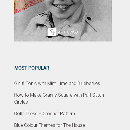
MOST POPULAR
Gin & Tonic with Mint, Lime and Blueberries
How to Make Granny Square with Puff Stitch
Circles
Doll’s Dress – Crochet Pattern
Blue Colour Themes for The House