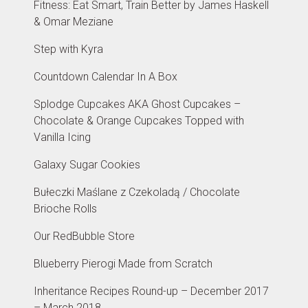
Fitness: Eat Smart, Train Better by James Haskell
& Omar Meziane
Step with Kyra
Countdown Calendar In A Box
Splodge Cupcakes AKA Ghost Cupcakes –
Chocolate & Orange Cupcakes Topped with
Vanilla Icing
Galaxy Sugar Cookies
Bułeczki Maślane z Czekoladą / Chocolate
Brioche Rolls
Our RedBubble Store
Blueberry Pierogi Made from Scratch
Inheritance Recipes Round-up – December 2017
– March 2018