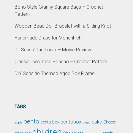
Boho Style Granny Square Bags – Crochet
Pattern
Wooden Bead Doll Bracelet with a Sliding Knot
Handmade Dress for Monchhichi
Dr. Seuss' The Lorax – Movie Review
Classic Two Tone Poncho – Crochet Pattern
DIY Seaside Themed Aged Box Frame
TAGS
bento
bentobox
cake
bento box
Cheese
apple
bread
children