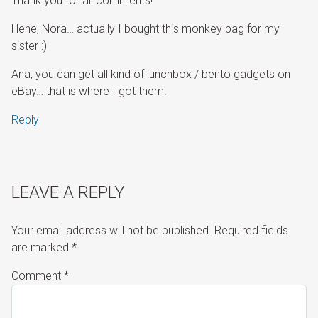
Thank you for all comments!
Hehe, Nora… actually I bought this monkey bag for my
sister :)
Ana, you can get all kind of lunchbox / bento gadgets on
eBay… that is where I got them.
Reply
LEAVE A REPLY
Your email address will not be published.
Required fields
are marked
*
Comment
*