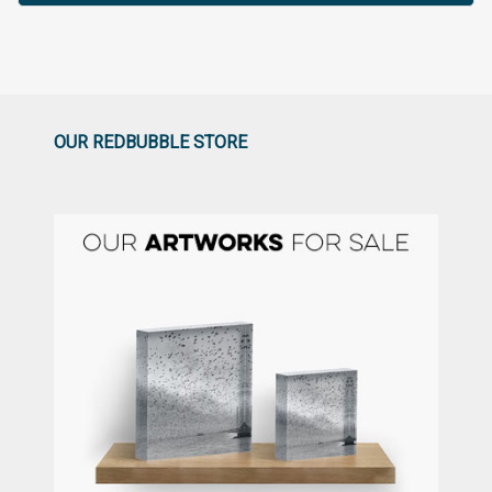
OUR REDBUBBLE STORE