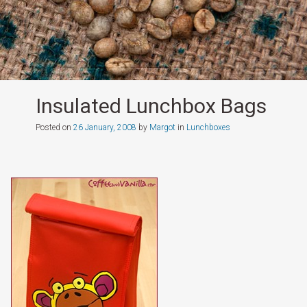
Insulated Lunchbox Bags
Posted on
26 January, 2008
by
Margot
in
Lunchboxes