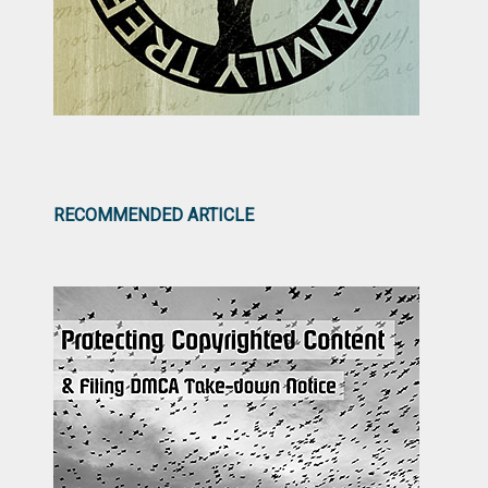
RECOMMENDED ARTICLE