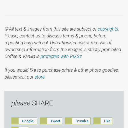
© All text & images from this site are subject of
copyrights
.
Please, contact us to discuss terms & pricing before
reposting any material. Unauthorized use or removal of
ownership information from the images is strictly prohibited.
Coffee & Vanilla is
protected with PIXSY
.
If you would like to purchase prints & other photo goodies,
please visit our
store.
please
SHARE
Google+
Tweet
Stumble
Like