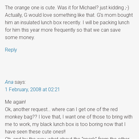
The orange one is cute. Was it for Michael? just kidding ;-)
Actually, G would love something like that. G’s mom bought
him an insulated lunch box recently. I will be packing lunch
for him this year more frequently so that we can save
some money.
Reply
Ana
says:
1 February, 2008 at 02:21
Me again!
Ok, another request… where can I get one of the red
monkey bag?? I love that, I want one of those to bring with
me to work, my black lunch box is too boring now that I
have seen these cute ones!!