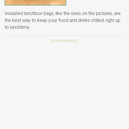
Insulated lunchbox bags, like the ones on the pictures, are
the best way to keep your food and drinks chilled, right up
to lunchtime.