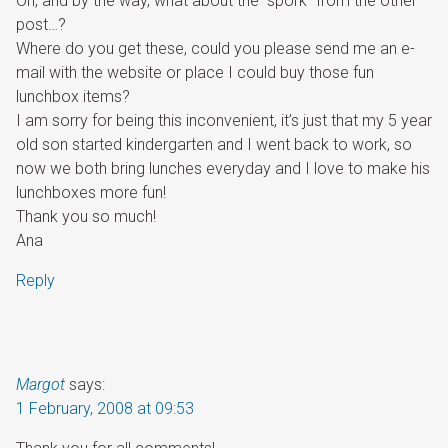
Oh, and by the way, what about the “spork” from the other
post…?
Where do you get these, could you please send me an e-
mail with the website or place I could buy those fun
lunchbox items?
I am sorry for being this inconvenient, it’s just that my 5 year
old son started kindergarten and I went back to work, so
now we both bring lunches everyday and I love to make his
lunchboxes more fun!
Thank you so much!
Ana
Reply
Margot
says:
1 February, 2008 at 09:53