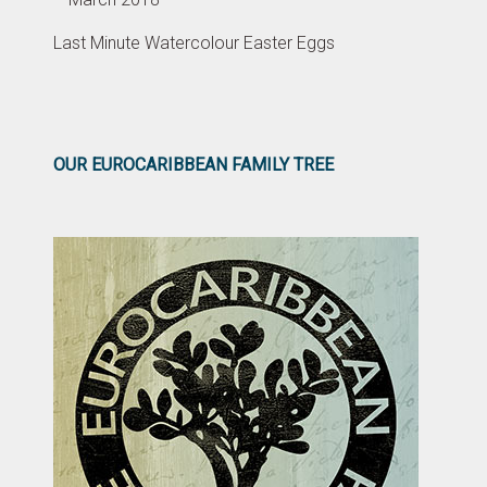
Last Minute Watercolour Easter Eggs
OUR EUROCARIBBEAN FAMILY TREE