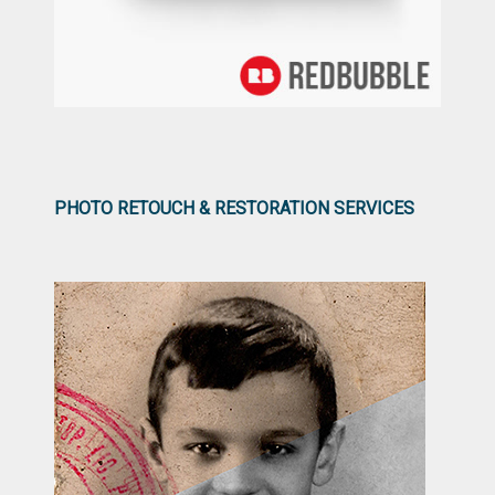
PHOTO RETOUCH & RESTORATION SERVICES