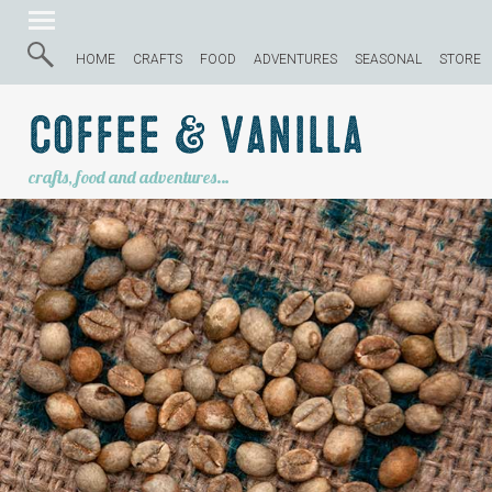
HOME
CRAFTS
FOOD
ADVENTURES
SEASONAL
STORE
Coffee & Vanilla
crafts, food and adventures…