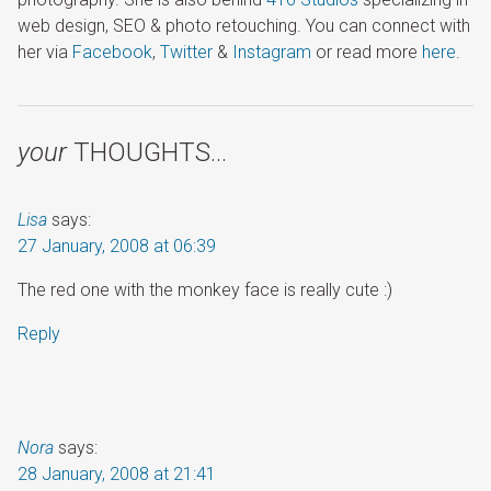
web design, SEO & photo retouching. You can connect with
her via
Facebook
,
Twitter
&
Instagram
or read more
here
.
your
THOUGHTS…
Lisa
says:
27 January, 2008 at 06:39
The red one with the monkey face is really cute :)
Reply
Nora
says:
28 January, 2008 at 21:41