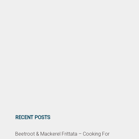
RECENT POSTS
Beetroot & Mackerel Frittata – Cooking For