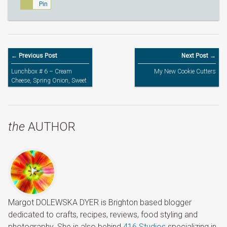
Pin
← Previous Post
Next Post →
Lunchbox # 6 – Cream
My New Cookie Cutters
Cheese, Spring Onion, Sweet
Red Bell Pepper and Leftover
Chicken in Small Pita Bread
the
AUTHOR
Margot DOLEWSKA DYER is Brighton based blogger
dedicated to crafts, recipes, reviews, food styling and
photography. She is also behind
416 Studios
specializing in