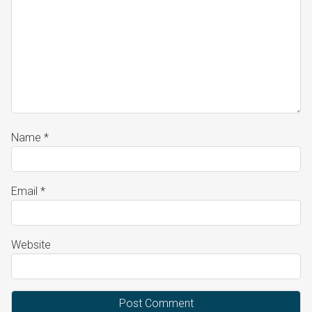
Name
*
Email
*
Website