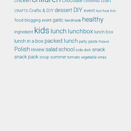
chicken
craft
Chocolate
Christmas
DIY
dessert
Crafts & DIY
event
CRAFTS
fast food
fish
healthy
garlic
food blogging event
handmade
kids
lunch
lunchbox
ingredient
lunch box
packed lunch
lunch in a box
party
pasta
Poland
Polish
school
salad
snack
review
side dish
snack pack
soup
summer
tomato
xmas
vegetable