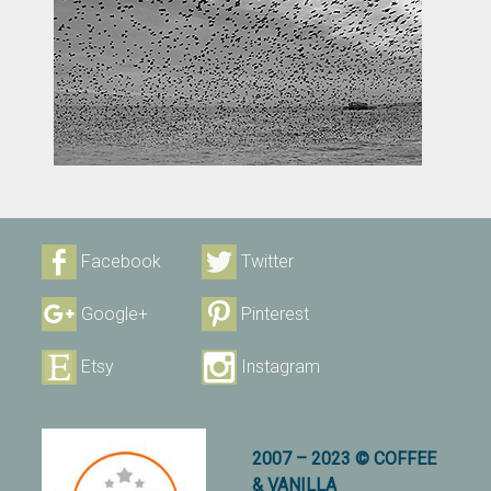
Facebook
Twitter
Google+
Pinterest
Etsy
Instagram
2007 – 2023 © COFFEE
& VANILLA