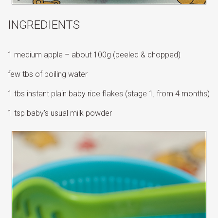
INGREDIENTS
1 medium apple – about 100g (peeled & chopped)
few tbs of boiling water
1 tbs instant plain baby rice flakes (stage 1, from 4 months)
1 tsp baby’s usual milk powder