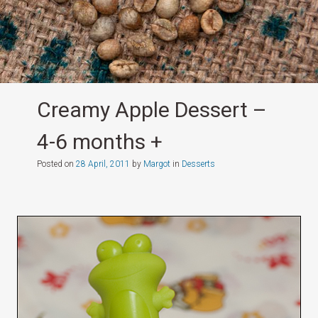
Creamy Apple Dessert –
4-6 months +
Posted on
28 April, 2011
by
Margot
in
Desserts