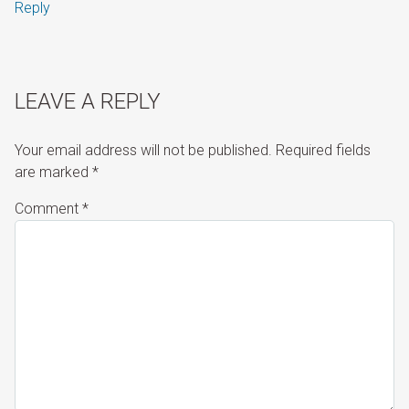
Reply
LEAVE A REPLY
Your email address will not be published.
Required fields
are marked
*
Comment
*