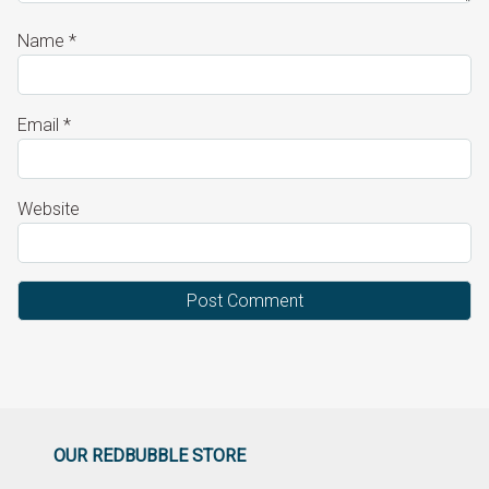
Name
*
Email
*
Website
OUR REDBUBBLE STORE