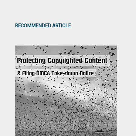
RECOMMENDED ARTICLE