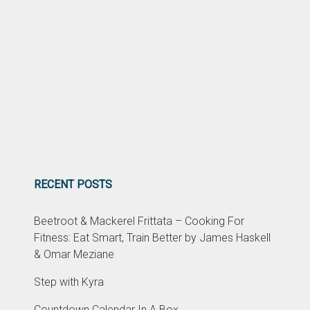
RECENT POSTS
Beetroot & Mackerel Frittata – Cooking For
Fitness: Eat Smart, Train Better by James Haskell
& Omar Meziane
Step with Kyra
Countdown Calendar In A Box