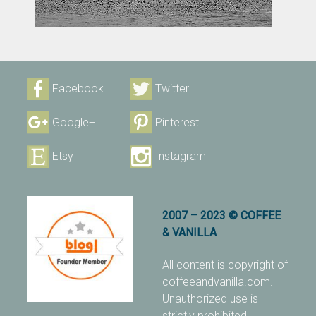
Facebook
Twitter
Google+
Pinterest
Etsy
Instagram
2007 – 2023 © COFFEE
& VANILLA
All content is copyright of
coffeeandvanilla.com.
Unauthorized use is
strictly prohibited.