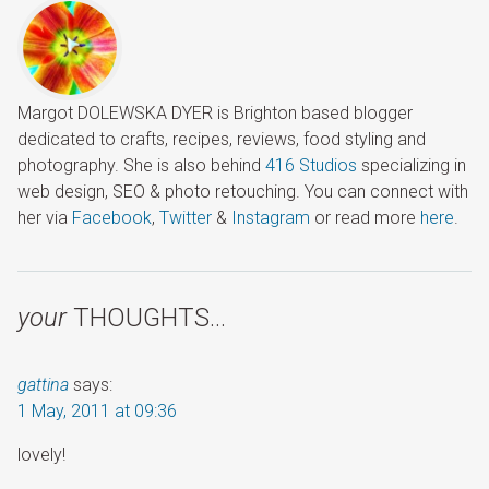
Margot DOLEWSKA DYER is Brighton based blogger
dedicated to crafts, recipes, reviews, food styling and
photography. She is also behind
416 Studios
specializing in
web design, SEO & photo retouching. You can connect with
her via
Facebook
,
Twitter
&
Instagram
or read more
here
.
your
THOUGHTS…
gattina
says:
1 May, 2011 at 09:36
lovely!