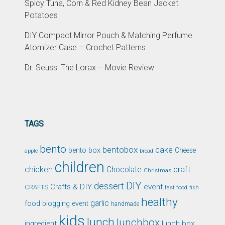
Spicy Tuna, Corn & Red Kidney Bean Jacket
Potatoes
DIY Compact Mirror Pouch & Matching Perfume
Atomizer Case – Crochet Patterns
Dr. Seuss' The Lorax – Movie Review
TAGS
bento
bentobox
cake
bento box
Cheese
apple
bread
children
chicken
craft
Chocolate
Christmas
DIY
dessert
Crafts & DIY
event
CRAFTS
fast food
fish
healthy
garlic
food blogging event
handmade
kids
lunch
lunchbox
ingredient
lunch box