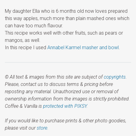
My daughter Ella who is 6 months old now loves prepared
this way apples, much more than plain mashed ones which
can have too much flavour.
This recipe works well with other fruits, such as pears or
mangos, as well.
In this recipe I used
Annabel Karmel masher and bowl
.
© All text & images from this site are subject of
copyrights
.
Please, contact us to discuss terms & pricing before
reposting any material. Unauthorized use or removal of
ownership information from the images is strictly prohibited.
Coffee & Vanilla is
protected with PIXSY
.
If you would like to purchase prints & other photo goodies,
please visit our
store.