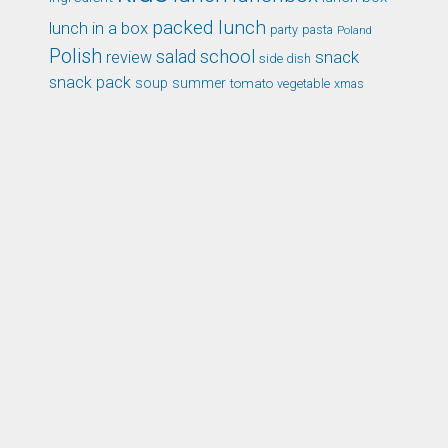
packed lunch
lunch in a box
party
pasta
Poland
Polish
school
salad
snack
review
side dish
snack pack
soup
summer
tomato
xmas
vegetable