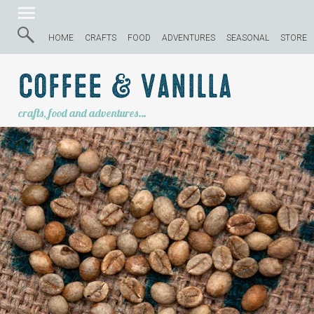
HOME
CRAFTS
FOOD
ADVENTURES
SEASONAL
STORE
Coffee & Vanilla
crafts, food and adventures…