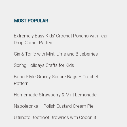
MOST POPULAR
Extremely Easy Kids' Crochet Poncho with Tear
Drop Corner Pattern
Gin & Tonic with Mint, Lime and Blueberries
Spring Holidays Crafts for Kids
Boho Style Granny Square Bags – Crochet
Pattern
Homemade Strawberry & Mint Lemonade
Napoleonka – Polish Custard Cream Pie
Ultimate Beetroot Brownies with Coconut