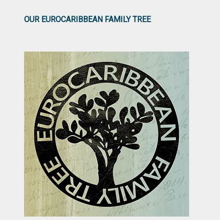
OUR EUROCARIBBEAN FAMILY TREE