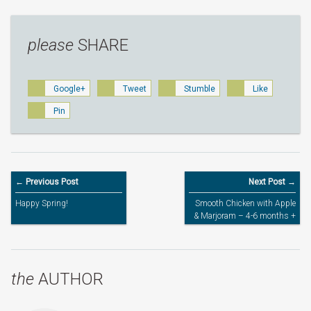
please
SHARE
Google+
Tweet
Stumble
Like
Pin
← Previous Post
Next Post →
Happy Spring!
Smooth Chicken with Apple
& Marjoram – 4-6 months +
the
AUTHOR