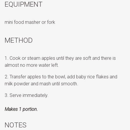
EQUIPMENT
mini food masher or fork
METHOD
Cook or steam apples until they are soft and there is
almost no more water left.
Transfer apples to the bowl, add baby rice flakes and
milk powder and mash until smooth.
Serve immediately.
Makes 1 portion.
NOTES