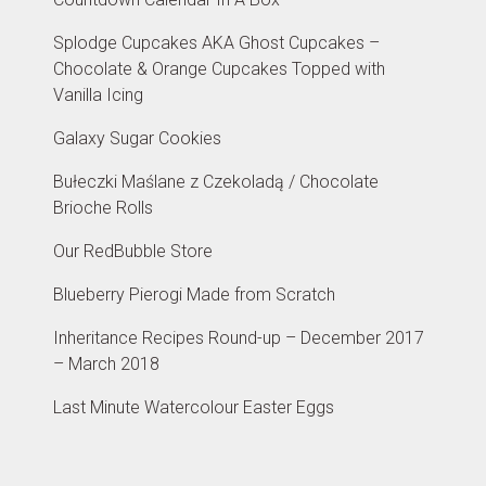
Splodge Cupcakes AKA Ghost Cupcakes –
Chocolate & Orange Cupcakes Topped with
Vanilla Icing
Galaxy Sugar Cookies
Bułeczki Maślane z Czekoladą / Chocolate
Brioche Rolls
Our RedBubble Store
Blueberry Pierogi Made from Scratch
Inheritance Recipes Round-up – December 2017
– March 2018
Last Minute Watercolour Easter Eggs