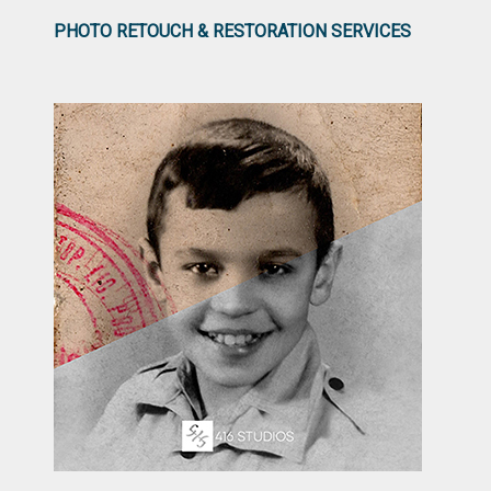
PHOTO RETOUCH & RESTORATION SERVICES