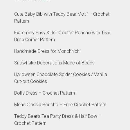
Cute Baby Bib with Teddy Bear Motif – Crochet
Pattern
Extremely Easy Kids' Crochet Poncho with Tear
Drop Corner Pattern
Handmade Dress for Monchhichi
Snowflake Decorations Made of Beads
Halloween Chocolate Spider Cookies / Vanilla
Cut-out Cookies
Doll’s Dress – Crochet Pattern
Men’s Classic Poncho – Free Crochet Pattern
Teddy Bear’s Tea Party Dress & Hair Bow –
Crochet Pattern