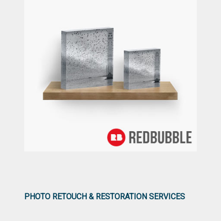
PHOTO RETOUCH & RESTORATION SERVICES