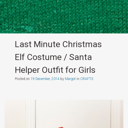
Last Minute Christmas
Elf Costume / Santa
Helper Outfit for Girls
Posted on
19 December, 2014
by
Margot
in
CRAFTS