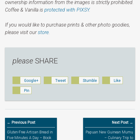
ownership information from the images is strictly prohibited.
Coffee & Vanilla is
protected with PIXSY
.
If you would like to purchase prints & other photo goodies,
please visit our
store.
please
SHARE
Google+
Tweet
Stumble
Like
Pin
← Previous Post
Next Post →
Gluten-Free Artisan Bread in
Papuan New Guinean Mumu
Five Minutes A Day – Book
– Culinary Trip to