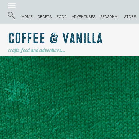
HOME
CRAFTS
FOOD
ADVENTURES
SEASONAL
STORE
Coffee & Vanilla
crafts, food and adventures…