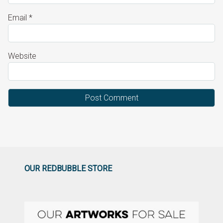
Email
*
Website
OUR REDBUBBLE STORE