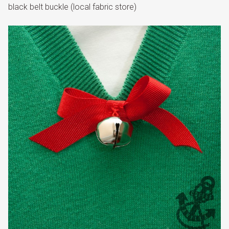
black belt buckle (local fabric store)