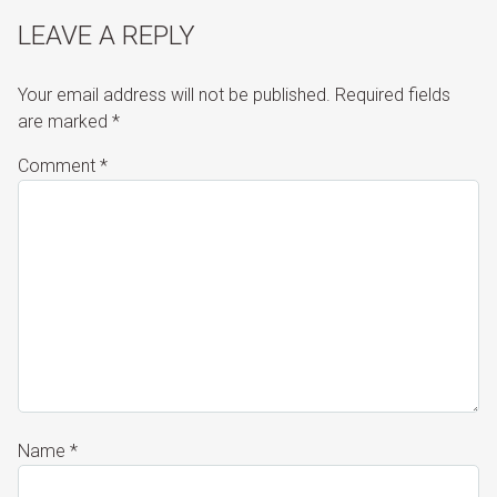
LEAVE A REPLY
Your email address will not be published.
Required fields
are marked
*
Comment
*
Name
*