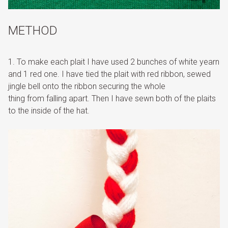
METHOD
1. To make each plait I have used 2 bunches of white yearn
and 1 red one. I have tied the plait with red ribbon, sewed
jingle bell onto the ribbon securing the whole
thing from falling apart. Then I have sewn both of the plaits
to the inside of the hat.