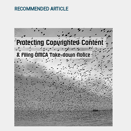
RECOMMENDED ARTICLE