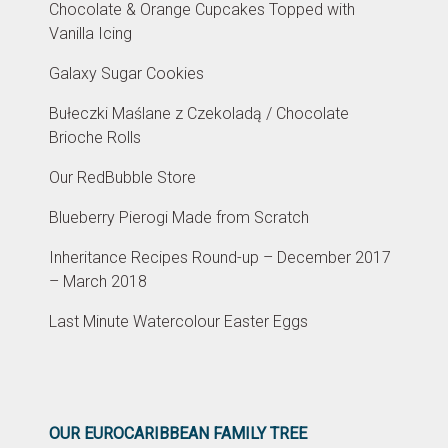
Chocolate & Orange Cupcakes Topped with
Vanilla Icing
Galaxy Sugar Cookies
Bułeczki Maślane z Czekoladą / Chocolate
Brioche Rolls
Our RedBubble Store
Blueberry Pierogi Made from Scratch
Inheritance Recipes Round-up – December 2017
– March 2018
Last Minute Watercolour Easter Eggs
OUR EUROCARIBBEAN FAMILY TREE