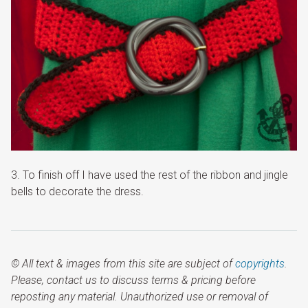
3. To finish off I have used the rest of the ribbon and jingle
bells to decorate the dress.
© All text & images from this site are subject of
copyrights
.
Please, contact us to discuss terms & pricing before
reposting any material. Unauthorized use or removal of