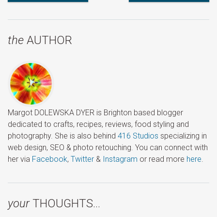
Review
Australasia with Travelbag
Cruise
the
AUTHOR
Margot DOLEWSKA DYER is Brighton based blogger
dedicated to crafts, recipes, reviews, food styling and
photography. She is also behind
416 Studios
specializing in
web design, SEO & photo retouching. You can connect with
her via
Facebook
,
Twitter
&
Instagram
or read more
here
.
your
THOUGHTS…