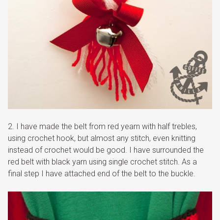
2. I have made the belt from red yearn with half trebles,
using crochet hook, but almost any stitch, even knitting
instead of crochet would be good. I have surrounded the
red belt with black yarn using single crochet stitch. As a
final step I have attached end of the belt to the buckle.