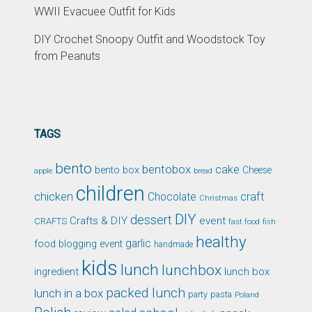
WWII Evacuee Outfit for Kids
DIY Crochet Snoopy Outfit and Woodstock Toy
from Peanuts
TAGS
bento
bentobox
cake
bento box
Cheese
apple
bread
children
chicken
craft
Chocolate
Christmas
DIY
dessert
Crafts & DIY
event
CRAFTS
fast food
fish
healthy
garlic
food blogging event
handmade
kids
lunch
lunchbox
ingredient
lunch box
packed lunch
lunch in a box
party
pasta
Poland