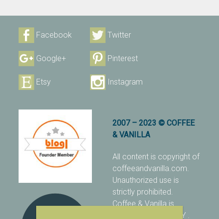
Facebook
Twitter
Google+
Pinterest
Etsy
Instagram
2007 – 2023 © COFFEE
& VANILLA
All content is copyright of
coffeeandvanilla.com.
Unauthorized use is
strictly prohibited.
Coffee & Vanilla is
protected with PIXSY
.