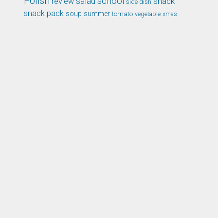
Polish
school
salad
snack
review
side dish
snack pack
soup
summer
tomato
xmas
vegetable