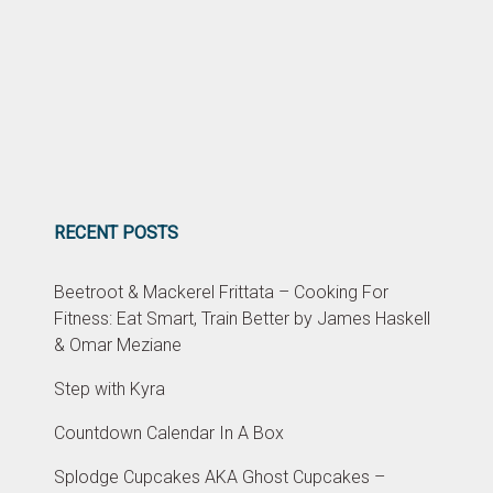
RECENT POSTS
Beetroot & Mackerel Frittata – Cooking For
Fitness: Eat Smart, Train Better by James Haskell
& Omar Meziane
Step with Kyra
Countdown Calendar In A Box
Splodge Cupcakes AKA Ghost Cupcakes –