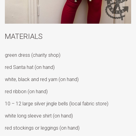
MATERIALS
green dress (charity shop)
red Santa hat (on hand)
white, black and red yarn (on hand)
red ribbon (on hand)
10 – 12 large silver jingle bells (local fabric store)
white long sleeve shirt (on hand)
red stockings or leggings (on hand)