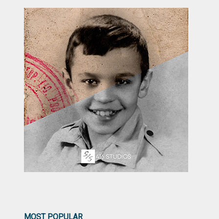
MOST POPULAR