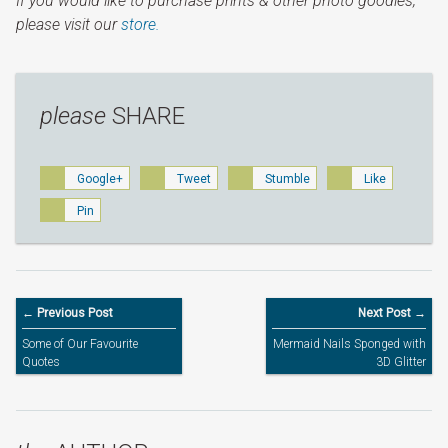
If you would like to purchase prints & other photo goodies,
please visit our
store.
please
SHARE
Google+
Tweet
Stumble
Like
Pin
← Previous Post
Next Post →
Some of Our Favourite
Mermaid Nails Sponged with
Quotes
3D Glitter