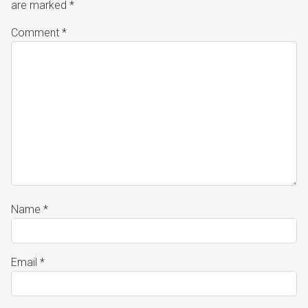
are marked
*
Comment
*
Name
*
Email
*