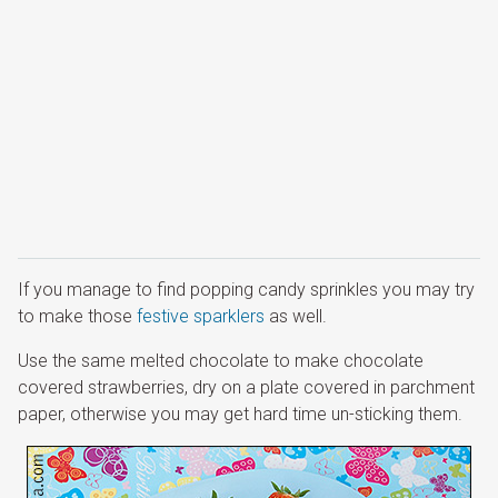
If you manage to find popping candy sprinkles you may try
to make those
festive sparklers
as well.
Use the same melted chocolate to make chocolate
covered strawberries, dry on a plate covered in parchment
paper, otherwise you may get hard time un-sticking them.