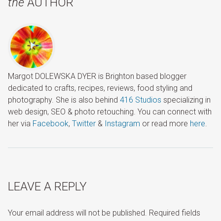
the
AUTHOR
Margot DOLEWSKA DYER is Brighton based blogger
dedicated to crafts, recipes, reviews, food styling and
photography. She is also behind
416 Studios
specializing in
web design, SEO & photo retouching. You can connect with
her via
Facebook
,
Twitter
&
Instagram
or read more
here
.
LEAVE A REPLY
Your email address will not be published.
Required fields