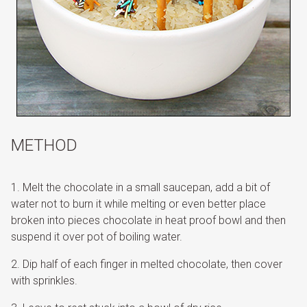
METHOD
Melt the chocolate in a small saucepan, add a bit of
water not to burn it while melting or even better place
broken into pieces chocolate in heat proof bowl and then
suspend it over pot of boiling water.
Dip half of each finger in melted chocolate, then cover
with sprinkles.