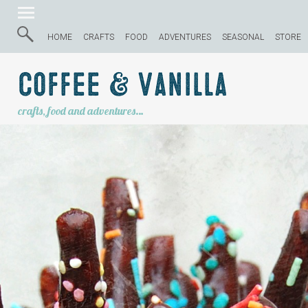
HOME
CRAFTS
FOOD
ADVENTURES
SEASONAL
STORE
Coffee & Vanilla
crafts, food and adventures…