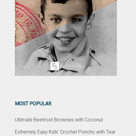
MOST POPULAR
Ultimate Beetroot Brownies with Coconut
Extremely Easy Kids' Crochet Poncho with Tear