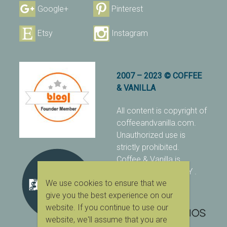
Google+
Pinterest
Etsy
Instagram
2007 – 2023 © COFFEE
& VANILLA
All content is copyright of
coffeeandvanilla.com.
Unauthorized use is
strictly prohibited.
Coffee & Vanilla is
protected with PIXSY
.
We use cookies to ensure that we
[Terms & Conditions]
give you the best experience on our
website. If you continue to use our
website, we'll assume that you are