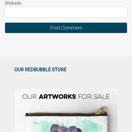
Website
OUR REDBUBBLE STORE