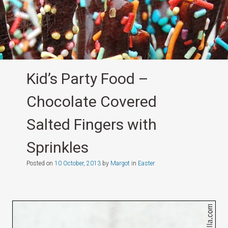
Kid’s Party Food –
Chocolate Covered
Salted Fingers with
Sprinkles
Posted on
10 October, 2013
by
Margot
in
Easter