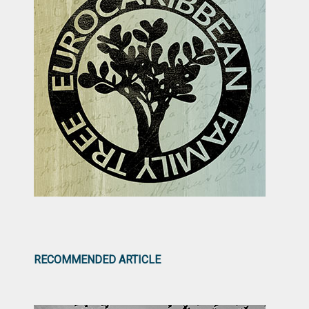
RECOMMENDED ARTICLE