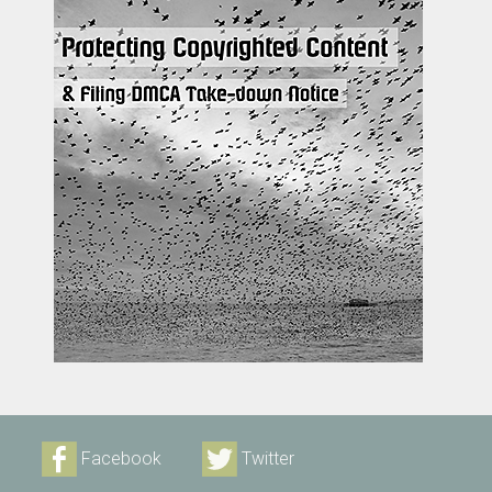
Facebook
Twitter