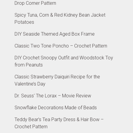
Drop Corner Pattern
Spicy Tuna, Corn & Red Kidney Bean Jacket
Potatoes
DIY Seaside Themed Aged Box Frame
Classic Two Tone Poncho – Crochet Pattern
DIY Crochet Snoopy Outfit and Woodstock Toy
from Peanuts
Classic Strawberry Daiquiri Recipe for the
Valentine’s Day
Dr. Seuss' The Lorax – Movie Review
Snowflake Decorations Made of Beads
Teddy Bear’s Tea Party Dress & Hair Bow –
Crochet Pattern