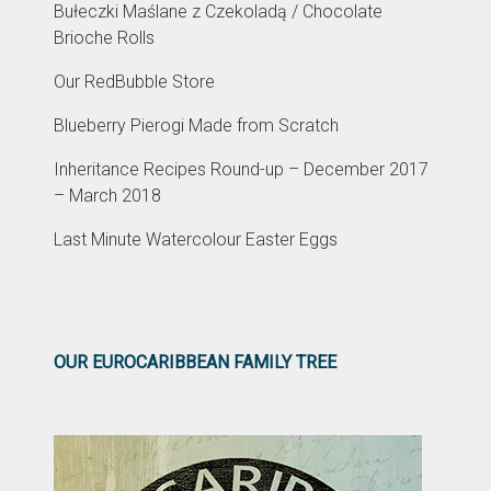
Bułeczki Maślane z Czekoladą / Chocolate
Brioche Rolls
Our RedBubble Store
Blueberry Pierogi Made from Scratch
Inheritance Recipes Round-up – December 2017
– March 2018
Last Minute Watercolour Easter Eggs
OUR EUROCARIBBEAN FAMILY TREE