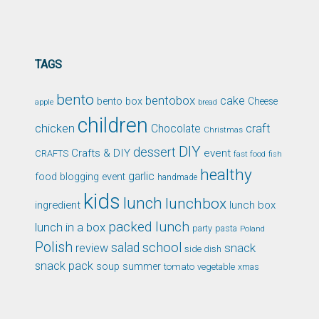
TAGS
bento
bentobox
cake
bento box
Cheese
apple
bread
children
chicken
craft
Chocolate
Christmas
DIY
dessert
Crafts & DIY
event
CRAFTS
fast food
fish
healthy
garlic
food blogging event
handmade
kids
lunch
lunchbox
ingredient
lunch box
packed lunch
lunch in a box
party
pasta
Poland
Polish
school
salad
snack
review
side dish
snack pack
soup
summer
tomato
xmas
vegetable