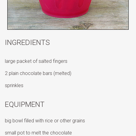
INGREDIENTS
large packet of salted fingers
2 plain chocolate bars (melted)
sprinkles
EQUIPMENT
big bowl filled with rice or other grains
small pot to melt the chocolate