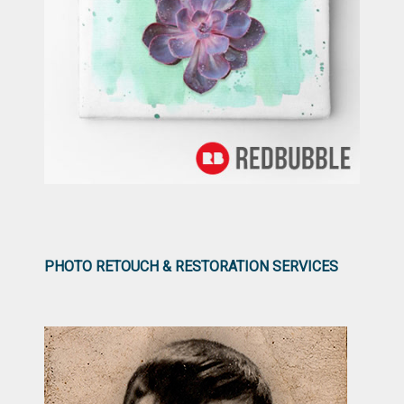
PHOTO RETOUCH & RESTORATION SERVICES