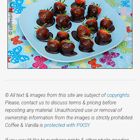
© All text & images from this site are subject of
copyrights
.
Please, contact us to discuss terms & pricing before
reposting any material. Unauthorized use or removal of
ownership information from the images is strictly prohibited.
Coffee & Vanilla is
protected with PIXSY
.