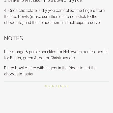
Leave to rest stuck into a bowl of dry rice.
Once chocolate is dry you can collect the fingers from
the rice bowls (make sure there is no rice stick to the
chocolate) and then place them in small cups to serve.
NOTES
Use orange & purple sprinkles for Halloween parties, pastel
for Easter, green & red for Christmas etc.
Place bowl of rice with fingers in the fridge to set the
chocolate faster.