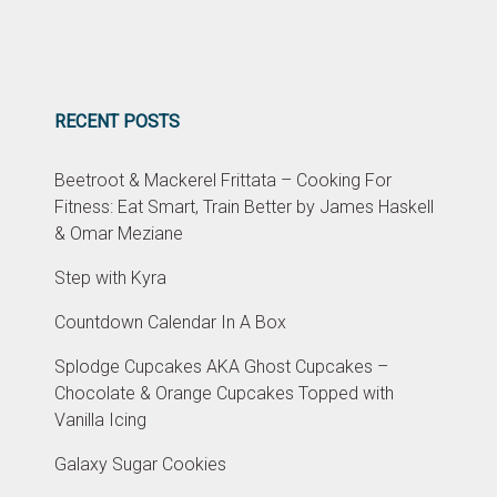
RECENT POSTS
Beetroot & Mackerel Frittata – Cooking For
Fitness: Eat Smart, Train Better by James Haskell
& Omar Meziane
Step with Kyra
Countdown Calendar In A Box
Splodge Cupcakes AKA Ghost Cupcakes –
Chocolate & Orange Cupcakes Topped with
Vanilla Icing
Galaxy Sugar Cookies