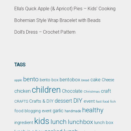
Ella’s Quick Apple (& Apricot) Pies – Kids’ Cooking
Bohemian Style Wrap Bracelet with Beads
Doll’s Dress – Crochet Pattern
TAGS
bento
bentobox
cake
bento box
Cheese
apple
bread
children
chicken
craft
Chocolate
Christmas
DIY
dessert
Crafts & DIY
event
CRAFTS
fast food
fish
healthy
garlic
food blogging event
handmade
kids
lunch
lunchbox
ingredient
lunch box