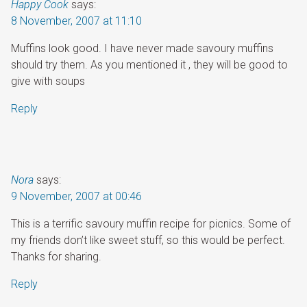
Happy Cook
says:
8 November, 2007 at 11:10
Muffins look good. I have never made savoury muffins
should try them. As you mentioned it , they will be good to
give with soups
Reply
Nora
says:
9 November, 2007 at 00:46
This is a terrific savoury muffin recipe for picnics. Some of
my friends don’t like sweet stuff, so this would be perfect.
Thanks for sharing.
Reply