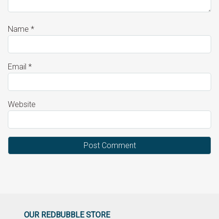
Name
*
Email
*
Website
OUR REDBUBBLE STORE