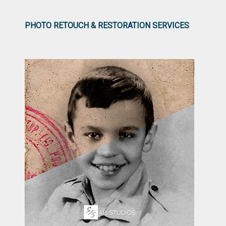
PHOTO RETOUCH & RESTORATION SERVICES