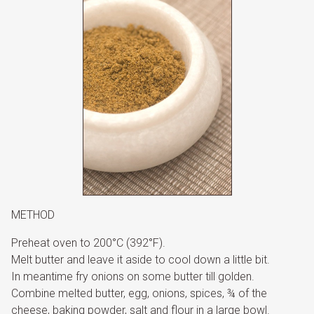
METHOD
Preheat oven to 200°C (392°F).
Melt butter and leave it aside to cool down a little bit.
In meantime fry onions on some butter till golden.
Combine melted butter, egg, onions, spices, ¾ of the
cheese, baking powder, salt and flour in a large bowl.