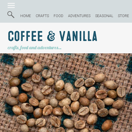
HOME
CRAFTS
FOOD
ADVENTURES
SEASONAL
STORE
Coffee & Vanilla
crafts, food and adventures…