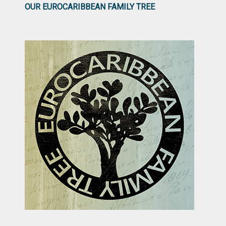
OUR EUROCARIBBEAN FAMILY TREE