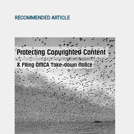
RECOMMENDED ARTICLE