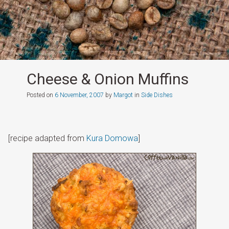
Cheese & Onion Muffins
Posted on
6 November, 2007
by
Margot
in
Side Dishes
[recipe adapted from
Kura Domowa
]