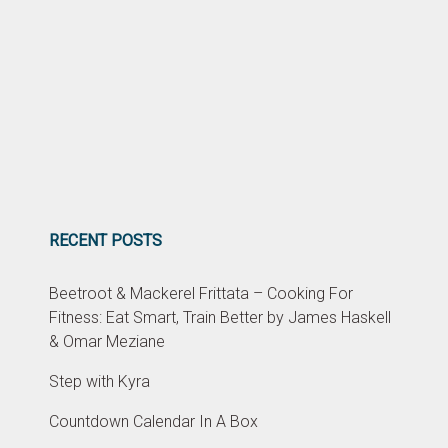
RECENT POSTS
Beetroot & Mackerel Frittata – Cooking For
Fitness: Eat Smart, Train Better by James Haskell
& Omar Meziane
Step with Kyra
Countdown Calendar In A Box