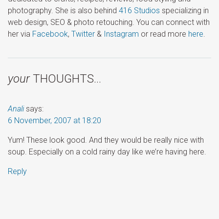
photography. She is also behind
416 Studios
specializing in
web design, SEO & photo retouching. You can connect with
her via
Facebook
,
Twitter
&
Instagram
or read more
here
.
your
THOUGHTS…
Anali
says:
6 November, 2007 at 18:20
Yum! These look good. And they would be really nice with
soup. Especially on a cold rainy day like we’re having here.
Reply