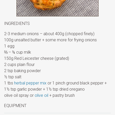
INGREDIENTS
2-3 medium onions – about 400g (chopped finely)
100g unsalted butter + some more for frying onions
1 egg
⅔ – ¾ cup milk
150g Red Leicester cheese (grated)
2 cups plain flour
2 tsp baking powder
½ tsp salt
1 tbs
herbal pepper mix
or 1 pinch ground black pepper +
1½ tsp garlic powder + 1½ tsp dried oregano
olive oil spray or
olive oil
+ pastry brush
EQUIPMENT