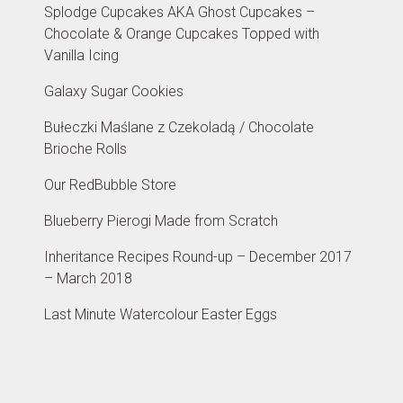
Splodge Cupcakes AKA Ghost Cupcakes –
Chocolate & Orange Cupcakes Topped with
Vanilla Icing
Galaxy Sugar Cookies
Bułeczki Maślane z Czekoladą / Chocolate
Brioche Rolls
Our RedBubble Store
Blueberry Pierogi Made from Scratch
Inheritance Recipes Round-up – December 2017
– March 2018
Last Minute Watercolour Easter Eggs