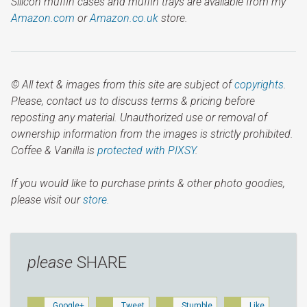
Silicon muffin cases and muffin trays are available from my
Amazon.com
or
Amazon.co.uk
store.
© All text & images from this site are subject of
copyrights
.
Please, contact us to discuss terms & pricing before
reposting any material. Unauthorized use or removal of
ownership information from the images is strictly prohibited.
Coffee & Vanilla is
protected with PIXSY
.
If you would like to purchase prints & other photo goodies,
please visit our
store.
please
SHARE
Google+
Tweet
Stumble
Like