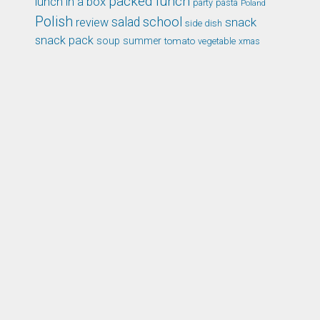
packed lunch
lunch in a box
party
pasta
Poland
Polish
school
salad
snack
review
side dish
snack pack
soup
summer
tomato
xmas
vegetable