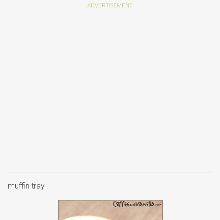
muffin tray