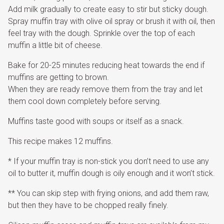
Add milk gradually to create easy to stir but sticky dough.
Spray muffin tray with olive oil spray or brush it with oil, then
feel tray with the dough. Sprinkle over the top of each
muffin a little bit of cheese.
Bake for 20-25 minutes reducing heat towards the end if
muffins are getting to brown.
When they are ready remove them from the tray and let
them cool down completely before serving.
Muffins taste good with soups or itself as a snack.
This recipe makes 12 muffins.
* If your muffin tray is non-stick you don’t need to use any
oil to butter it, muffin dough is oily enough and it won’t stick.
** You can skip step with frying onions, and add them raw,
but then they have to be chopped really finely.