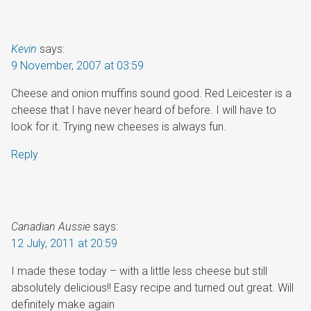
Kevin
says:
9 November, 2007 at 03:59
Cheese and onion muffins sound good. Red Leicester is a
cheese that I have never heard of before. I will have to
look for it. Trying new cheeses is always fun.
Reply
Canadian Aussie
says:
12 July, 2011 at 20:59
I made these today – with a little less cheese but still
absolutely delicious!! Easy recipe and turned out great. Will
definitely make again