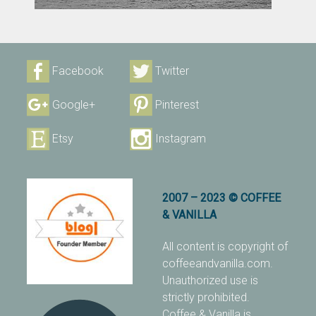
Facebook
Twitter
Google+
Pinterest
Etsy
Instagram
2007 – 2023 © COFFEE
& VANILLA
All content is copyright of
coffeeandvanilla.com.
Unauthorized use is
strictly prohibited.
Coffee & Vanilla is