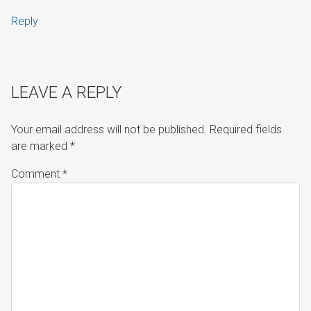
Reply
LEAVE A REPLY
Your email address will not be published.
Required fields
are marked
*
Comment
*