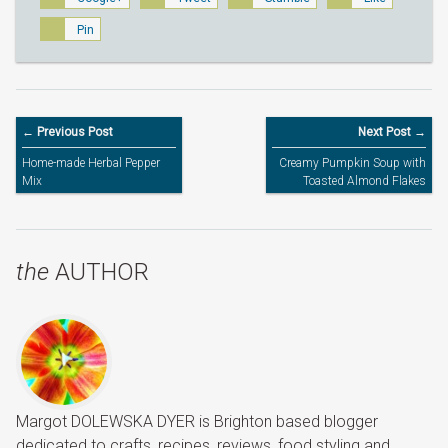
Pin
← Previous Post
Next Post →
Home-made Herbal Pepper
Creamy Pumpkin Soup with
Mix
Toasted Almond Flakes
the
AUTHOR
Margot DOLEWSKA DYER is Brighton based blogger
dedicated to crafts, recipes, reviews, food styling and