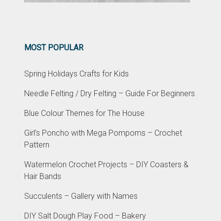
MOST POPULAR
Spring Holidays Crafts for Kids
Needle Felting / Dry Felting – Guide For Beginners
Blue Colour Themes for The House
Girl’s Poncho with Mega Pompoms – Crochet
Pattern
Watermelon Crochet Projects – DIY Coasters &
Hair Bands
Succulents – Gallery with Names
DIY Salt Dough Play Food – Bakery