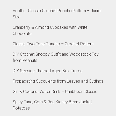
Another Classic Crochet Poncho Pattern – Junior
Size
Cranberry & Almond Cupcakes with White
Chocolate
Classic Two Tone Poncho – Crochet Pattern
DIY Crochet Snoopy Outfit and Woodstock Toy
from Peanuts
DIY Seaside Themed Aged Box Frame
Propagating Succulents from Leaves and Cuttings
Gin & Coconut Water Drink – Caribbean Classic
Spicy Tuna, Corn & Red Kidney Bean Jacket
Potatoes