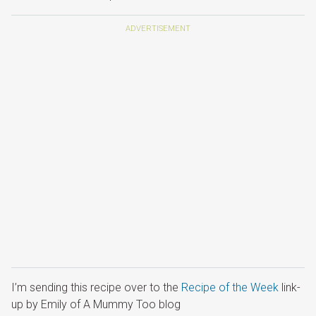
I’m sending this recipe over to the
Recipe of the Week
link-
up by Emily of A Mummy Too blog