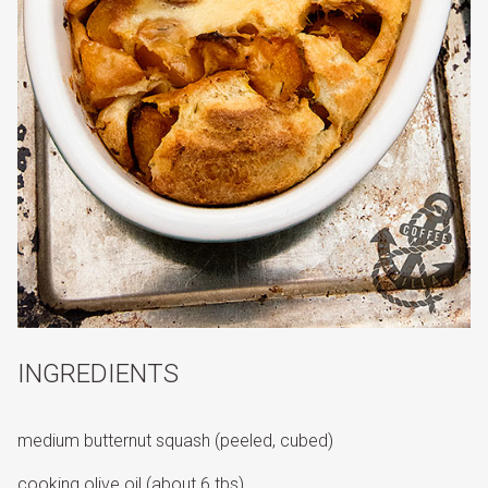
INGREDIENTS
medium butternut squash (peeled, cubed)
cooking olive oil (about 6 tbs)