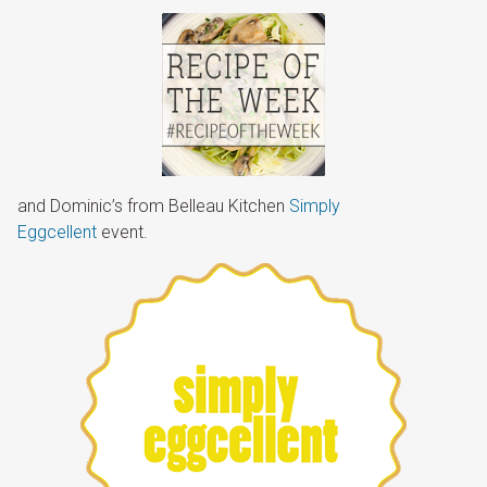
and Dominic’s from Belleau Kitchen
Simply
Eggcellent
event.