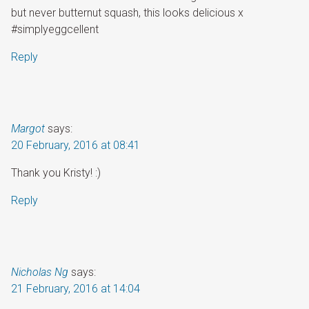
but never butternut squash, this looks delicious x
#simplyeggcellent
Reply
Margot
says:
20 February, 2016 at 08:41
Thank you Kristy! :)
Reply
Nicholas Ng
says:
21 February, 2016 at 14:04