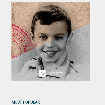
MOST POPULAR