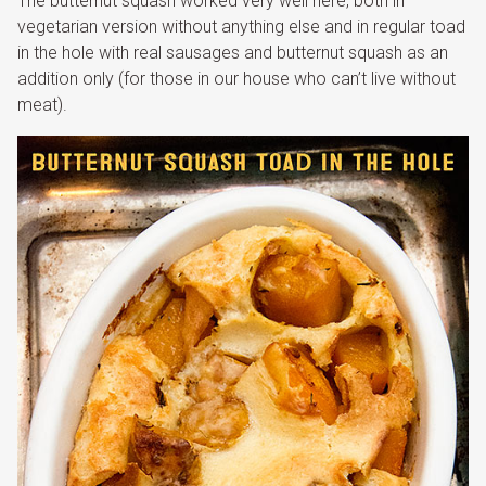
The butternut squash worked very well here, both in
vegetarian version without anything else and in regular toad
in the hole with real sausages and butternut squash as an
addition only (for those in our house who can’t live without
meat).