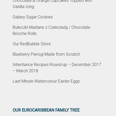
Chocolate & Orange Cupcakes Topped with
Vanilla Icing
Galaxy Sugar Cookies
Bułeczki Maślane z Czekoladą / Chocolate
Brioche Rolls
Our RedBubble Store
Blueberry Pierogi Made from Scratch
Inheritance Recipes Round-up – December 2017
– March 2018
Last Minute Watercolour Easter Eggs
OUR EUROCARIBBEAN FAMILY TREE