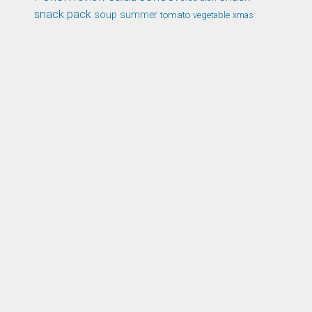
snack pack
soup
summer
tomato
xmas
vegetable