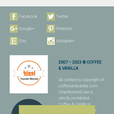
Facebook
Twitter
Google+
Pinterest
Etsy
Instagram
2007 – 2023 © COFFEE
& VANILLA
All content is copyright of
coffeeandvanilla.com.
Unauthorized use is
strictly prohibited.
Coffee & Vanilla is
protected with PIXSY
.