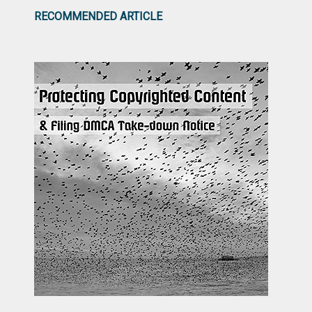
RECOMMENDED ARTICLE