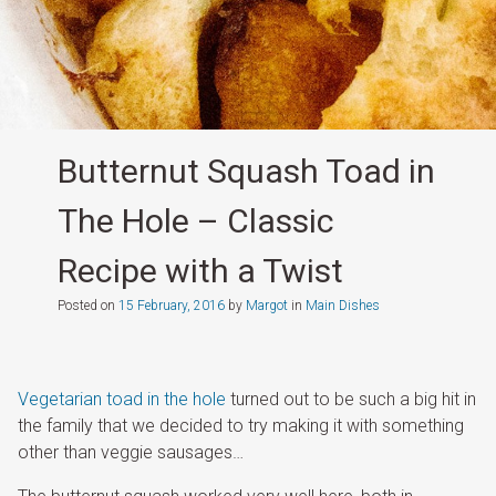
Butternut Squash Toad in
The Hole – Classic
Recipe with a Twist
Posted on
15 February, 2016
by
Margot
in
Main Dishes
Vegetarian toad in the hole
turned out to be such a big hit in
the family that we decided to try making it with something
other than veggie sausages…