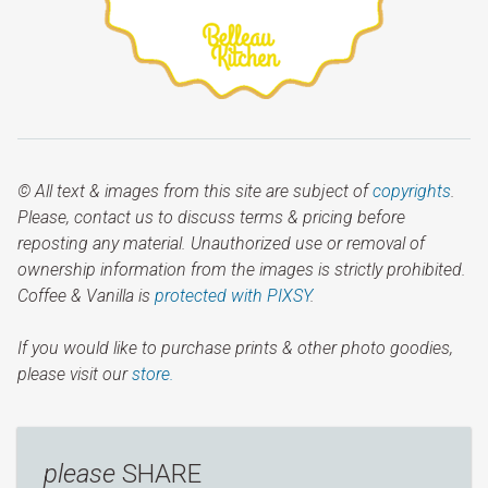
© All text & images from this site are subject of
copyrights
.
Please, contact us to discuss terms & pricing before
reposting any material. Unauthorized use or removal of
ownership information from the images is strictly prohibited.
Coffee & Vanilla is
protected with PIXSY
.
If you would like to purchase prints & other photo goodies,
please visit our
store.
please
SHARE