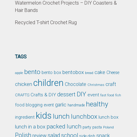
Watermelon Crochet Projects – DIY Coasters &
Hair Bands
Recycled T-shirt Crochet Rug
TAGS
bento
bentobox
cake
bento box
Cheese
apple
bread
children
chicken
craft
Chocolate
Christmas
DIY
dessert
Crafts & DIY
event
CRAFTS
fast food
fish
healthy
garlic
food blogging event
handmade
kids
lunch
lunchbox
ingredient
lunch box
packed lunch
lunch in a box
party
pasta
Poland
Polish
school
salad
snack
review
side dish