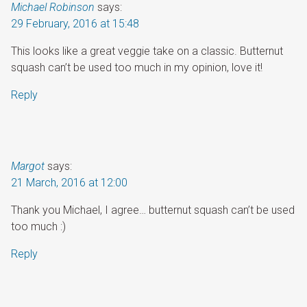
Michael Robinson
says:
29 February, 2016 at 15:48
This looks like a great veggie take on a classic. Butternut
squash can’t be used too much in my opinion, love it!
Reply
Margot
says:
21 March, 2016 at 12:00
Thank you Michael, I agree… butternut squash can’t be used
too much :)
Reply