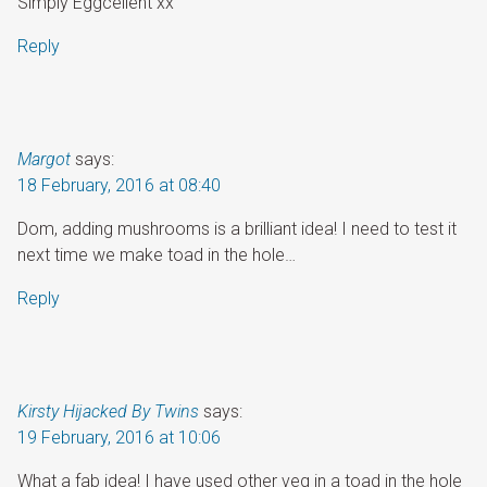
Simply Eggcellent xx
Reply
Margot
says:
18 February, 2016 at 08:40
Dom, adding mushrooms is a brilliant idea! I need to test it
next time we make toad in the hole…
Reply
Kirsty Hijacked By Twins
says:
19 February, 2016 at 10:06
What a fab idea! I have used other veg in a toad in the hole