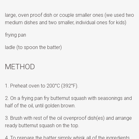
large, oven proof dish or couple smaller ones (we used two
medium dishes and two smaller, individual ones for kids)
frying pan
ladle (to spoon the batter)
METHOD
Preheat oven to 200°C (392°F).
On a frying pan fry butternut squash with seasonings and
half of the oil, until golden brown.
Brush with rest of the oil ovenproof dish(es) and arrange
ready butternut squash on the top.
To prepare the batter simply whisk all of the ingredients