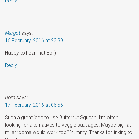
Reply
Margot
says:
16 February, 2016 at 23:39
Happy to hear that Eb :)
Reply
Dom
says:
17 February, 2016 at 06:56
Such a great idea to use Butternut Squash. I’m often
looking for alternatives to veggie sausages. Maybe big fat
mushrooms would work too? Yummy. Thanks for linking to