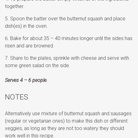
together.
Spoon the batter over the butternut squash and place
dish(es) in the oven.
Bake for about 35 – 40 minutes longer until the sides has
risen and are browned.
Share to the plates, sprinkle with cheese and serve with
some green salad on the side.
Serves 4 – 6 people.
NOTES
Alternatively use mixture of butternut squash and sausages
(regular or vegetarian ones) to make this dish or different
veggies, as long as they are not too watery they should
work well in this recipe.