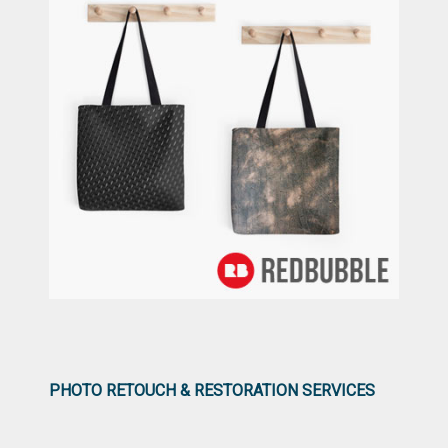
PHOTO RETOUCH & RESTORATION SERVICES