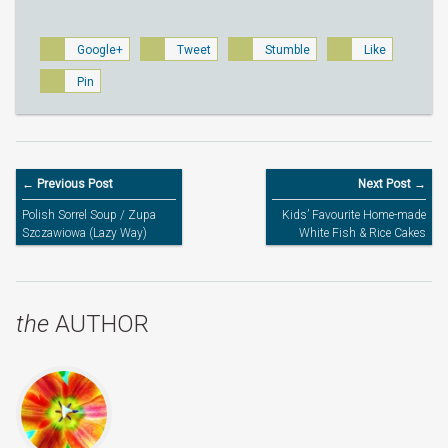
Google+
Tweet
Stumble
Like
Pin
← Previous Post
Next Post →
Polish Sorrel Soup / Zupa
Kids’ Favourite Home-made
Szczawiowa (Lazy Way)
White Fish & Rice Cakes
the
AUTHOR