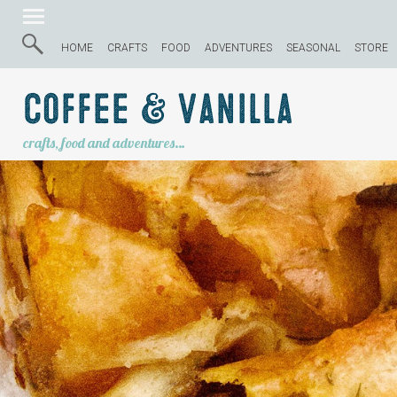
HOME
CRAFTS
FOOD
ADVENTURES
SEASONAL
STORE
Coffee & Vanilla
crafts, food and adventures…