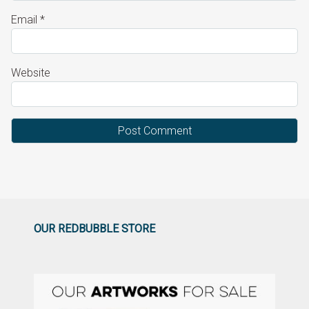
Email
*
Website
OUR REDBUBBLE STORE