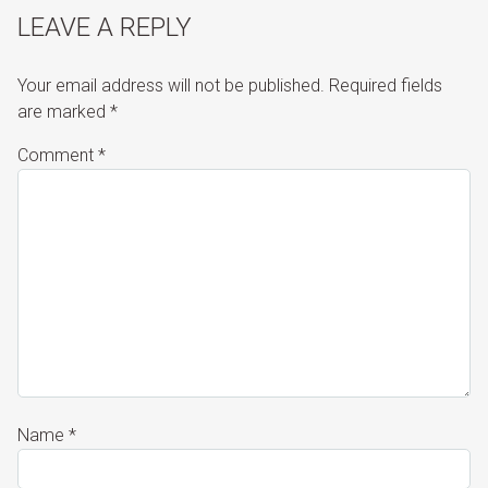
LEAVE A REPLY
Your email address will not be published.
Required fields
are marked
*
Comment
*
Name
*