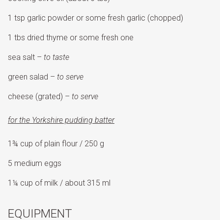
1 tsp garlic powder or some fresh garlic (chopped)
1 tbs dried thyme or some fresh one
sea salt –
to taste
green salad –
to serve
cheese (grated) –
to serve
for the Yorkshire pudding batter
1¾ cup of plain flour / 250 g
5 medium eggs
1¼ cup of milk / about 315 ml
EQUIPMENT