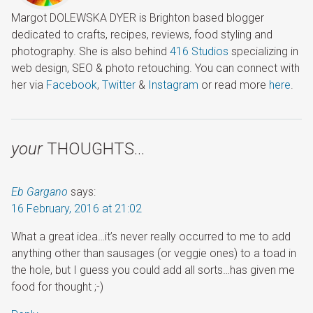
Margot DOLEWSKA DYER is Brighton based blogger
dedicated to crafts, recipes, reviews, food styling and
photography. She is also behind
416 Studios
specializing in
web design, SEO & photo retouching. You can connect with
her via
Facebook
,
Twitter
&
Instagram
or read more
here
.
your
THOUGHTS…
Eb Gargano
says:
16 February, 2016 at 21:02
What a great idea…it’s never really occurred to me to add
anything other than sausages (or veggie ones) to a toad in
the hole, but I guess you could add all sorts…has given me
food for thought ;-)