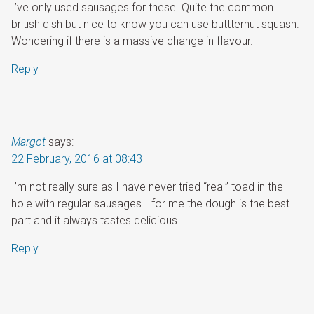
I’ve only used sausages for these. Quite the common
british dish but nice to know you can use buttternut squash.
Wondering if there is a massive change in flavour.
Reply
Margot
says:
22 February, 2016 at 08:43
I’m not really sure as I have never tried “real” toad in the
hole with regular sausages… for me the dough is the best
part and it always tastes delicious.
Reply