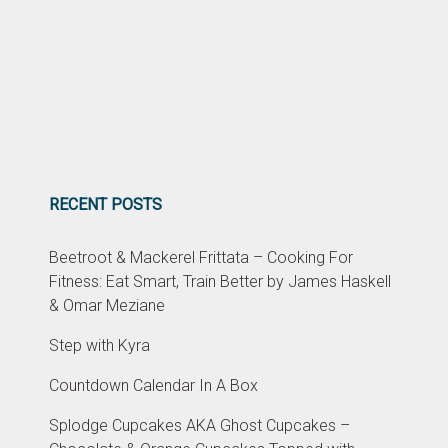
RECENT POSTS
Beetroot & Mackerel Frittata – Cooking For
Fitness: Eat Smart, Train Better by James Haskell
& Omar Meziane
Step with Kyra
Countdown Calendar In A Box
Splodge Cupcakes AKA Ghost Cupcakes –