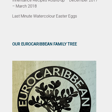
Inheritance Recipes Round-up – December 2017
– March 2018
Last Minute Watercolour Easter Eggs
OUR EUROCARIBBEAN FAMILY TREE