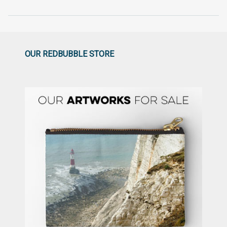
OUR REDBUBBLE STORE