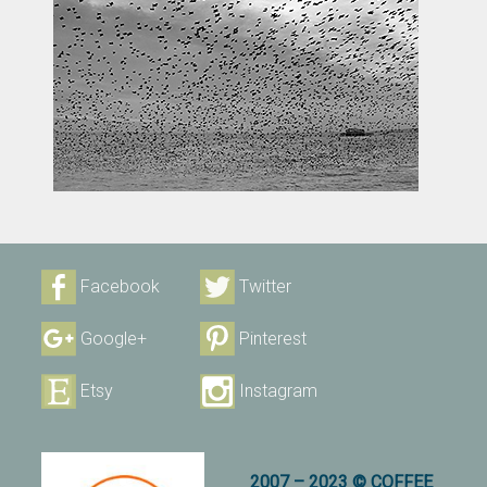
Facebook
Twitter
Google+
Pinterest
Etsy
Instagram
2007 – 2023 © COFFEE