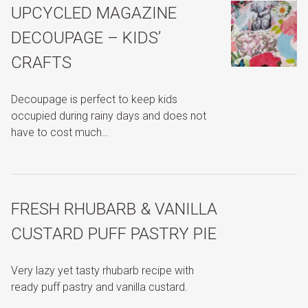
UPCYCLED MAGAZINE
DECOUPAGE – KIDS’
CRAFTS
Decoupage is perfect to keep kids
occupied during rainy days and does not
have to cost much…
FRESH RHUBARB & VANILLA
CUSTARD PUFF PASTRY PIE
Very lazy yet tasty rhubarb recipe with
ready puff pastry and vanilla custard.