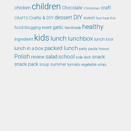
children
chicken
craft
Chocolate
Christmas
DIY
dessert
Crafts & DIY
event
CRAFTS
fast food
fish
healthy
garlic
food blogging event
handmade
kids
lunch
lunchbox
ingredient
lunch box
packed lunch
lunch in a box
party
pasta
Poland
Polish
school
salad
snack
review
side dish
snack pack
soup
summer
tomato
xmas
vegetable