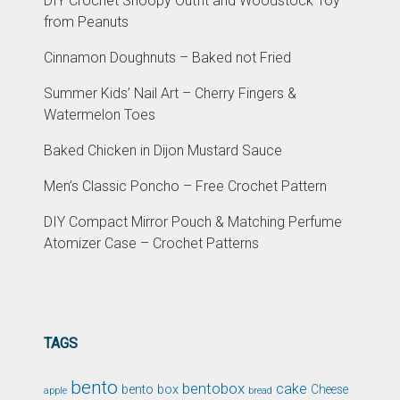
DIY Crochet Snoopy Outfit and Woodstock Toy
from Peanuts
Cinnamon Doughnuts – Baked not Fried
Summer Kids’ Nail Art – Cherry Fingers &
Watermelon Toes
Baked Chicken in Dijon Mustard Sauce
Men’s Classic Poncho – Free Crochet Pattern
DIY Compact Mirror Pouch & Matching Perfume
Atomizer Case – Crochet Patterns
TAGS
bento
bentobox
cake
bento box
Cheese
apple
bread