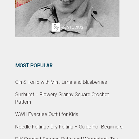
MOST POPULAR
Gin & Tonic with Mint, Lime and Blueberries
Sunburst – Flowery Granny Square Crochet
Pattern
WWII Evacuee Outfit for Kids
Needle Felting / Dry Felting – Guide For Beginners