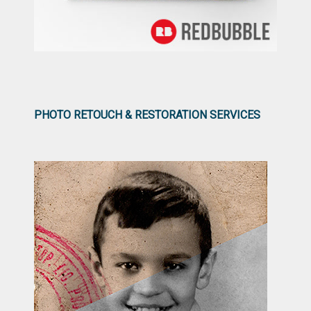
PHOTO RETOUCH & RESTORATION SERVICES