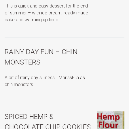
This is quick and easy dessert for the end
of summer – with ice cream, ready made
cake and warming up liquor.
RAINY DAY FUN – CHIN
MONSTERS
A bit of rainy day silliness… MarissElla as
chin monsters.
SPICED HEMP &
CHOCOLATE CHIP COOKIES