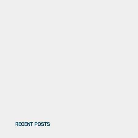
RECENT POSTS