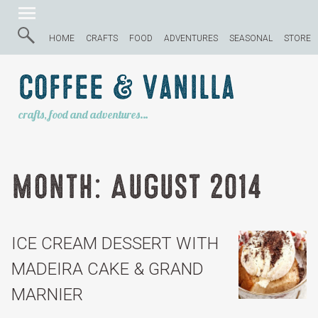
HOME
CRAFTS
FOOD
ADVENTURES
SEASONAL
STORE
Coffee & Vanilla
crafts, food and adventures…
Month:
August 2014
ICE CREAM DESSERT WITH
MADEIRA CAKE & GRAND
MARNIER