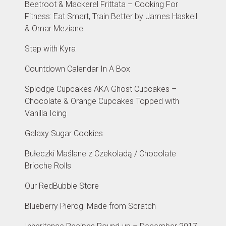
Beetroot & Mackerel Frittata – Cooking For
Fitness: Eat Smart, Train Better by James Haskell
& Omar Meziane
Step with Kyra
Countdown Calendar In A Box
Splodge Cupcakes AKA Ghost Cupcakes –
Chocolate & Orange Cupcakes Topped with
Vanilla Icing
Galaxy Sugar Cookies
Bułeczki Maślane z Czekoladą / Chocolate
Brioche Rolls
Our RedBubble Store
Blueberry Pierogi Made from Scratch