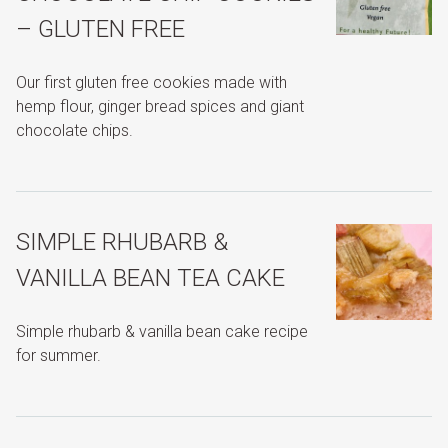
– GLUTEN FREE
Our first gluten free cookies made with
hemp flour, ginger bread spices and giant
chocolate chips.
SIMPLE RHUBARB &
VANILLA BEAN TEA CAKE
Simple rhubarb & vanilla bean cake recipe
for summer.