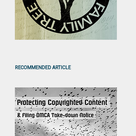
RECOMMENDED ARTICLE