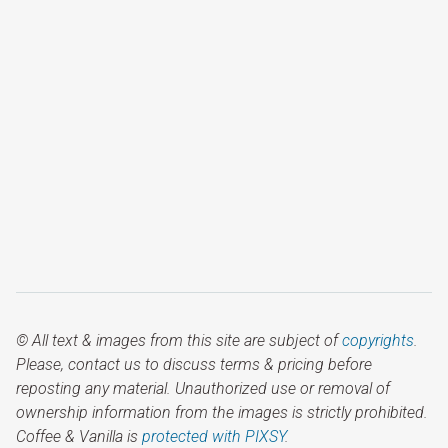
© All text & images from this site are subject of
copyrights
.
Please, contact us to discuss terms & pricing before
reposting any material. Unauthorized use or removal of
ownership information from the images is strictly prohibited.
Coffee & Vanilla is
protected with PIXSY
.