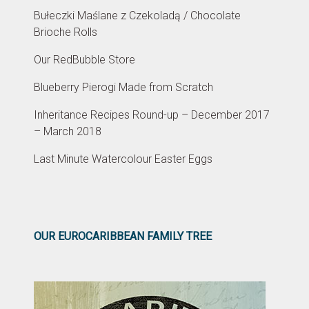
Bułeczki Maślane z Czekoladą / Chocolate
Brioche Rolls
Our RedBubble Store
Blueberry Pierogi Made from Scratch
Inheritance Recipes Round-up – December 2017
– March 2018
Last Minute Watercolour Easter Eggs
OUR EUROCARIBBEAN FAMILY TREE