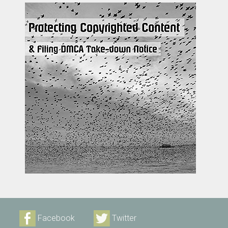
Facebook
Twitter