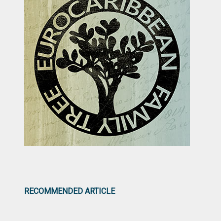
RECOMMENDED ARTICLE