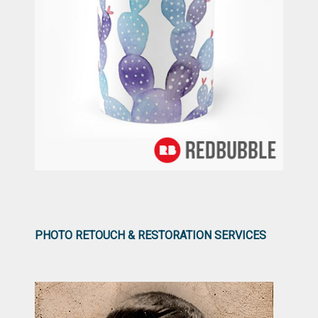
PHOTO RETOUCH & RESTORATION SERVICES