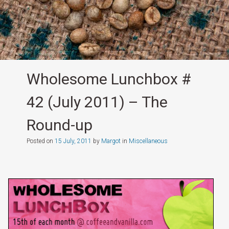
Wholesome Lunchbox #
42 (July 2011) – The
Round-up
Posted on
15 July, 2011
by
Margot
in
Miscellaneous