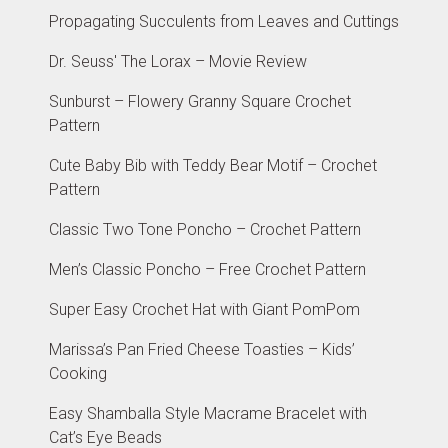
Propagating Succulents from Leaves and Cuttings
Dr. Seuss' The Lorax – Movie Review
Sunburst – Flowery Granny Square Crochet
Pattern
Cute Baby Bib with Teddy Bear Motif – Crochet
Pattern
Classic Two Tone Poncho – Crochet Pattern
Men’s Classic Poncho – Free Crochet Pattern
Super Easy Crochet Hat with Giant PomPom
Marissa’s Pan Fried Cheese Toasties – Kids’
Cooking
Easy Shamballa Style Macrame Bracelet with
Cat’s Eye Beads