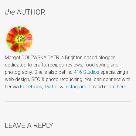
the
AUTHOR
Margot DOLEWSKA DYER is Brighton based blogger
dedicated to crafts, recipes, reviews, food styling and
photography. She is also behind
416 Studios
specializing in
web design, SEO & photo retouching. You can connect with
her via
Facebook
,
Twitter
&
Instagram
or read more
here
.
LEAVE A REPLY