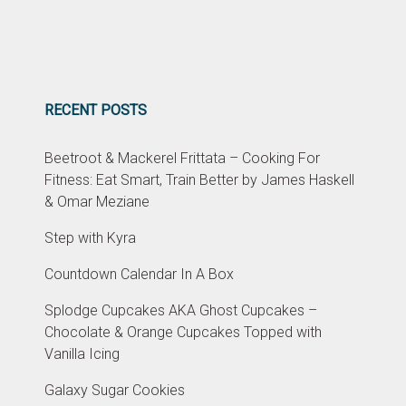
RECENT POSTS
Beetroot & Mackerel Frittata – Cooking For
Fitness: Eat Smart, Train Better by James Haskell
& Omar Meziane
Step with Kyra
Countdown Calendar In A Box
Splodge Cupcakes AKA Ghost Cupcakes –
Chocolate & Orange Cupcakes Topped with
Vanilla Icing
Galaxy Sugar Cookies