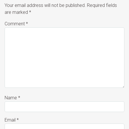
Your email address will not be published.
Required fields
are marked
*
Comment
*
Name
*
Email
*