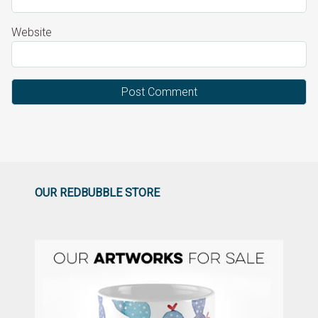
Website
OUR REDBUBBLE STORE