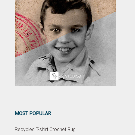
MOST POPULAR
Recycled T-shirt Crochet Rug