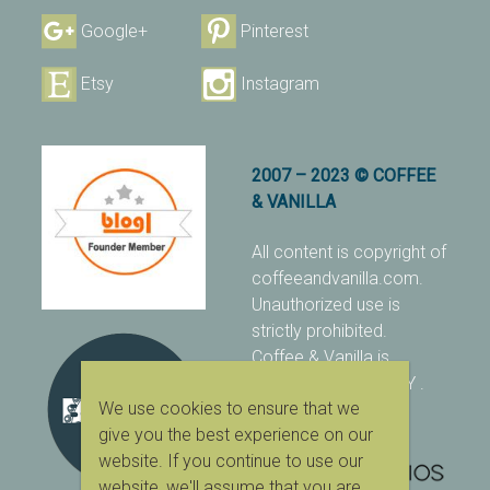
Google+
Pinterest
Etsy
Instagram
2007 – 2023 © COFFEE
& VANILLA
All content is copyright of
coffeeandvanilla.com.
Unauthorized use is
strictly prohibited.
Coffee & Vanilla is
protected with PIXSY
.
We use cookies to ensure that we
[Terms & Conditions]
give you the best experience on our
website. If you continue to use our
website, we'll assume that you are