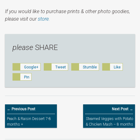
If you would like to purchase prints & other photo goodies,
please visit our
store.
please
SHARE
Google+
Tweet
Stumble
Like
Pin
← Previous Post
Next Post →
Peach & Raisin Dessert 7-8
Steamed Veggies with Potato
months +
& Chicken Mash – 8 months
+