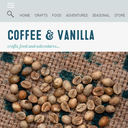
HOME
CRAFTS
FOOD
ADVENTURES
SEASONAL
STORE
Coffee & Vanilla
crafts, food and adventures…