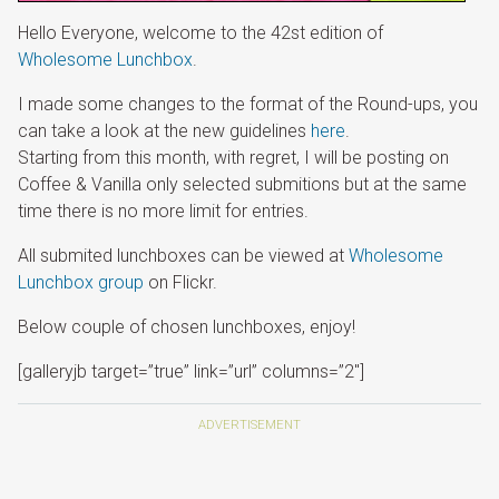
Hello Everyone, welcome to the 42st edition of
Wholesome Lunchbox
.
I made some changes to the format of the Round-ups, you
can take a look at the new guidelines
here
.
Starting from this month, with regret, I will be posting on
Coffee & Vanilla only selected submitions but at the same
time there is no more limit for entries.
All submited lunchboxes can be viewed at
Wholesome
Lunchbox group
on Flickr.
Below couple of chosen lunchboxes, enjoy!
[galleryjb target=”true” link=”url” columns=”2″]