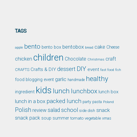
TAGS
bento
bentobox
cake
bento box
Cheese
apple
bread
children
chicken
craft
Chocolate
Christmas
DIY
dessert
Crafts & DIY
event
CRAFTS
fast food
fish
healthy
garlic
food blogging event
handmade
kids
lunch
lunchbox
ingredient
lunch box
packed lunch
lunch in a box
party
pasta
Poland
Polish
school
salad
snack
review
side dish
snack pack
soup
summer
tomato
xmas
vegetable