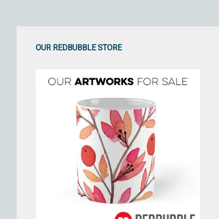
OUR REDBUBBLE STORE