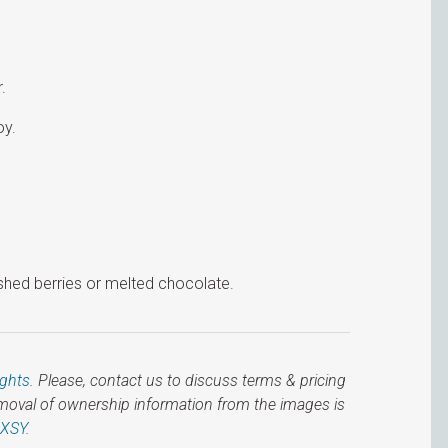
.
oy.
shed berries or melted chocolate.
ights
. Please, contact us to discuss terms & pricing
emoval of ownership information from the images is
IXSY
.