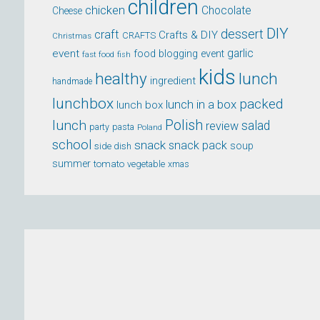
children
chicken
Chocolate
Cheese
DIY
dessert
craft
Crafts & DIY
CRAFTS
Christmas
event
garlic
food blogging event
fast food
fish
kids
healthy
lunch
ingredient
handmade
lunchbox
packed
lunch in a box
lunch box
lunch
Polish
salad
review
party
pasta
Poland
school
snack
snack pack
soup
side dish
summer
tomato
xmas
vegetable