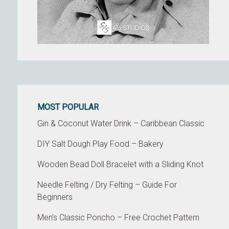
MOST POPULAR
Gin & Coconut Water Drink – Caribbean Classic
DIY Salt Dough Play Food – Bakery
Wooden Bead Doll Bracelet with a Sliding Knot
Needle Felting / Dry Felting – Guide For
Beginners
Men’s Classic Poncho – Free Crochet Pattern