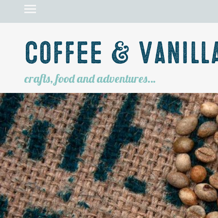
Coffee & Vanill
crafts, food and adventures…