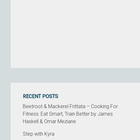
RECENT POSTS
Beetroot & Mackerel Frittata – Cooking For
Fitness: Eat Smart, Train Better by James
Haskell & Omar Meziane
Step with Kyra