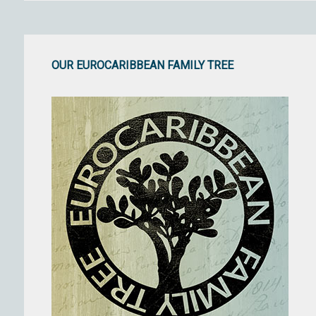
OUR EUROCARIBBEAN FAMILY TREE