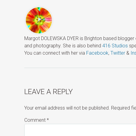
Margot DOLEWSKA DYER is Brighton based blogger ded
and photography. She is also behind
416 Studios
spe
You can connect with her via
Facebook
,
Twitter
&
In
LEAVE A REPLY
Your email address will not be published.
Required f
Comment
*