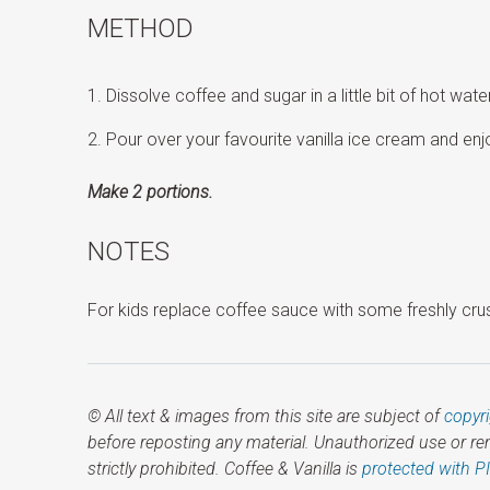
METHOD
Dissolve coffee and sugar in a little bit of hot water
Pour over your favourite vanilla ice cream and enj
Make 2 portions.
NOTES
For kids replace coffee sauce with some freshly cru
© All text & images from this site are subject of
copyr
before reposting any material. Unauthorized use or r
strictly prohibited. Coffee & Vanilla is
protected with P