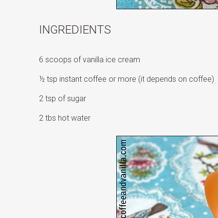
INGREDIENTS
6 scoops of vanilla ice cream
½ tsp instant coffee or more (it depends on coffee)
2 tsp of sugar
2 tbs hot water