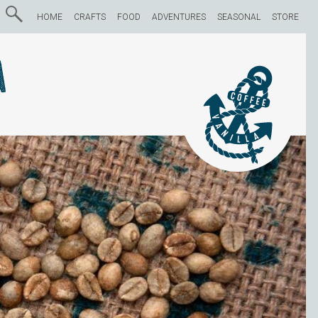
HOME
CRAFTS
FOOD
ADVENTURES
SEASONAL
STORE
a