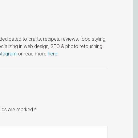
icated to crafts, recipes, reviews, food styling
cializing in web design, SEO & photo retouching.
stagram
or read more
here
.
ields are marked
*