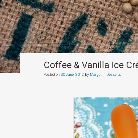
Coffee & Vanilla Ice C
Posted on
30 June, 2012
by
Margot
in
Desserts