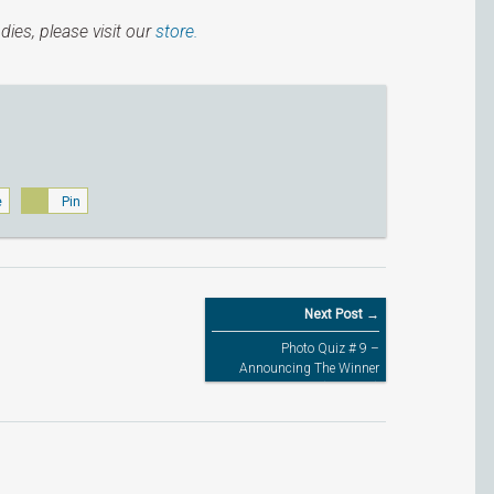
dies, please visit our
store.
e
Pin
Next Post →
Photo Quiz # 9 –
Announcing The Winner
(CLOSED)