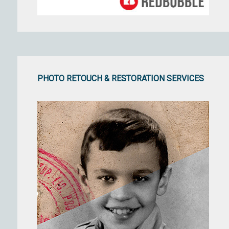
PHOTO RETOUCH & RESTORATION SERVICES