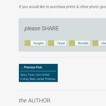
If you would like to purchase prints & other photo goo
please
SHARE
Google+
Tweet
Stumble
Lik
← Previous Post
Spicy Tuna, Corn & Red
Kidney Bean Jacket Potatoes
the
AUTHOR