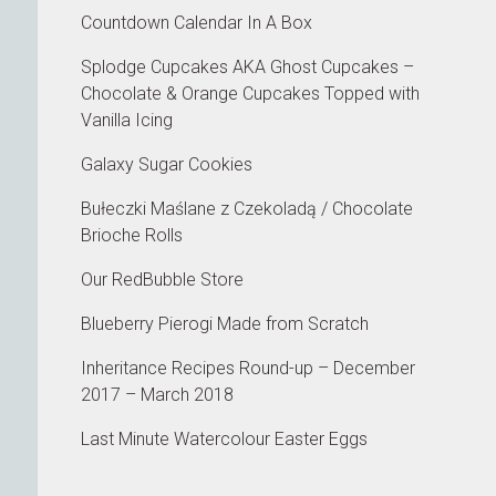
Countdown Calendar In A Box
Splodge Cupcakes AKA Ghost Cupcakes –
Chocolate & Orange Cupcakes Topped with
Vanilla Icing
Galaxy Sugar Cookies
Bułeczki Maślane z Czekoladą / Chocolate
Brioche Rolls
Our RedBubble Store
Blueberry Pierogi Made from Scratch
Inheritance Recipes Round-up – December
2017 – March 2018
Last Minute Watercolour Easter Eggs