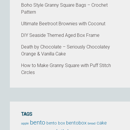
Boho Style Granny Square Bags – Crochet
Pattern
Ultimate Beetroot Brownies with Coconut
DIY Seaside Themed Aged Box Frame
Death by Chocolate – Seriously Chocolatey
Orange & Vanilla Cake
How to Make Granny Square with Puff Stitch
Circles
TAGS
bento
bentobox
cake
bento box
apple
bread