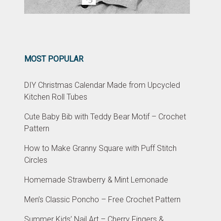
MOST POPULAR
DIY Christmas Calendar Made from Upcycled
Kitchen Roll Tubes
Cute Baby Bib with Teddy Bear Motif – Crochet
Pattern
How to Make Granny Square with Puff Stitch
Circles
Homemade Strawberry & Mint Lemonade
Men’s Classic Poncho – Free Crochet Pattern
Summer Kids’ Nail Art – Cherry Fingers &