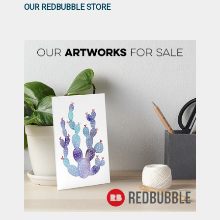
OUR REDBUBBLE STORE