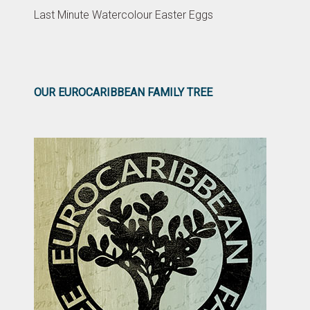
Last Minute Watercolour Easter Eggs
OUR EUROCARIBBEAN FAMILY TREE