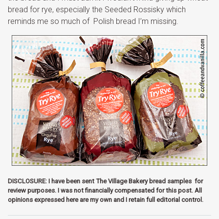
bread for rye, especially the Seeded Rossisky which
reminds me so much of Polish bread I’m missing.
DISCLOSURE: I have been sent The Village Bakery bread samples for
review purposes. I was not financially compensated for this post. All
opinions expressed here are my own and I retain full editorial control.