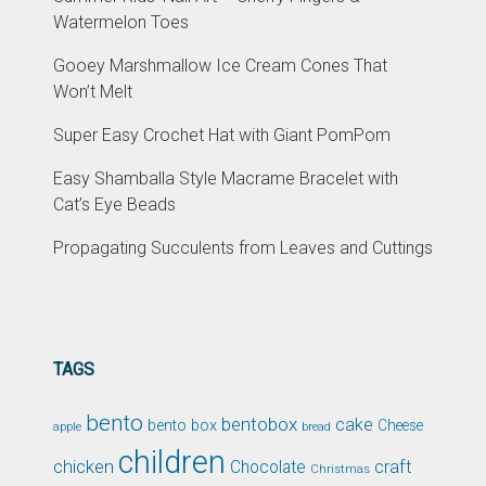
Watermelon Toes
Gooey Marshmallow Ice Cream Cones That
Won’t Melt
Super Easy Crochet Hat with Giant PomPom
Easy Shamballa Style Macrame Bracelet with
Cat’s Eye Beads
Propagating Succulents from Leaves and Cuttings
TAGS
bento
bentobox
cake
bento box
Cheese
apple
bread
children
chicken
craft
Chocolate
Christmas