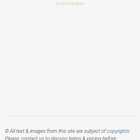
© All text & images from this site are subject of
copyrights
.
Please, contact us to discuss terms & pricing before