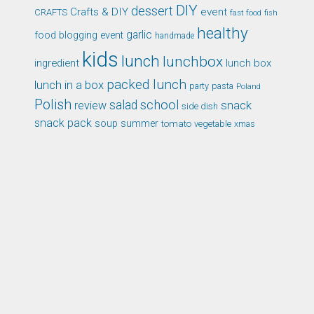
DIY
dessert
Crafts & DIY
event
CRAFTS
fast food
fish
healthy
garlic
food blogging event
handmade
kids
lunch
lunchbox
ingredient
lunch box
packed lunch
lunch in a box
party
pasta
Poland
Polish
school
salad
snack
review
side dish
snack pack
soup
summer
tomato
xmas
vegetable