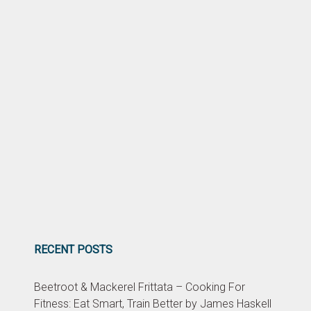
RECENT POSTS
Beetroot & Mackerel Frittata – Cooking For
Fitness: Eat Smart, Train Better by James Haskell