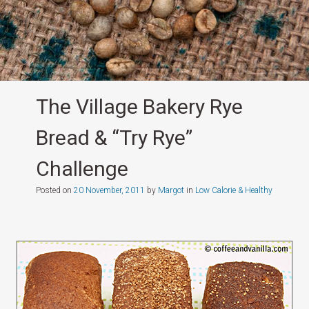
The Village Bakery Rye
Bread & “Try Rye”
Challenge
Posted on
20 November, 2011
by
Margot
in
Low Calorie & Healthy