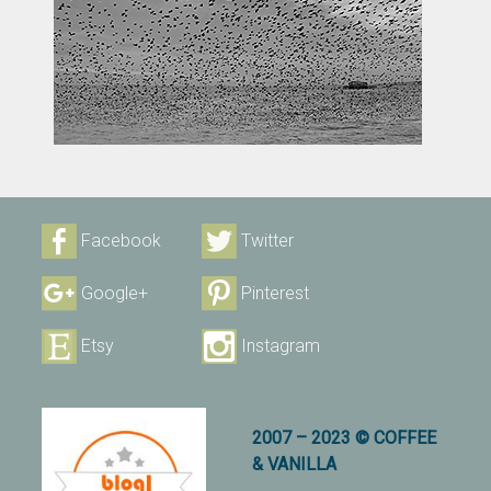
Facebook
Twitter
Google+
Pinterest
Etsy
Instagram
2007 – 2023 © COFFEE
& VANILLA