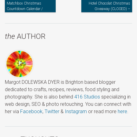
Matchbox Christmas
Hotel Chocolat Christmas
Countdown Calendar /
Giveaway (CLOSED) –
Advent Calendar
Announcing The Winner
the
AUTHOR
Margot DOLEWSKA DYER is Brighton based blogger
dedicated to crafts, recipes, reviews, food styling and
photography. She is also behind
416 Studios
specializing in
web design, SEO & photo retouching. You can connect with
her via
Facebook
,
Twitter
&
Instagram
or read more
here
.