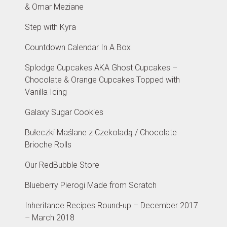
& Omar Meziane
Step with Kyra
Countdown Calendar In A Box
Splodge Cupcakes AKA Ghost Cupcakes –
Chocolate & Orange Cupcakes Topped with
Vanilla Icing
Galaxy Sugar Cookies
Bułeczki Maślane z Czekoladą / Chocolate
Brioche Rolls
Our RedBubble Store
Blueberry Pierogi Made from Scratch
Inheritance Recipes Round-up – December 2017
– March 2018