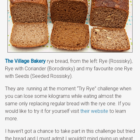
The Village Bakery
rye bread, from the left: Rye (Rossisky),
Rye with Coriander (Borodinsky) and my favourite one Rye
with Seeds (Seeded Rossisky).
They are
running at the moment “Try Rye” challenge when
you can lose some kilograms while eating almost the
same only replacing regular bread with the rye one. If you
would like to try it for yourself visit
their website
to learn
more.
I haven’t got a chance to take part in this challenge but tried
the bread and I must admit I wouldn’t mind giving up wheat