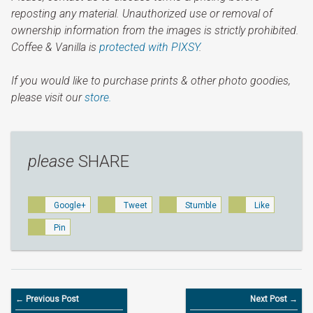
reposting any material. Unauthorized use or removal of
ownership information from the images is strictly prohibited.
Coffee & Vanilla is
protected with PIXSY
.
If you would like to purchase prints & other photo goodies,
please visit our
store.
please
SHARE
Google+
Tweet
Stumble
Like
Pin
← Previous Post
Next Post →