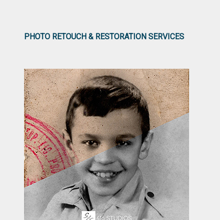
PHOTO RETOUCH & RESTORATION SERVICES