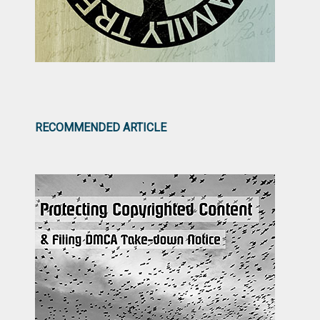
RECOMMENDED ARTICLE