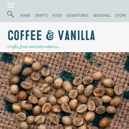
HOME
CRAFTS
FOOD
ADVENTURES
SEASONAL
STORE
Coffee & Vanilla
crafts, food and adventures…