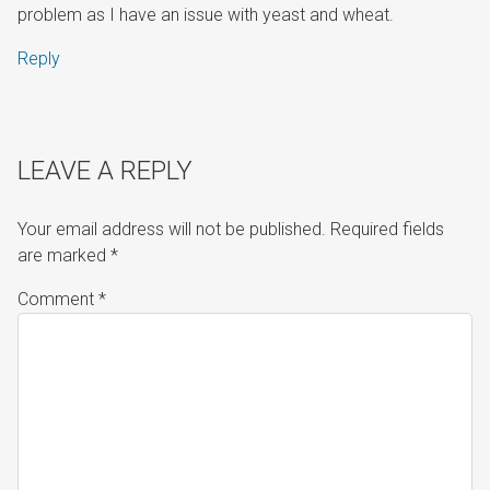
problem as I have an issue with yeast and wheat.
Reply
LEAVE A REPLY
Your email address will not be published.
Required fields
are marked
*
Comment
*