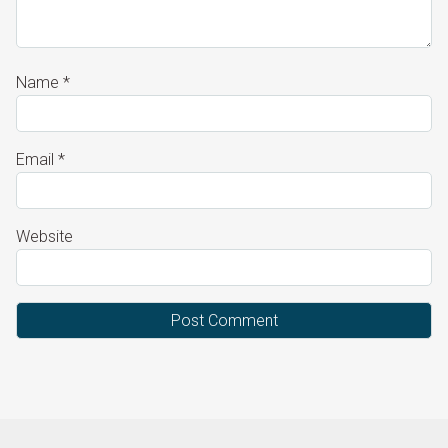
Name
*
Email
*
Website