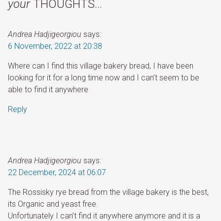
your
THOUGHTS…
Andrea Hadjigeorgiou
says:
6 November, 2022 at 20:38
Where can I find this village bakery bread, I have been
looking for it for a long time now and I can’t seem to be
able to find it anywhere
Reply
Andrea Hadjigeorgiou
says:
22 December, 2024 at 06:07
The Rossisky rye bread from the village bakery is the best,
its Organic and yeast free.
Unfortunately I can’t find it anywhere anymore and it is a