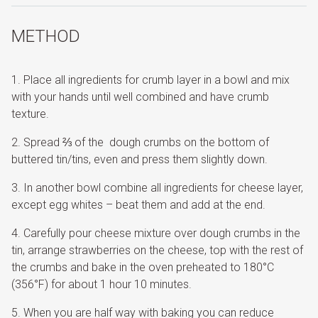
METHOD
Place all ingredients for crumb layer in a bowl and mix
with your hands until well combined and have crumb
texture.
Spread ⅔ of the dough crumbs on the bottom of
buttered tin/tins, even and press them slightly down.
In another bowl combine all ingredients for cheese layer,
except egg whites – beat them and add at the end.
Carefully pour cheese mixture over dough crumbs in the
tin, arrange strawberries on the cheese, top with the rest of
the crumbs and bake in the oven preheated to 180°C
(356°F) for about 1 hour 10 minutes.
When you are half way with baking you can reduce