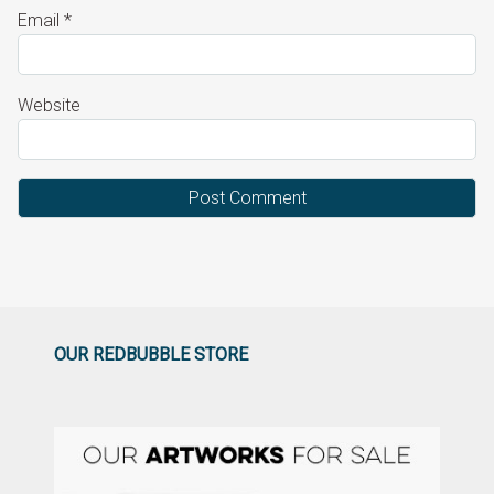
Email
*
Website
OUR REDBUBBLE STORE