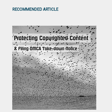
RECOMMENDED ARTICLE