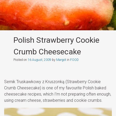
Polish Strawberry Cookie
Crumb Cheesecake
Posted on
16 August, 2009
by
Margot
in
FOOD
Sernik Truskawkowy z Kruszonką (Strawberry Cookie
Crumb Cheesecake) is one of my favourite Polish baked
cheesecake recipes, which I’m not preparing often enough,
using cream cheese, strawberries and cookie crumbs.