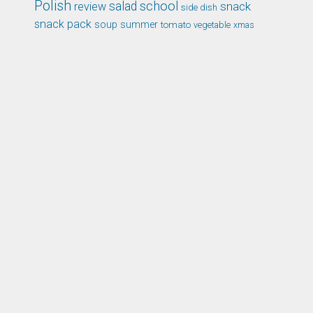
Polish
school
salad
snack
review
side dish
snack pack
soup
summer
tomato
xmas
vegetable