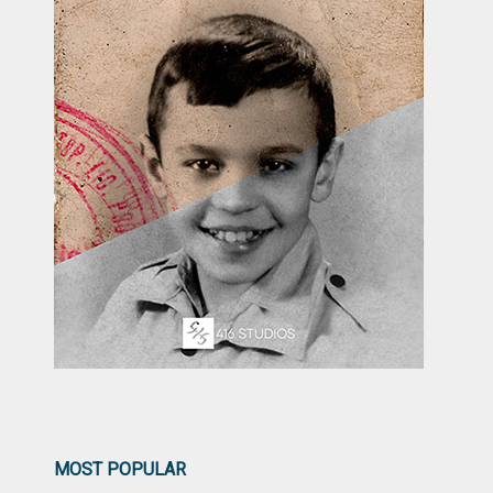
MOST POPULAR