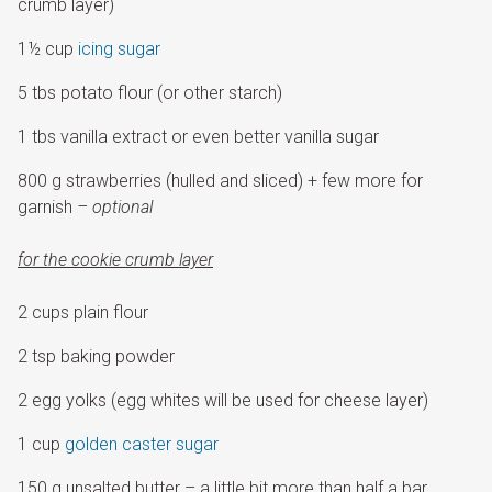
crumb layer)
1½ cup
icing sugar
5 tbs potato flour (or other starch)
1 tbs vanilla extract or even better vanilla sugar
800 g strawberries (hulled and sliced) + few more for
garnish
– optional
for the cookie crumb layer
2 cups plain flour
2 tsp baking powder
2 egg yolks (egg whites will be used for cheese layer)
1 cup
golden caster sugar
150 g unsalted butter – a little bit more than half a bar