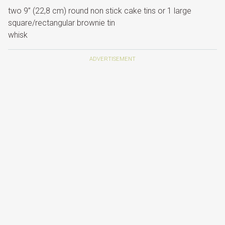
two 9” (22,8 cm) round non stick cake tins or 1 large
square/rectangular brownie tin
whisk