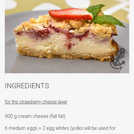
INGREDIENTS
for the strawberry cheese layer
900 g cream cheese (full fat)
6 medium eggs + 2 egg whites (yolks will be used for