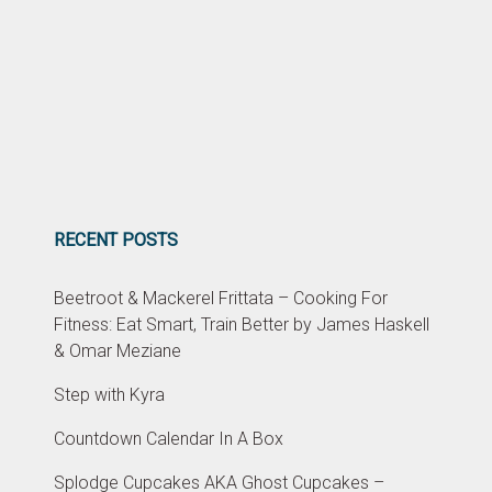
RECENT POSTS
Beetroot & Mackerel Frittata – Cooking For
Fitness: Eat Smart, Train Better by James Haskell
& Omar Meziane
Step with Kyra
Countdown Calendar In A Box
Splodge Cupcakes AKA Ghost Cupcakes –