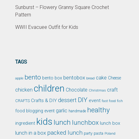
Sunburst – Flowery Granny Square Crochet
Pattern
WWII Evacuee Outfit for Kids
TAGS
bento
bentobox
cake
bento box
Cheese
apple
bread
children
chicken
craft
Chocolate
Christmas
DIY
dessert
Crafts & DIY
event
CRAFTS
fast food
fish
healthy
garlic
food blogging event
handmade
kids
lunch
lunchbox
ingredient
lunch box
packed lunch
lunch in a box
party
pasta
Poland