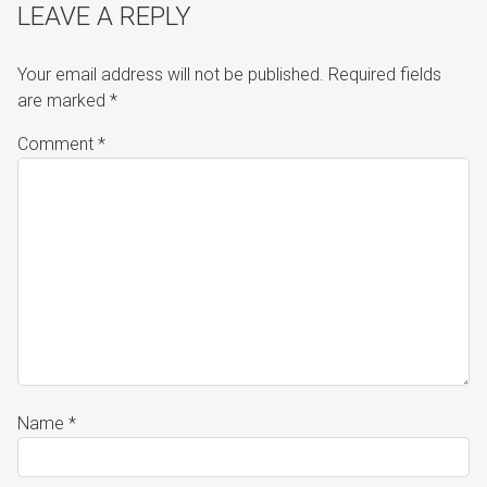
LEAVE A REPLY
Your email address will not be published.
Required fields
are marked
*
Comment
*
Name
*