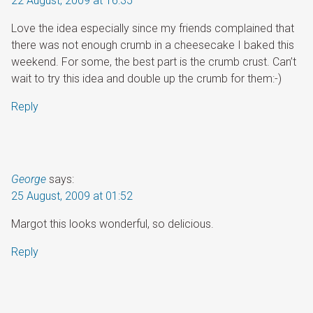
22 August, 2009 at 16:35
Love the idea especially since my friends complained that
there was not enough crumb in a cheesecake I baked this
weekend. For some, the best part is the crumb crust. Can’t
wait to try this idea and double up the crumb for them:-)
Reply
George
says:
25 August, 2009 at 01:52
Margot this looks wonderful, so delicious.
Reply