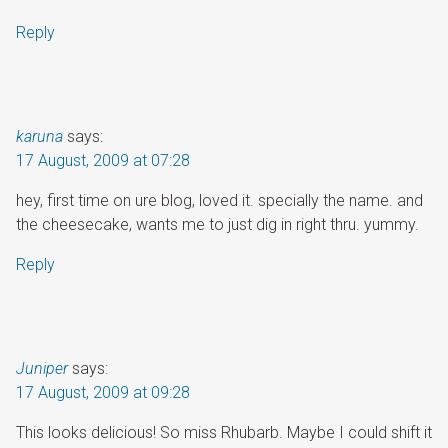
Reply
karuna
says:
17 August, 2009 at 07:28
hey, first time on ure blog, loved it. specially the name. and
the cheesecake, wants me to just dig in right thru. yummy.
Reply
Juniper
says:
17 August, 2009 at 09:28
This looks delicious! So miss Rhubarb. Maybe I could shift it