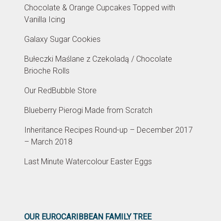
Chocolate & Orange Cupcakes Topped with
Vanilla Icing
Galaxy Sugar Cookies
Bułeczki Maślane z Czekoladą / Chocolate
Brioche Rolls
Our RedBubble Store
Blueberry Pierogi Made from Scratch
Inheritance Recipes Round-up – December 2017
– March 2018
Last Minute Watercolour Easter Eggs
OUR EUROCARIBBEAN FAMILY TREE