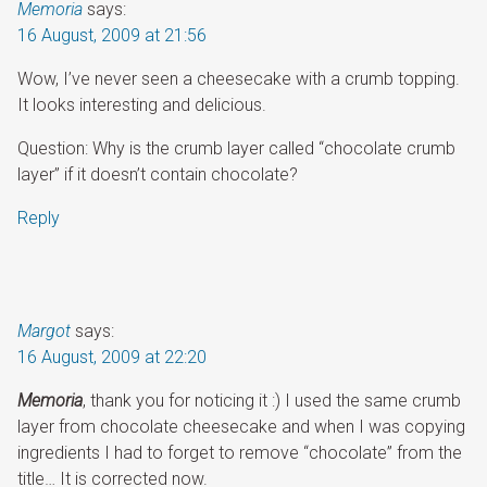
Memoria
says:
16 August, 2009 at 21:56
Wow, I’ve never seen a cheesecake with a crumb topping.
It looks interesting and delicious.
Question: Why is the crumb layer called “chocolate crumb
layer” if it doesn’t contain chocolate?
Reply
Margot
says:
16 August, 2009 at 22:20
Memoria
, thank you for noticing it :) I used the same crumb
layer from chocolate cheesecake and when I was copying
ingredients I had to forget to remove “chocolate” from the
title… It is corrected now.