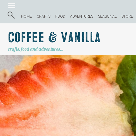
HOME
CRAFTS
FOOD
ADVENTURES
SEASONAL
STORE
Coffee & Vanilla
crafts, food and adventures…