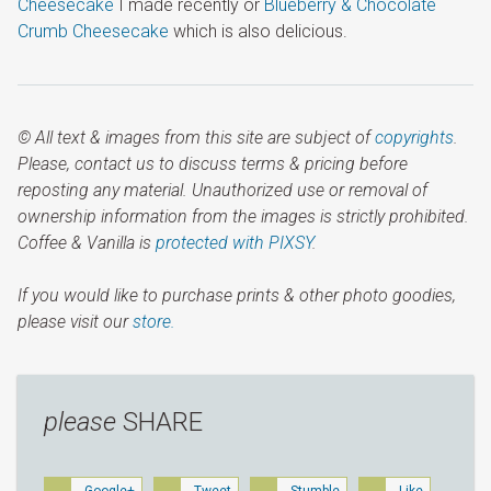
Cheesecake
I made recently or
Blueberry & Chocolate
Crumb Cheesecake
which is also delicious.
© All text & images from this site are subject of
copyrights
.
Please, contact us to discuss terms & pricing before
reposting any material. Unauthorized use or removal of
ownership information from the images is strictly prohibited.
Coffee & Vanilla is
protected with PIXSY
.
If you would like to purchase prints & other photo goodies,
please visit our
store.
please
SHARE