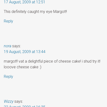
17 August, 2009 at 12:51
This definitely caught my eye Margot!!
Reply
nora
says:
19 August, 2009 at 13:44
margot!! vat a delightful piece of cheese cake! i shud try it!
looove cheese cake :)
Reply
Wizzy
says: