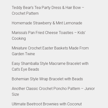
Teddy Bear’s Tea Party Dress & Hair Bow –
Crochet Pattern
Homemade Strawberry & Mint Lemonade
Marissa’s Pan Fried Cheese Toasties – Kids’
Cooking
Miniature Crochet Easter Baskets Made From
Garden Twine
Easy Shamballa Style Macrame Bracelet with
Cat’s Eye Beads
Bohemian Style Wrap Bracelet with Beads
Another Classic Crochet Poncho Pattern – Junior
Size
Ultimate Beetroot Brownies with Coconut