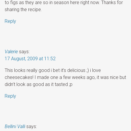
to figs as they are so in season here right now. Thanks for
sharing the recipe.
Reply
Valerie
says:
17 August, 2009 at 11:52
This looks really good i bet it’s delicious ;) i love
cheesecakes! I made one a few weeks ago, it was nice but
didn’t look as good as it tasted ;p
Reply
Bellini Valli
says: