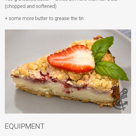
(chopped and softened)
+ some more butter to grease the tin
EQUIPMENT