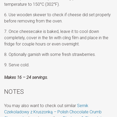
temperature to 150°C (302°F).
Use wooden skewer to check if cheese did set properly
before removing from the oven.
Once cheesecake is baked, leave it to cool down
completely, cover in the tin with cling film and place in the
fridge for couple hours or even overnight.
Optionally garnish with some fresh strawberries.
Serve cold.
Makes 16 – 24 servings.
NOTES
You may also want to check out similar
Sernik
Czekoladowy z Kruszonką – Polish Chocolate Crumb