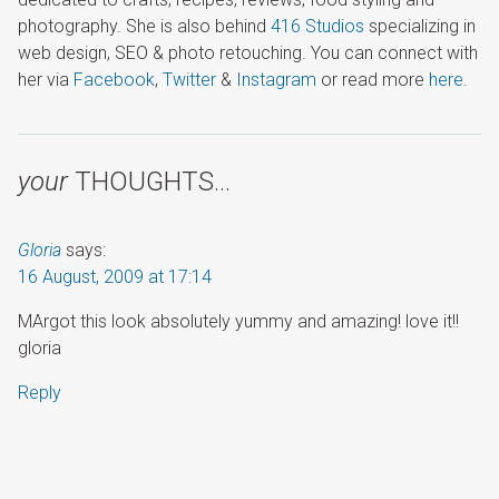
photography. She is also behind
416 Studios
specializing in
web design, SEO & photo retouching. You can connect with
her via
Facebook
,
Twitter
&
Instagram
or read more
here
.
your
THOUGHTS…
Gloria
says:
16 August, 2009 at 17:14
MArgot this look absolutely yummy and amazing! love it!!
gloria
Reply