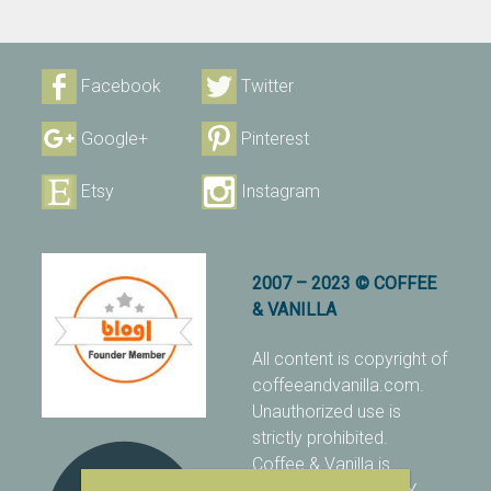
Facebook
Twitter
Google+
Pinterest
Etsy
Instagram
2007 – 2023 © COFFEE
& VANILLA
All content is copyright of
coffeeandvanilla.com.
Unauthorized use is
strictly prohibited.
Coffee & Vanilla is
protected with PIXSY
.