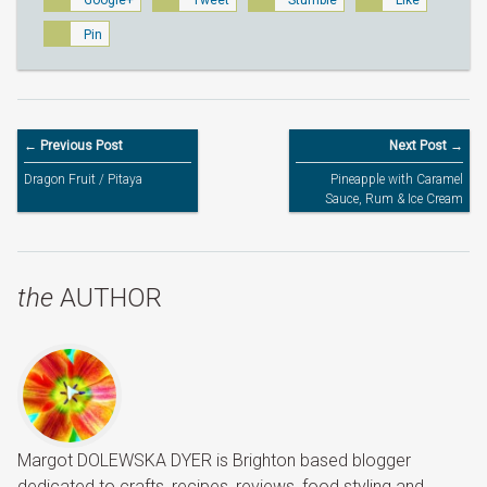
Google+
Tweet
Stumble
Like
Pin
← Previous Post
Next Post →
Dragon Fruit / Pitaya
Pineapple with Caramel
Sauce, Rum & Ice Cream
the
AUTHOR
Margot DOLEWSKA DYER is Brighton based blogger
dedicated to crafts, recipes, reviews, food styling and