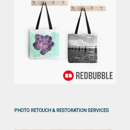
PHOTO RETOUCH & RESTORATION SERVICES