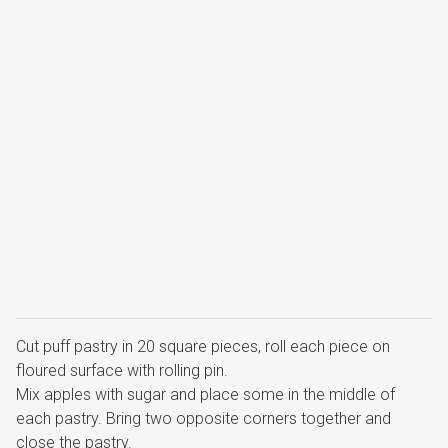
Cut puff pastry in 20 square pieces, roll each piece on
floured surface with rolling pin.
Mix apples with sugar and place some in the middle of
each pastry. Bring two opposite corners together and
close the pastry.