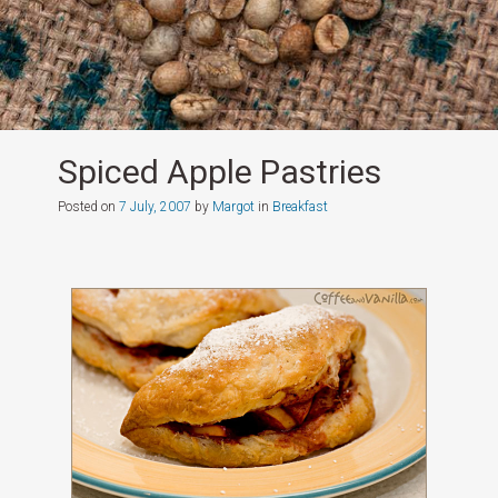
Spiced Apple Pastries
Posted on
7 July, 2007
by
Margot
in
Breakfast