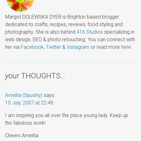
Margot DOLEWSKA DYER is Brighton based blogger
dedicated to crafts, recipes, reviews, food styling and
photography. She is also behind
416 Studios
specializing in
web design, SEO & photo retouching. You can connect with
her via
Facebook
,
Twitter
&
Instagram
or read more
here
.
your
THOUGHTS…
Amelita (Squishy)
says:
10 July, 2007 at 22:48
I am inspiring you all over the place young lady. Keep up
the fabulous work!
Cheers Amelita