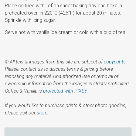
Place on lined with Teflon sheet baking tray and bake in
preheated oven in 220°C (425°F) for about 20 minutes.
Sprinkle with icing sugar.
Serve hot with vanilla ice cream or cold with a cup of tea.
© All text & images from this site are subject of
copyrights
.
Please, contact us to discuss terms & pricing before
reposting any material. Unauthorized use or removal of
ownership information from the images is strictly prohibited.
Coffee & Vanilla is
protected with PIXSY
.
If you would like to purchase prints & other photo goodies,
please visit our
store.