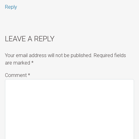
Reply
LEAVE A REPLY
Your email address will not be published.
Required fields
are marked
*
Comment
*