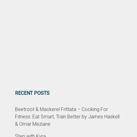
RECENT POSTS
Beetroot & Mackerel Frittata – Cooking For
Fitness: Eat Smart, Train Better by James Haskell
& Omar Meziane
Step with Kyra