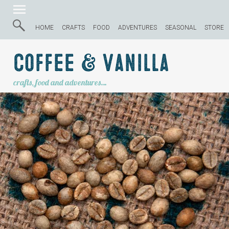
HOME
CRAFTS
FOOD
ADVENTURES
SEASONAL
STORE
Coffee & Vanilla
crafts, food and adventures…