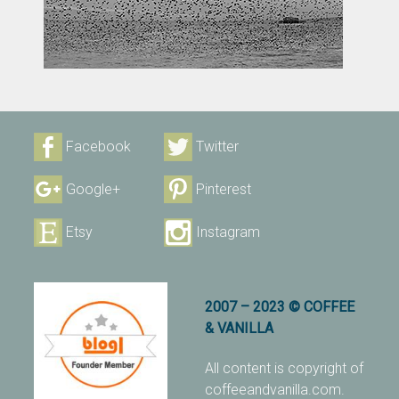
Facebook
Twitter
Google+
Pinterest
Etsy
Instagram
2007 – 2023 © COFFEE
& VANILLA
All content is copyright of
coffeeandvanilla.com.