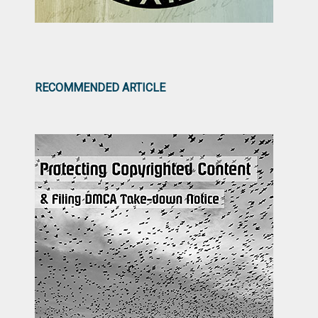
RECOMMENDED ARTICLE