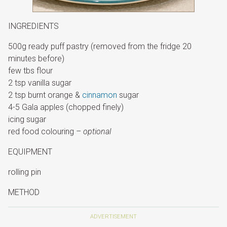
INGREDIENTS
500g ready puff pastry (removed from the fridge 20
minutes before)
few tbs flour
2 tsp vanilla sugar
2 tsp burnt orange &
cinnamon
sugar
4-5 Gala apples (chopped finely)
icing sugar
red food colouring
– optional
EQUIPMENT
rolling pin
METHOD