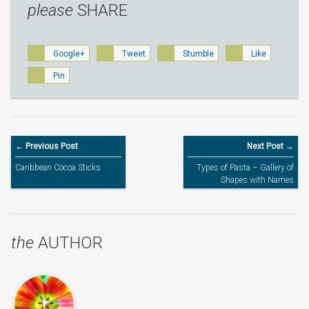
please
SHARE
Google+
Tweet
Stumble
Like
Pin
← Previous Post
Next Post →
Caribbean Cocoa Sticks
Types of Pasta – Gallery of
Shapes with Names
the
AUTHOR