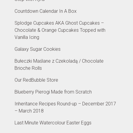
Countdown Calendar In A Box
Splodge Cupcakes AKA Ghost Cupcakes –
Chocolate & Orange Cupcakes Topped with
Vanilla Icing
Galaxy Sugar Cookies
Bułeczki Maślane z Czekoladą / Chocolate
Brioche Rolls
Our RedBubble Store
Blueberry Pierogi Made from Scratch
Inheritance Recipes Round-up – December 2017
– March 2018
Last Minute Watercolour Easter Eggs