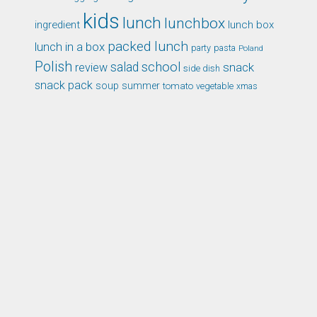
kids
lunch
lunchbox
ingredient
lunch box
packed lunch
lunch in a box
party
pasta
Poland
Polish
school
salad
snack
review
side dish
snack pack
soup
summer
tomato
xmas
vegetable