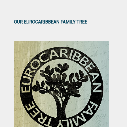
OUR EUROCARIBBEAN FAMILY TREE