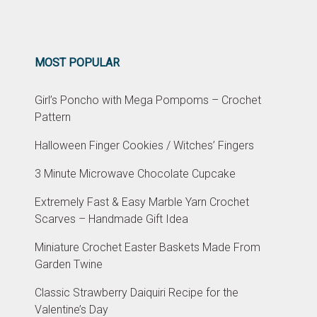
MOST POPULAR
Girl’s Poncho with Mega Pompoms – Crochet
Pattern
Halloween Finger Cookies / Witches’ Fingers
3 Minute Microwave Chocolate Cupcake
Extremely Fast & Easy Marble Yarn Crochet
Scarves – Handmade Gift Idea
Miniature Crochet Easter Baskets Made From
Garden Twine
Classic Strawberry Daiquiri Recipe for the
Valentine’s Day