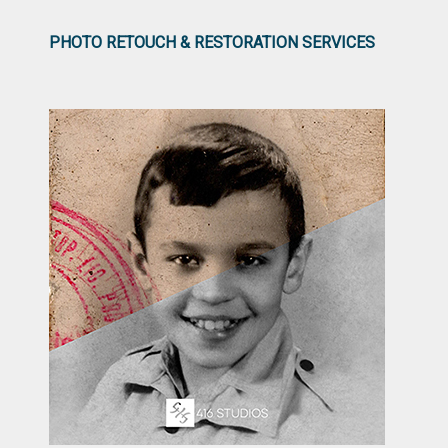
PHOTO RETOUCH & RESTORATION SERVICES