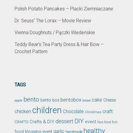
Polish Potato Pancakes – Placki Ziemniaczane
Dr. Seuss' The Lorax – Movie Review
Vienna Doughnuts / Pączki Wiedeńskie
Teddy Bear’s Tea Party Dress & Hair Bow –
Crochet Pattern
TAGS
bento
bentobox
cake
bento box
Cheese
apple
bread
children
chicken
craft
Chocolate
Christmas
DIY
dessert
Crafts & DIY
event
CRAFTS
fast food
fish
healthy
garlic
food blogging event
handmade