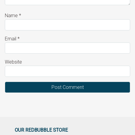
Name
*
Email
*
Website
OUR REDBUBBLE STORE