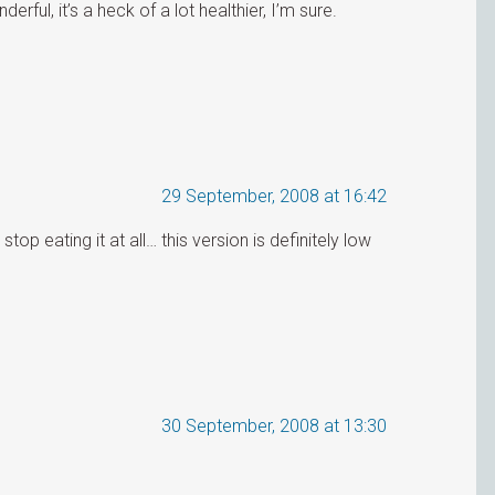
erful, it’s a heck of a lot healthier, I’m sure.
29 September, 2008 at 16:42
stop eating it at all… this version is definitely low
30 September, 2008 at 13:30