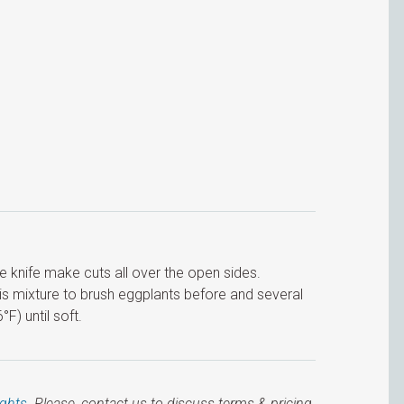
the knife make cuts all over the open sides.
his mixture to brush eggplants before and several
F) until soft.
ights
. Please, contact us to discuss terms & pricing