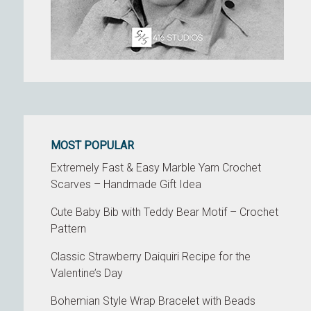
MOST POPULAR
Extremely Fast & Easy Marble Yarn Crochet
Scarves – Handmade Gift Idea
Cute Baby Bib with Teddy Bear Motif – Crochet
Pattern
Classic Strawberry Daiquiri Recipe for the
Valentine’s Day
Bohemian Style Wrap Bracelet with Beads