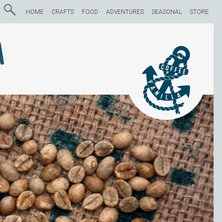
HOME
CRAFTS
FOOD
ADVENTURES
SEASONAL
STORE
a