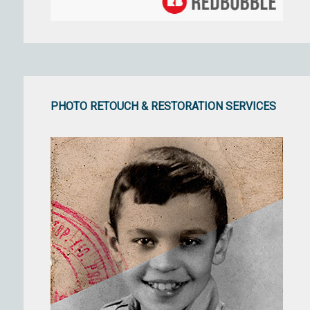
PHOTO RETOUCH & RESTORATION SERVICES