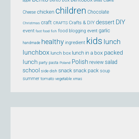
bento box
apple
bread
children
chicken
Chocolate
Cheese
DIY
dessert
craft
Crafts & DIY
CRAFTS
Christmas
event
garlic
food blogging event
fast food
fish
kids
healthy
lunch
ingredient
handmade
lunchbox
packed
lunch in a box
lunch box
lunch
Polish
salad
review
party
pasta
Poland
school
snack
snack pack
soup
side dish
summer
tomato
xmas
vegetable