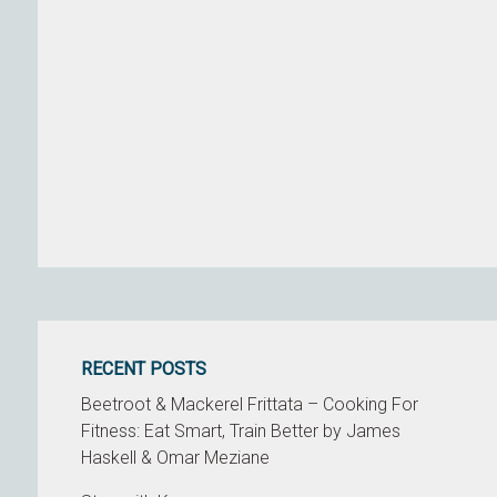
RECENT POSTS
Beetroot & Mackerel Frittata – Cooking For
Fitness: Eat Smart, Train Better by James
Haskell & Omar Meziane