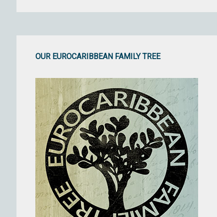
OUR EUROCARIBBEAN FAMILY TREE