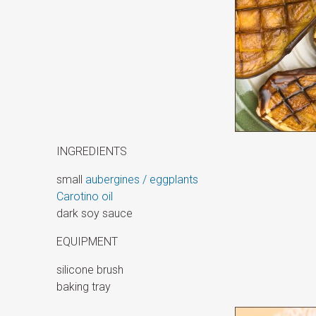
INGREDIENTS
small
aubergines / eggplants
Carotino oil
dark soy sauce
EQUIPMENT
silicone brush
baking tray