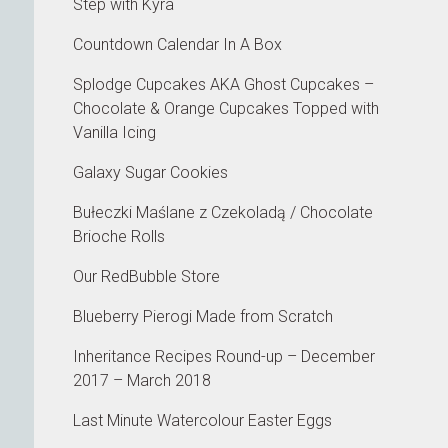
Step with Kyra
Countdown Calendar In A Box
Splodge Cupcakes AKA Ghost Cupcakes –
Chocolate & Orange Cupcakes Topped with
Vanilla Icing
Galaxy Sugar Cookies
Bułeczki Maślane z Czekoladą / Chocolate
Brioche Rolls
Our RedBubble Store
Blueberry Pierogi Made from Scratch
Inheritance Recipes Round-up – December
2017 – March 2018
Last Minute Watercolour Easter Eggs