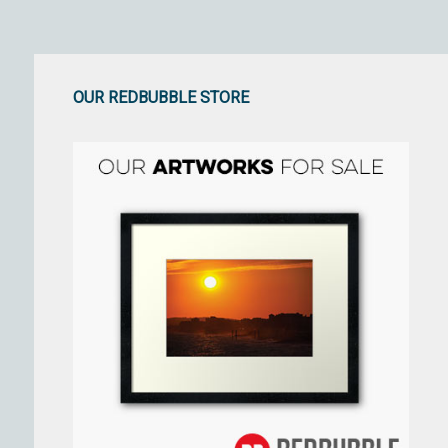
OUR REDBUBBLE STORE