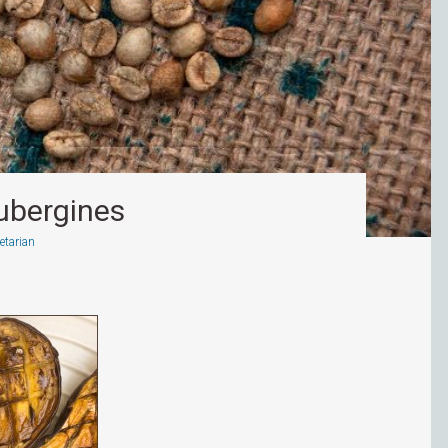
ubergines
etarian