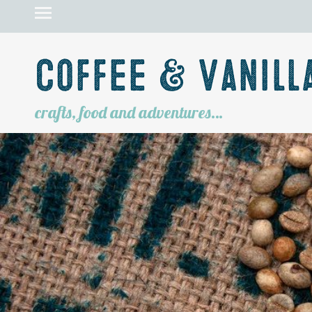
Coffee & Vanill
crafts, food and adventures…