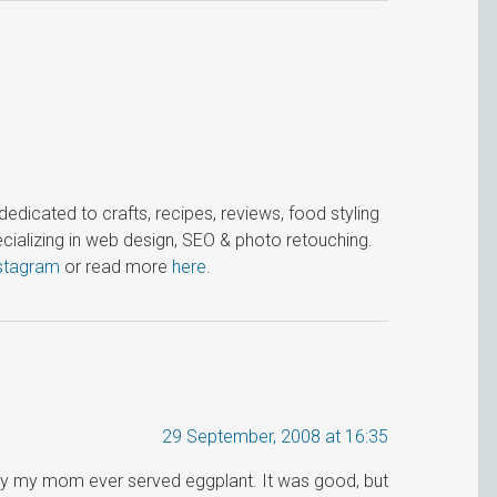
icated to crafts, recipes, reviews, food styling
cializing in web design, SEO & photo retouching.
stagram
or read more
here
.
29 September, 2008 at 16:35
way my mom ever served eggplant. It was good, but