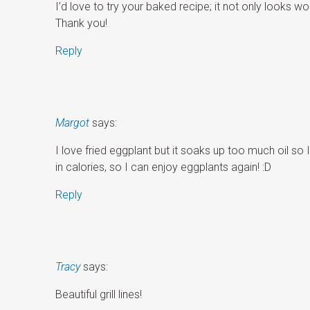
I’d love to try your baked recipe; it not only looks wond
Thank you!
Reply
Margot
says:
I love fried eggplant but it soaks up too much oil so I 
in calories, so I can enjoy eggplants again! :D
Reply
Tracy
says:
Beautiful grill lines!