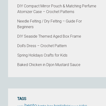
DIY Compact Mirror Pouch & Matching Perfume
Atomizer Case – Crochet Patterns
Needle Felting / Dry Felting – Guide For
Beginners
DIY Seaside Themed Aged Box Frame
Doll’s Dress – Crochet Pattern
Spring Holidays Crafts for Kids
Baked Chicken in Dijon Mustard Sauce
TAGS
bento
bentobox
cake