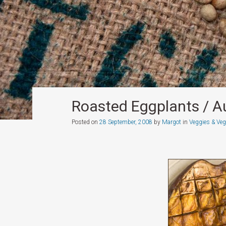
Roasted Eggplants / A
Posted on
28 September, 2008
by
Margot
in
Veggies & Veg