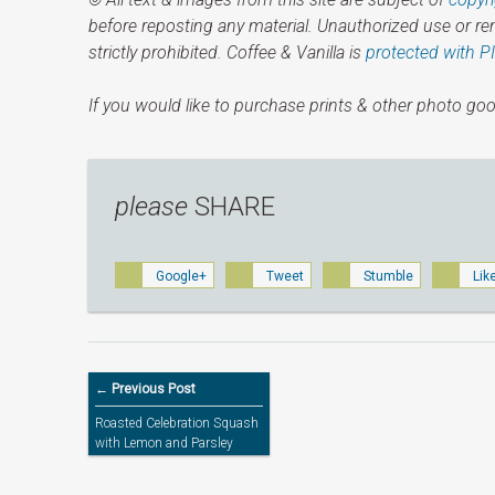
before reposting any material. Unauthorized use or r
strictly prohibited. Coffee & Vanilla is
protected with P
If you would like to purchase prints & other photo goo
please
SHARE
Google+
Tweet
Stumble
Lik
← Previous Post
Roasted Celebration Squash
with Lemon and Parsley