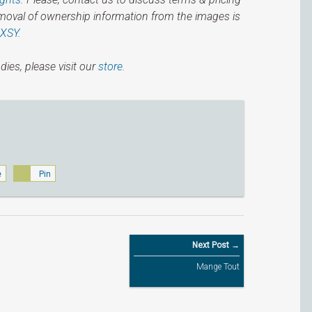
emoval of ownership information from the images is
IXSY
.
dies, please visit our
store.
e
Pin
Next Post →
Mange Tout