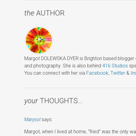
the
AUTHOR
Margot DOLEWSKA DYER is Brighton based blogger ded
and photography. She is also behind
416 Studios
spe
You can connect with her via
Facebook
,
Twitter
&
In
your
THOUGHTS…
Marysol
says:
Margot, when I lived at home, “fried” was the only 