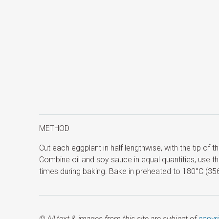
METHOD
Cut each eggplant in half lengthwise, with the tip of 
Combine oil and soy sauce in equal quantities, use t
times during baking. Bake in preheated to 180°C (356°
© All text & images from this site are subject of
copyr