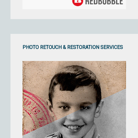
PHOTO RETOUCH & RESTORATION SERVICES