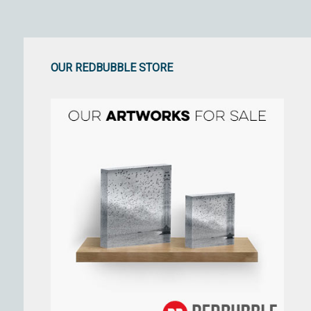
OUR REDBUBBLE STORE