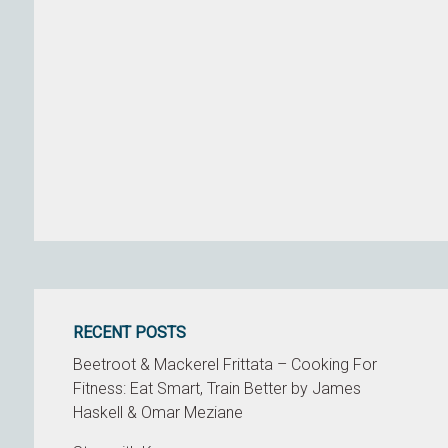
RECENT POSTS
Beetroot & Mackerel Frittata – Cooking For
Fitness: Eat Smart, Train Better by James
Haskell & Omar Meziane