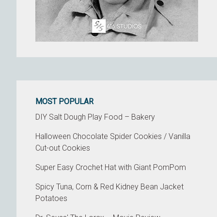
MOST POPULAR
DIY Salt Dough Play Food – Bakery
Halloween Chocolate Spider Cookies / Vanilla
Cut-out Cookies
Super Easy Crochet Hat with Giant PomPom
Spicy Tuna, Corn & Red Kidney Bean Jacket
Potatoes