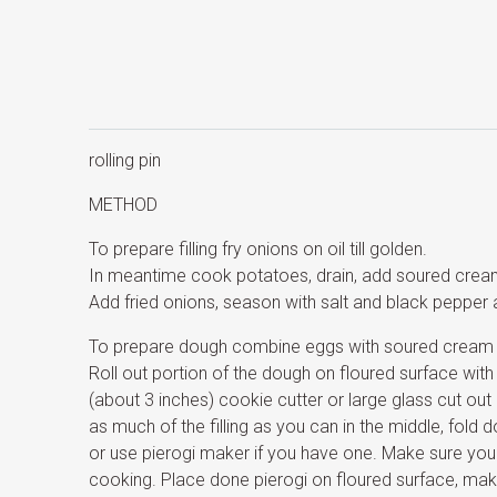
rolling pin
METHOD
To prepare filling fry onions on oil till golden.
In meantime cook potatoes, drain, add soured cre
Add fried onions, season with salt and black pepper 
To prepare dough combine eggs with soured cream an
Roll out portion of the dough on floured surface with
(about 3 inches) cookie cutter or large glass cut out ci
as much of the filling as you can in the middle, fold 
or use pierogi maker if you have one. Make sure you se
cooking. Place done pierogi on floured surface, ma