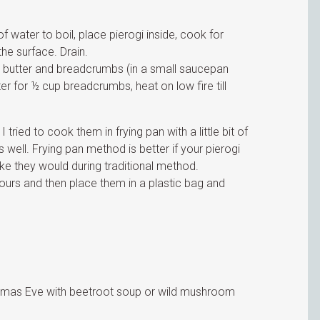
f water to boil, place pierogi inside, cook for
the surface. Drain.
ed butter and breadcrumbs (in a small saucepan
r for ½ cup breadcrumbs, heat on low fire till
 tried to cook them in frying pan with a little bit of
 well. Frying pan method is better if your pierogi
 like they would during traditional method.
hours and then place them in a plastic bag and
ristmas Eve with beetroot soup or wild mushroom