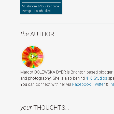
Mushroom & Sour Cabbage
Pierogi – Polish Filled
Dumplings
the
AUTHOR
Margot DOLEWSKA DYER is Brighton based blogger ded
and photography. She is also behind
416 Studios
spe
You can connect with her via
Facebook
,
Twitter
&
In
your
THOUGHTS…