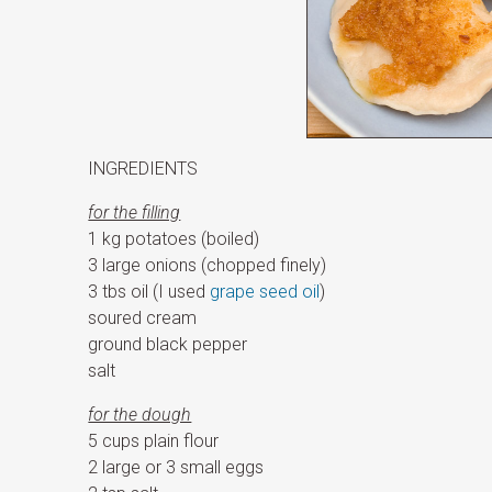
INGREDIENTS
for the filling
1 kg potatoes (boiled)
3 large onions (chopped finely)
3 tbs oil (I used
grape seed oil
)
soured cream
ground black pepper
salt
for the dough
5 cups plain flour
2 large or 3 small eggs