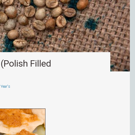
(Polish Filled
Year's