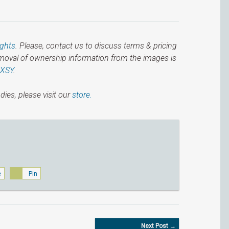
ights
. Please, contact us to discuss terms & pricing
emoval of ownership information from the images is
IXSY
.
dies, please visit our
store.
e
Pin
Next Post →