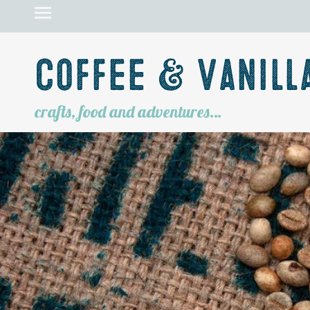
Coffee & Vanill
crafts, food and adventures…