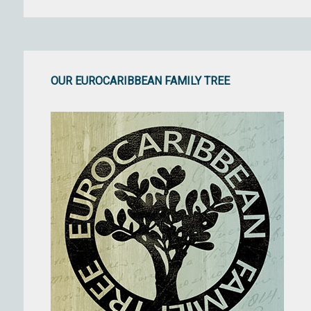
OUR EUROCARIBBEAN FAMILY TREE