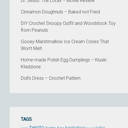
Dr. Seuss' The Lorax – Movie Review
Cinnamon Doughnuts – Baked not Fried
DIY Crochet Snoopy Outfit and Woodstock Toy
from Peanuts
Gooey Marshmallow Ice Cream Cones That
Won’t Melt
Home-made Polish Egg Dumplings – Kluski
Kładzione
Doll’s Dress – Crochet Pattern
TAGS
bento
bentobox
cake