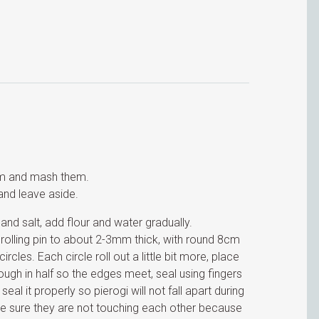
am and mash them.
and leave aside.
d salt, add flour and water gradually.
 rolling pin to about 2-3mm thick, with round 8cm
rcles. Each circle roll out a little bit more, place
dough in half so the edges meet, seal using fingers
al it properly so pierogi will not fall apart during
ke sure they are not touching each other because