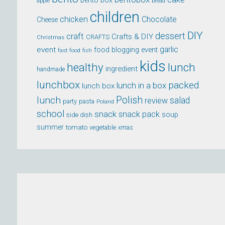
bento box
apple
bread
children
chicken
Chocolate
Cheese
DIY
dessert
craft
Crafts & DIY
CRAFTS
Christmas
event
garlic
food blogging event
fast food
fish
kids
healthy
lunch
ingredient
handmade
lunchbox
packed
lunch in a box
lunch box
lunch
Polish
salad
review
party
pasta
Poland
school
snack
snack pack
soup
side dish
summer
tomato
xmas
vegetable