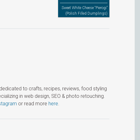
Sweet White Cheese “Pierogi”
(Polish Filled Dumplings)
icated to crafts, recipes, reviews, food styling
cializing in web design, SEO & photo retouching.
stagram
or read more
here
.