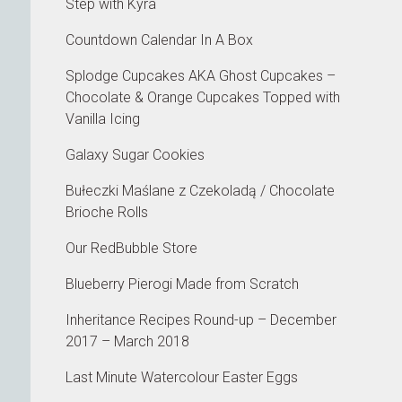
Step with Kyra
Countdown Calendar In A Box
Splodge Cupcakes AKA Ghost Cupcakes –
Chocolate & Orange Cupcakes Topped with
Vanilla Icing
Galaxy Sugar Cookies
Bułeczki Maślane z Czekoladą / Chocolate
Brioche Rolls
Our RedBubble Store
Blueberry Pierogi Made from Scratch
Inheritance Recipes Round-up – December
2017 – March 2018
Last Minute Watercolour Easter Eggs