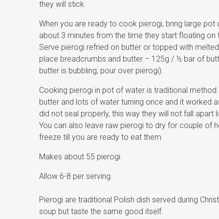
they will stick.
When you are ready to cook pierogi, bring large pot o
about 3 minutes from the time they start floating on 
Serve pierogi refried on butter or topped with melt
place breadcrumbs and butter – 125g / ½ bar of butte
butter is bubbling, pour over pierogi).
Cooking pierogi in pot of water is traditional method. I
butter and lots of water turning once and it worked as
did not seal properly, this way they will not fall apart
You can also leave raw pierogi to dry for couple of 
freeze till you are ready to eat them.
Makes about 55 pierogi.
Allow 6-8 per serving.
Pierogi are traditional Polish dish served during Ch
soup but taste the same good itself.