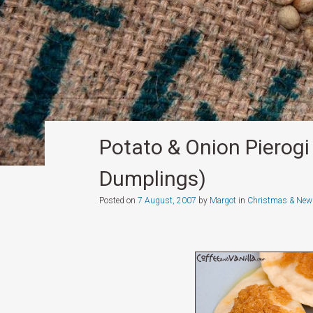
Potato & Onion Pierogi 
Dumplings)
Posted on
7 August, 2007
by
Margot
in
Christmas & New 