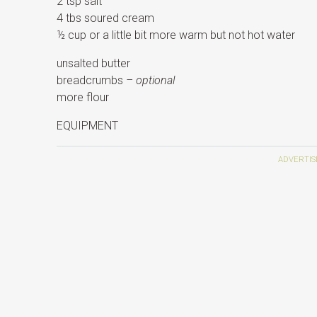
2 tsp salt
4 tbs soured cream
½ cup or a little bit more warm but not hot water
unsalted butter
breadcrumbs
– optional
more flour
EQUIPMENT