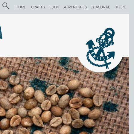
HOME
CRAFTS
FOOD
ADVENTURES
SEASONAL
STORE
a