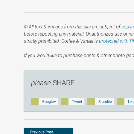
© All text & images from this site are subject of
copyr
before reposting any material. Unauthorized use or r
strictly prohibited. Coffee & Vanilla is
protected with P
If you would like to purchase prints & other photo goo
please
SHARE
Google+
Tweet
Stumble
Lik
← Previous Post