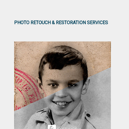
PHOTO RETOUCH & RESTORATION SERVICES