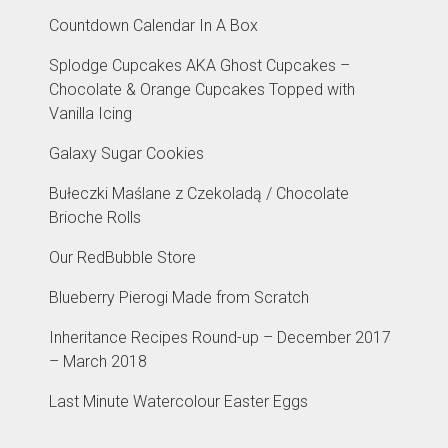
Countdown Calendar In A Box
Splodge Cupcakes AKA Ghost Cupcakes –
Chocolate & Orange Cupcakes Topped with
Vanilla Icing
Galaxy Sugar Cookies
Bułeczki Maślane z Czekoladą / Chocolate
Brioche Rolls
Our RedBubble Store
Blueberry Pierogi Made from Scratch
Inheritance Recipes Round-up – December 2017
– March 2018
Last Minute Watercolour Easter Eggs