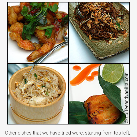
Other dishes that we have tried were, starting from top left,