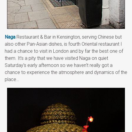
Naga
Restaurant & Bar in Kensington, serving Chinese but
also other Pan-Asian dishes, is fourth Oriental restaurant I
had a chance to visit in London and by far the best one of
them. It’s a pity that we have visited Naga on quiet
Saturday’s early afternoon so we haven’t really got a
chance to experience the atmosphere and dynamics of the
place…