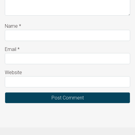
Name
*
Email
*
Website