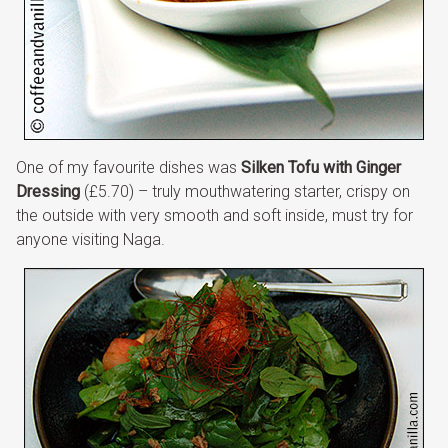
One of my favourite dishes was
Silken Tofu with Ginger
Dressing
(£5.70) – truly mouthwatering starter, crispy on
the outside with very smooth and soft inside, must try for
anyone visiting Naga.