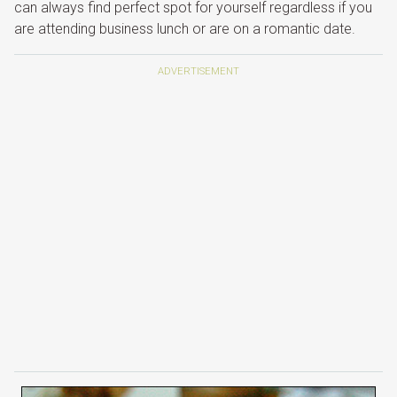
can always find perfect spot for yourself regardless if you
are attending business lunch or are on a romantic date.