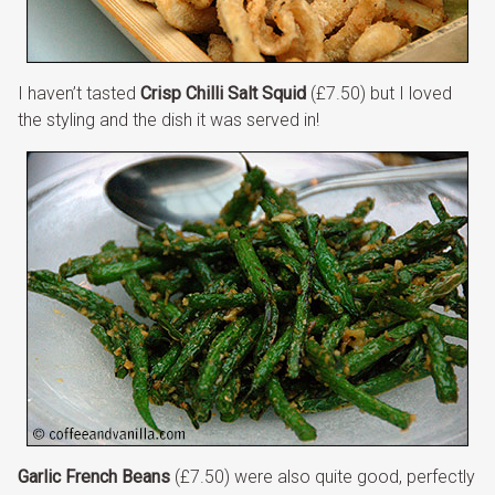
I haven’t tasted
Crisp Chilli Salt Squid
(£7.50) but I loved
the styling and the dish it was served in!
Garlic French Beans
(£7.50) were also quite good, perfectly