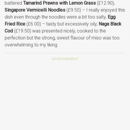
battered
Tamarind Prawns with Lemon Grass
(£12.90),
Singapore Vermicelli Noodles
(£9.50) – I really enjoyed this
dish even through the noodles were a bit too salty,
Egg
Fried Rice
(£6.00) – tasty but excessively oily,
Naga Black
Cod
(£19.50) was presented nicely, cooked to the
perfection but the strong, sweet flavour of miso was too
overwhelming to my liking.