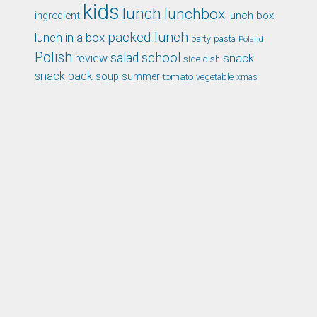
kids
lunch
lunchbox
ingredient
lunch box
packed lunch
lunch in a box
party
pasta
Poland
Polish
school
salad
snack
review
side dish
snack pack
soup
summer
tomato
xmas
vegetable