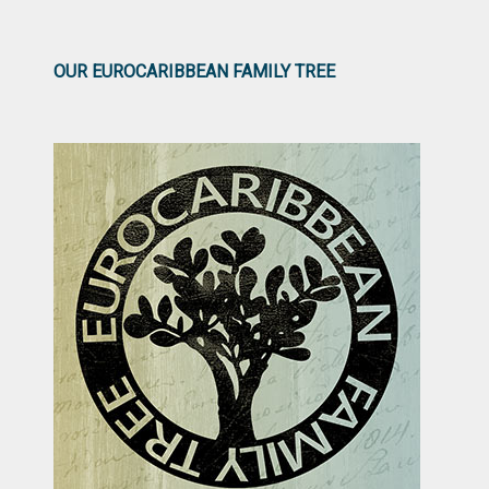
OUR EUROCARIBBEAN FAMILY TREE