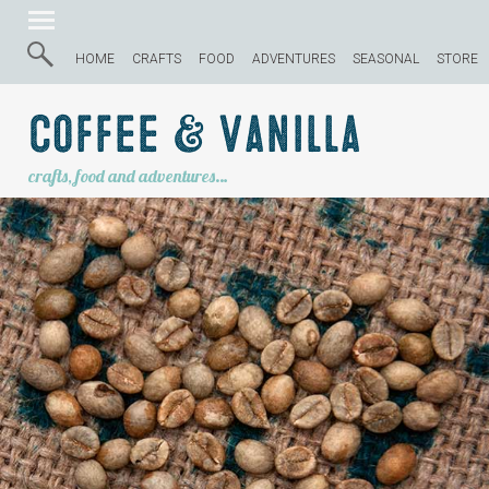
HOME
CRAFTS
FOOD
ADVENTURES
SEASONAL
STORE
Coffee & Vanilla
crafts, food and adventures…