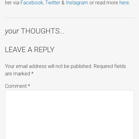
her via
Facebook
,
Twitter
&
Instagram
or read more
here
.
your
THOUGHTS…
LEAVE A REPLY
Your email address will not be published.
Required fields
are marked
*
Comment
*