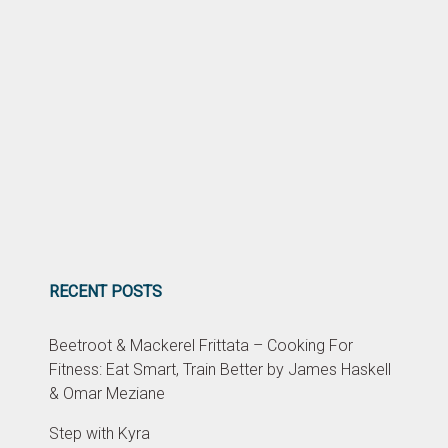
RECENT POSTS
Beetroot & Mackerel Frittata – Cooking For
Fitness: Eat Smart, Train Better by James Haskell
& Omar Meziane
Step with Kyra