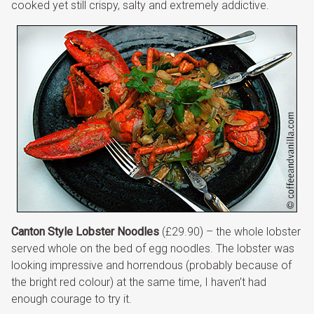
cooked yet still crispy, salty and extremely addictive.
Canton Style Lobster Noodles
(£29.90) – the whole lobster
served whole on the bed of egg noodles. The lobster was
looking impressive and horrendous (probably because of
the bright red colour) at the same time, I haven’t had
enough courage to try it.