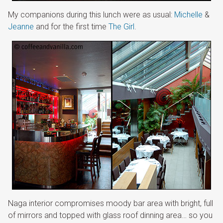
My companions during this lunch were as usual:
Michelle
&
Jeanne
and for the first time
The Girl
.
Naga interior compromises moody bar area with bright, full
of mirrors and topped with glass roof dinning area… so you