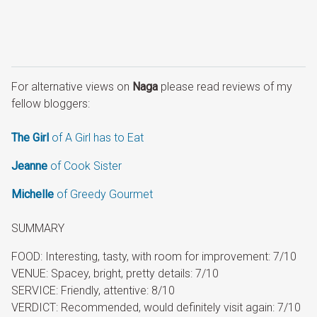
For alternative views on
Naga
please read reviews of my
fellow bloggers:
The Girl
of A Girl has to Eat
Jeanne
of Cook Sister
Michelle
of Greedy Gourmet
SUMMARY
FOOD: Interesting, tasty, with room for improvement: 7/10
VENUE: Spacey, bright, pretty details: 7/10
SERVICE: Friendly, attentive: 8/10
VERDICT: Recommended, would definitely visit again: 7/10