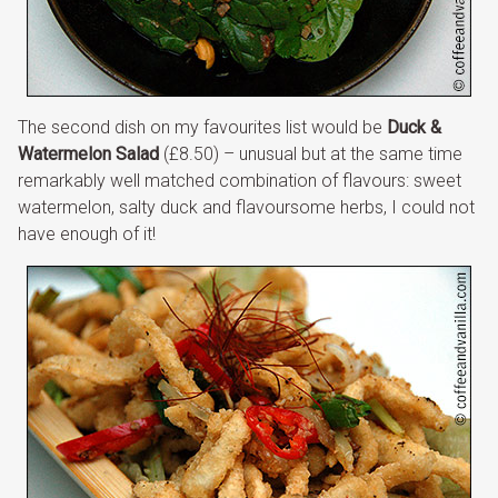
The second dish on my favourites list would be
Duck &
Watermelon Salad
(£8.50) – unusual but at the same time
remarkably well matched combination of flavours: sweet
watermelon, salty duck and flavoursome herbs, I could not
have enough of it!