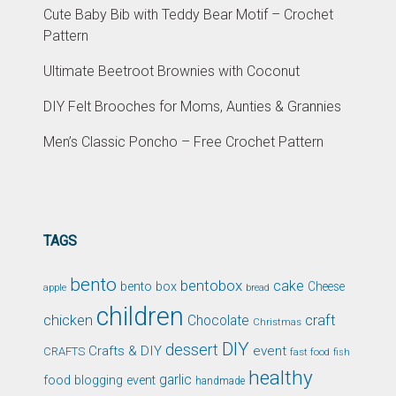
Cute Baby Bib with Teddy Bear Motif – Crochet
Pattern
Ultimate Beetroot Brownies with Coconut
DIY Felt Brooches for Moms, Aunties & Grannies
Men’s Classic Poncho – Free Crochet Pattern
TAGS
bento
bentobox
cake
bento box
Cheese
apple
bread
children
chicken
craft
Chocolate
Christmas
DIY
dessert
Crafts & DIY
event
CRAFTS
fast food
fish
healthy
garlic
food blogging event
handmade