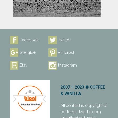
Facebook
Twitter
Google+
Pinterest
Etsy
Instagram
2007 – 2023 © COFFEE
& VANILLA
All content is copyright of
coffeeandvanilla.com.