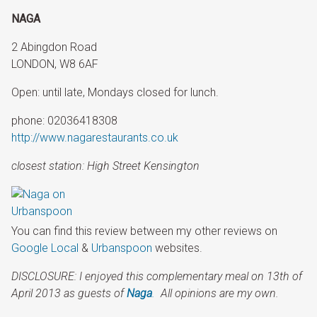
NAGA
2 Abingdon Road
LONDON, W8 6AF
Open: until late, Mondays closed for lunch.
phone: 02036418308
http://www.nagarestaurants.co.uk
closest station: High Street Kensington
You can find this review between my other reviews on
Google Local
&
Urbanspoon
websites.
DISCLOSURE: I enjoyed this complementary meal
on
13th of
April 2013
as guests of
Naga
.
All opinions are my own.