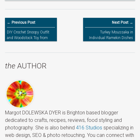
← Previous Post
Next Post →
DIY Crochet Snoopy Outfit
Turkey Moussaka in
and Woodstock Toy from
Individual Ramekin Dishes
Peanuts for the World Book
Day
the
AUTHOR
Margot DOLEWSKA DYER is Brighton based blogger
dedicated to crafts, recipes, reviews, food styling and
photography. She is also behind
416 Studios
specializing in
web design, SEO & photo retouching. You can connect with