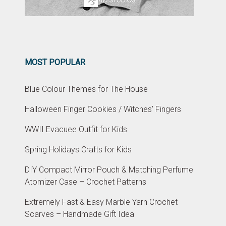
MOST POPULAR
Blue Colour Themes for The House
Halloween Finger Cookies / Witches’ Fingers
WWII Evacuee Outfit for Kids
Spring Holidays Crafts for Kids
DIY Compact Mirror Pouch & Matching Perfume
Atomizer Case – Crochet Patterns
Extremely Fast & Easy Marble Yarn Crochet
Scarves – Handmade Gift Idea