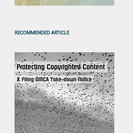
RECOMMENDED ARTICLE