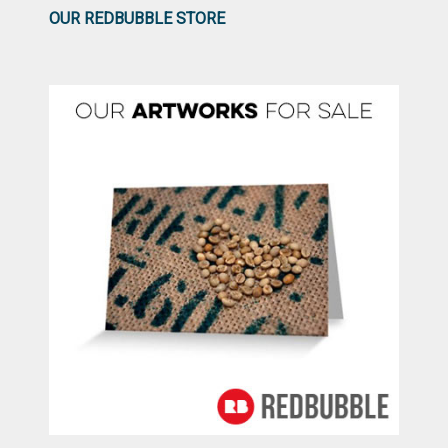
OUR REDBUBBLE STORE