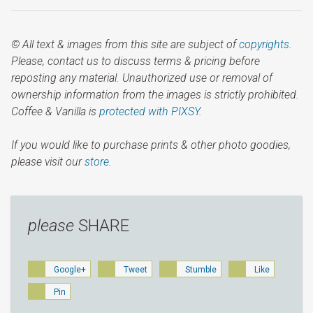
© All text & images from this site are subject of
copyrights
.
Please, contact us to discuss terms & pricing before
reposting any material. Unauthorized use or removal of
ownership information from the images is strictly prohibited.
Coffee & Vanilla is
protected with PIXSY
.
If you would like to purchase prints & other photo goodies,
please visit our
store.
please
SHARE
Google+
Tweet
Stumble
Like
Pin