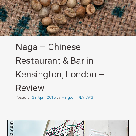
Naga – Chinese
Restaurant & Bar in
Kensington, London –
Review
Posted on
29 April, 2013
by
Margot
in
REVIEWS