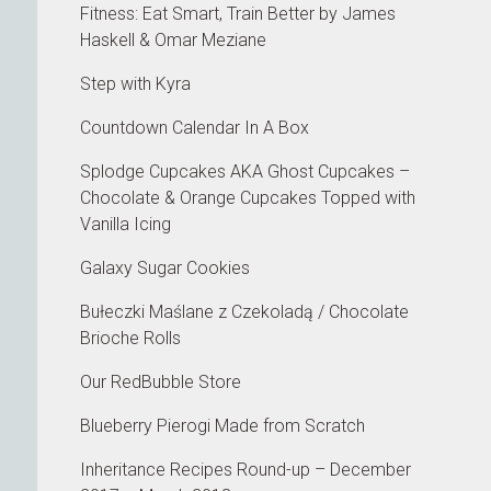
Fitness: Eat Smart, Train Better by James
Haskell & Omar Meziane
Step with Kyra
Countdown Calendar In A Box
Splodge Cupcakes AKA Ghost Cupcakes –
Chocolate & Orange Cupcakes Topped with
Vanilla Icing
Galaxy Sugar Cookies
Bułeczki Maślane z Czekoladą / Chocolate
Brioche Rolls
Our RedBubble Store
Blueberry Pierogi Made from Scratch
Inheritance Recipes Round-up – December