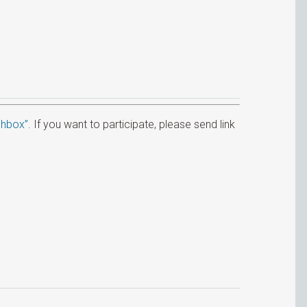
hbox”
. If you want to participate, please send link