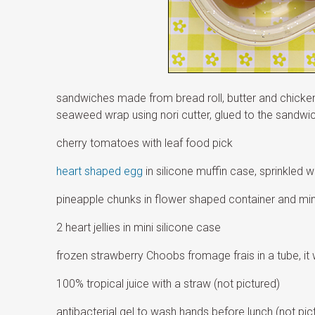
sandwiches made from bread roll, butter and chicken
seaweed wrap using nori cutter, glued to the sandwich 
cherry tomatoes with leaf food pick
heart shaped egg
in silicone muffin case, sprinkled w
pineapple chunks in flower shaped container and min
2 heart jellies in mini silicone case
frozen strawberry Choobs fromage frais in a tube, it w
100% tropical juice with a straw (not pictured)
antibacterial gel to wash hands before lunch (not pic