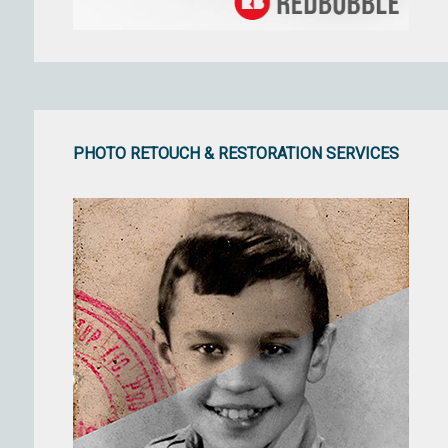
PHOTO RETOUCH & RESTORATION SERVICES