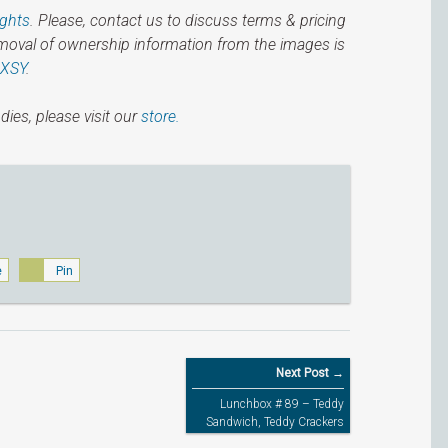
ights
. Please, contact us to discuss terms & pricing
emoval of ownership information from the images is
IXSY
.
dies, please visit our
store.
e
Pin
Next Post →
Lunchbox # 89 – Teddy
Sandwich, Teddy Crackers
and Teddy Jellies