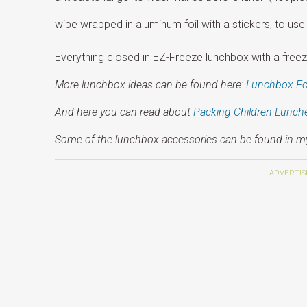
wipe wrapped in aluminum foil with a stickers, to use 
Everything closed in EZ-Freeze lunchbox with a freeza
More lunchbox ideas can be found here:
Lunchbox F
And here you can read about
Packing Children Lunch
Some of the lunchbox accessories can be found in 