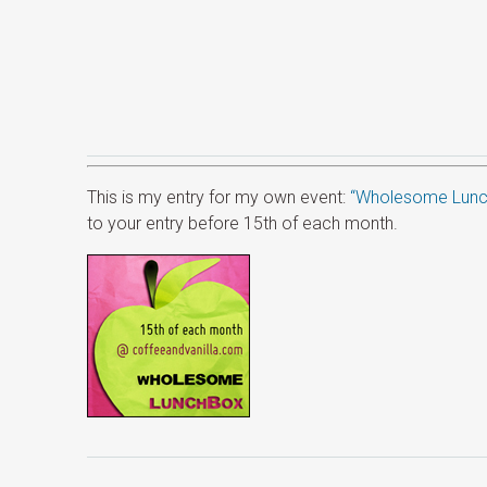
This is my entry for my own event:
“Wholesome Lunc
to your entry before 15th of each month.