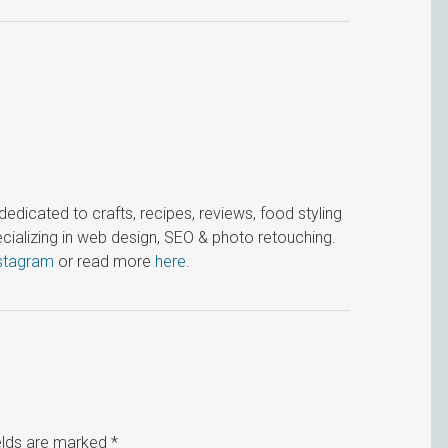
icated to crafts, recipes, reviews, food styling
cializing in web design, SEO & photo retouching.
stagram
or read more
here
.
ields are marked
*