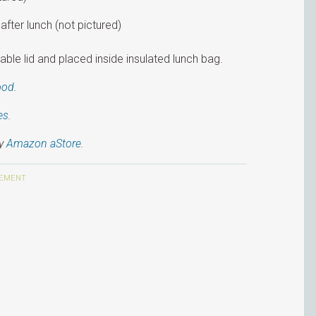
after lunch (not pictured)
ble lid and placed inside insulated lunch bag.
ood
.
es
.
my
Amazon aStore
.