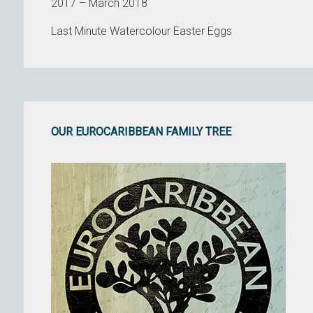
2017 – March 2018
Last Minute Watercolour Easter Eggs
OUR EUROCARIBBEAN FAMILY TREE