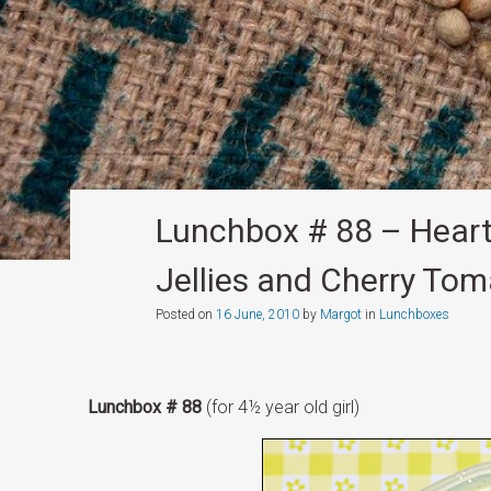
Lunchbox # 88 – Heart
Jellies and Cherry To
Posted on
16 June, 2010
by
Margot
in
Lunchboxes
Lunchbox # 88
(for 4½ year old girl)