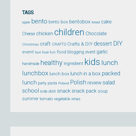
TAGS
bento
bentobox
cake
bento box
apple
bread
children
chicken
Chocolate
Cheese
DIY
dessert
craft
Crafts & DIY
CRAFTS
Christmas
event
garlic
food blogging event
fast food
fish
kids
healthy
lunch
ingredient
handmade
lunchbox
packed
lunch in a box
lunch box
lunch
Polish
salad
review
party
pasta
Poland
school
snack
snack pack
soup
side dish
summer
tomato
xmas
vegetable