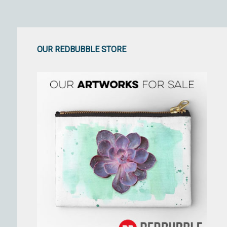
OUR REDBUBBLE STORE