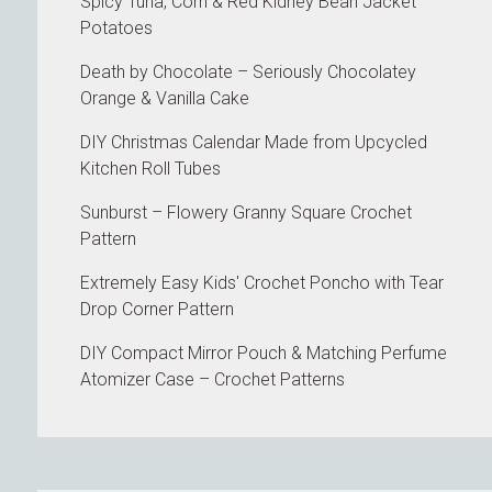
Spicy Tuna, Corn & Red Kidney Bean Jacket
Potatoes
Death by Chocolate – Seriously Chocolatey
Orange & Vanilla Cake
DIY Christmas Calendar Made from Upcycled
Kitchen Roll Tubes
Sunburst – Flowery Granny Square Crochet
Pattern
Extremely Easy Kids' Crochet Poncho with Tear
Drop Corner Pattern
DIY Compact Mirror Pouch & Matching Perfume
Atomizer Case – Crochet Patterns