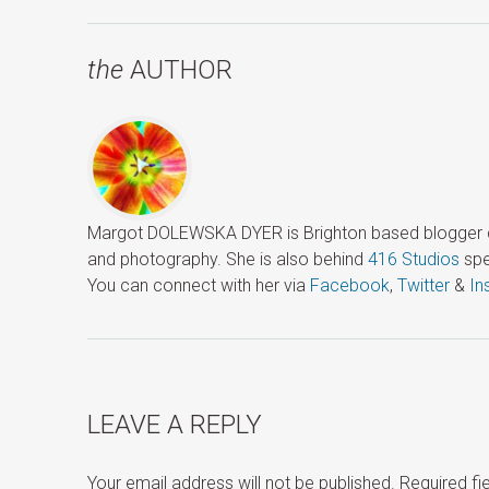
the
AUTHOR
Margot DOLEWSKA DYER is Brighton based blogger ded
and photography. She is also behind
416 Studios
spe
You can connect with her via
Facebook
,
Twitter
&
In
LEAVE A REPLY
Your email address will not be published.
Required f