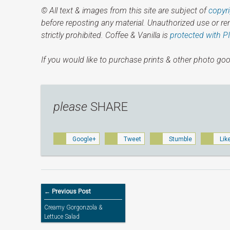
© All text & images from this site are subject of
copyr
before reposting any material. Unauthorized use or r
strictly prohibited. Coffee & Vanilla is
protected with P
If you would like to purchase prints & other photo goo
please
SHARE
Google+
Tweet
Stumble
Lik
← Previous Post
Creamy Gorgonzola &
Lettuce Salad