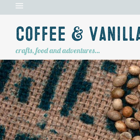
Coffee & Vanill
crafts, food and adventures…