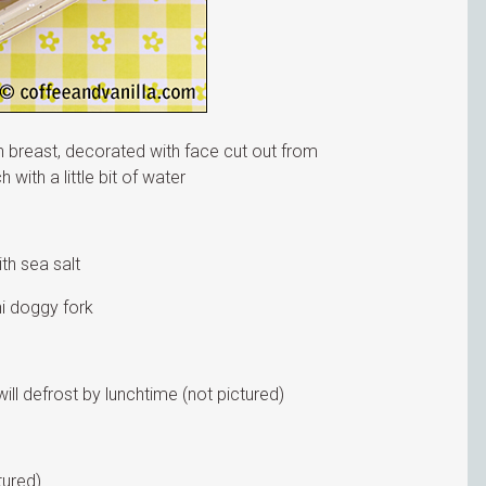
 breast, decorated with face cut out from
with a little bit of water
ith sea salt
i doggy fork
ill defrost by lunchtime (not pictured)
tured)