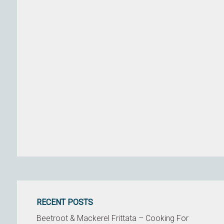
RECENT POSTS
Beetroot & Mackerel Frittata – Cooking For