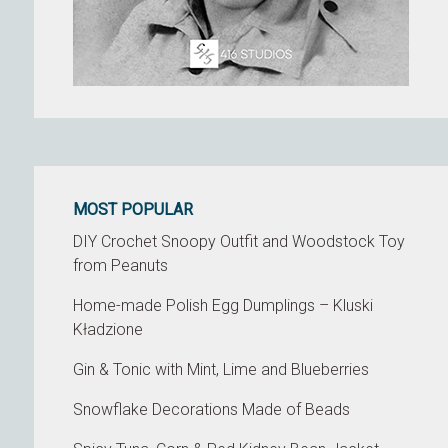
MOST POPULAR
DIY Crochet Snoopy Outfit and Woodstock Toy
from Peanuts
Home-made Polish Egg Dumplings – Kluski
Kładzione
Gin & Tonic with Mint, Lime and Blueberries
Snowflake Decorations Made of Beads