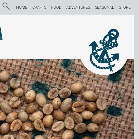
HOME
CRAFTS
FOOD
ADVENTURES
SEASONAL
STORE
a