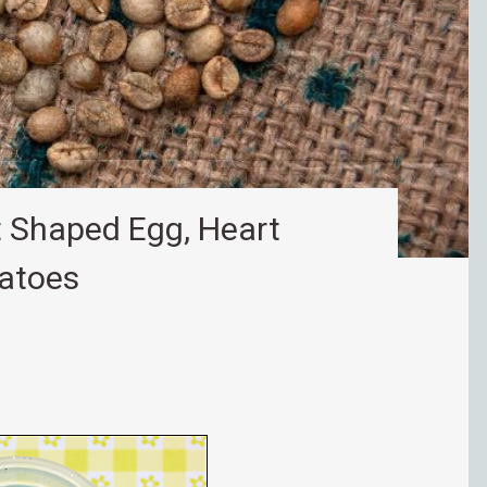
 Shaped Egg, Heart
matoes