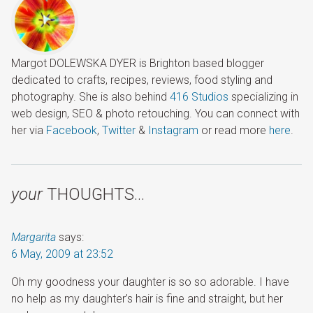
Margot DOLEWSKA DYER is Brighton based blogger
dedicated to crafts, recipes, reviews, food styling and
photography. She is also behind
416 Studios
specializing in
web design, SEO & photo retouching. You can connect with
her via
Facebook
,
Twitter
&
Instagram
or read more
here
.
your
THOUGHTS…
Margarita
says:
6 May, 2009 at 23:52
Oh my goodness your daughter is so so adorable. I have
no help as my daughter’s hair is fine and straight, but her