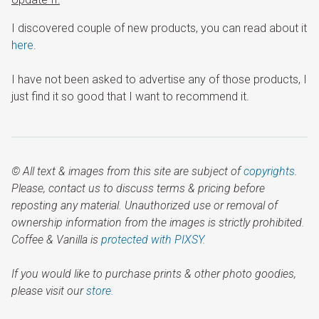
I discovered couple of new products, you can read about it
here
.
I have not been asked to advertise any of those products, I
just find it so good that I want to recommend it.
© All text & images from this site are subject of
copyrights
.
Please, contact us to discuss terms & pricing before
reposting any material. Unauthorized use or removal of
ownership information from the images is strictly prohibited.
Coffee & Vanilla is
protected with PIXSY
.
If you would like to purchase prints & other photo goodies,
please visit our
store.