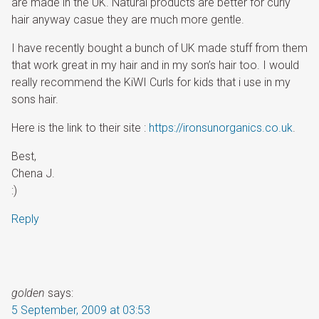
are made in the UK. Natural products are better for curly
hair anyway casue they are much more gentle.
I have recently bought a bunch of UK made stuff from them
that work great in my hair and in my son’s hair too. I would
really recommend the KiWI Curls for kids that i use in my
sons hair.
Here is the link to their site :
https://ironsunorganics.co.uk
.
Best,
Chena J.
:)
Reply
golden
says:
5 September, 2009 at 03:53