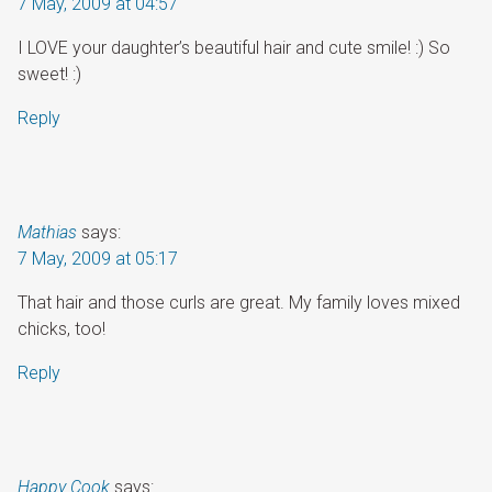
7 May, 2009 at 04:57
I LOVE your daughter’s beautiful hair and cute smile! :) So
sweet! :)
Reply
Mathias
says:
7 May, 2009 at 05:17
That hair and those curls are great. My family loves mixed
chicks, too!
Reply
Happy Cook
says: