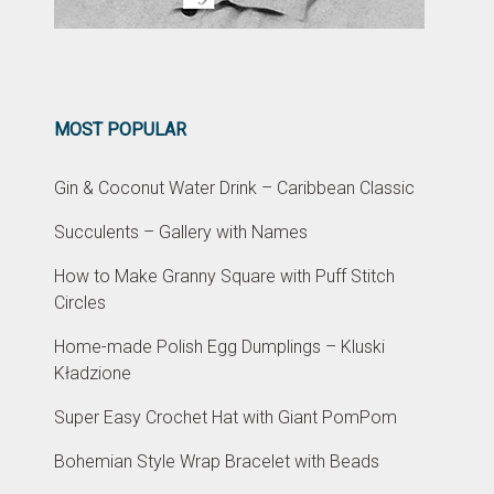
MOST POPULAR
Gin & Coconut Water Drink – Caribbean Classic
Succulents – Gallery with Names
How to Make Granny Square with Puff Stitch
Circles
Home-made Polish Egg Dumplings – Kluski
Kładzione
Super Easy Crochet Hat with Giant PomPom
Bohemian Style Wrap Bracelet with Beads