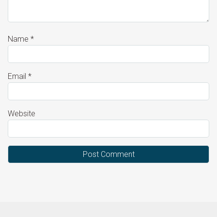
Name
*
Email
*
Website