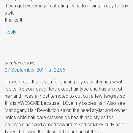
it can get extremely frustrating trying to maintain day to day
style
thanks!!!!
Reply
stephanie
says:
27 September, 2011 at 22:55
This is great! thank you for sharing my daughter has what
looks like your daughters exact hair type and has a lot of
hair and I was almost tempted to cut out a few tangles so
this is AWESOME because I LOve my babies hair! Also see
Mahogany Hair Revolution salon the head stylist and owner
holds child hair care classes on health and styles for
children s hair and aimed toward mixed or kinky curly hair
types. I missed the class but heard great things!