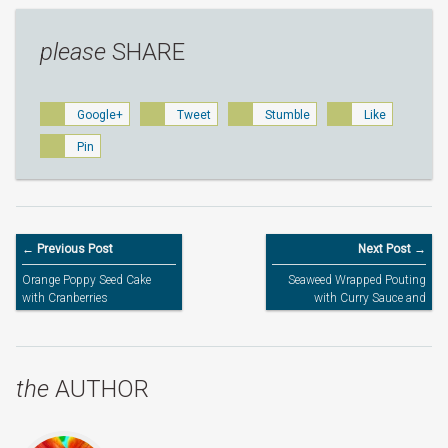
please
SHARE
Google+
Tweet
Stumble
Like
Pin
← Previous Post
Next Post →
Orange Poppy Seed Cake
Seaweed Wrapped Pouting
with Cranberries
with Curry Sauce and
Pumpkin Risotto
the
AUTHOR