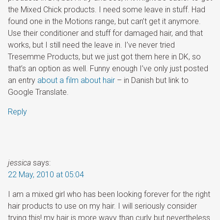
the Mixed Chick products. I need some leave in stuff. Had
found one in the Motions range, but can’t get it anymore.
Use their conditioner and stuff for damaged hair, and that
works, but I still need the leave in. I’ve never tried
Tresemme Products
, but we just got them here in DK, so
that’s an option as well. Funny enough I’ve only just posted
an entry
about a film about hair
– in Danish but link to
Google Translate.
Reply
jessica
says:
22 May, 2010 at 05:04
I am a mixed girl who has been looking forever for the right
hair products to use on my hair. I will seriously consider
trying this! my hair is more wavy than curly but nevertheless