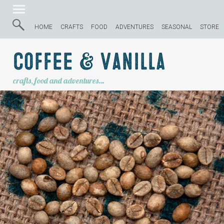
HOME
CRAFTS
FOOD
ADVENTURES
SEASONAL
STORE
Coffee & Vanilla
crafts, food and adventures…