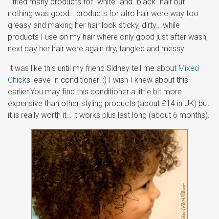
I tried many products for “white” and “black” hair but
nothing was good… products for afro hair were way too
greasy and making her hair look sticky, dirty… while
products I use on my hair where only good just after wash,
next day her hair were again dry, tangled and messy.
It was like this until my friend Sidney tell me about
Mixed
Chicks
leave-in conditioner! :) I wish I knew about this
earlier.You may find this conditioner a little bit more
expensive than other styling products (about £14 in UK) but
it is really worth it… it works plus last long (about 6 months).