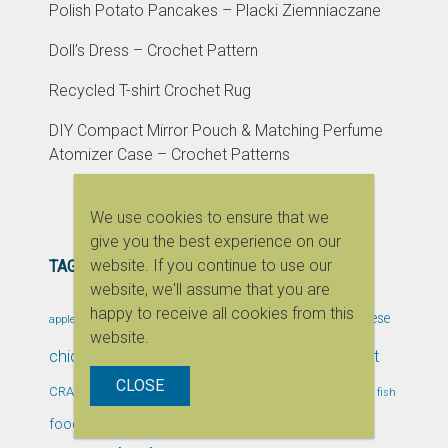
Polish Potato Pancakes – Placki Ziemniaczane
Doll’s Dress – Crochet Pattern
Recycled T-shirt Crochet Rug
DIY Compact Mirror Pouch & Matching Perfume
Atomizer Case – Crochet Patterns
We use cookies to ensure that we
give you the best experience on our
website. If you continue to use our
TAGS
website, we'll assume that you are
bento
happy to receive all cookies from this
bentobox
cake
bento box
Cheese
apple
bread
website.
children
chicken
craft
Chocolate
Christmas
CLOSE
DIY
dessert
Crafts & DIY
event
CRAFTS
fast food
fish
healthy
garlic
food blogging event
handmade