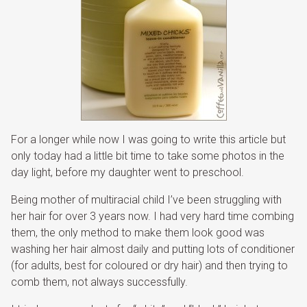
For a longer while now I was going to write this article but
only today had a little bit time to take some photos in the
day light, before my daughter went to preschool.
Being mother of multiracial child I’ve been struggling with
her hair for over 3 years now. I had very hard time combing
them, the only method to make them look good was
washing her hair almost daily and putting lots of conditioner
(for adults, best for coloured or dry hair) and then trying to
comb them, not always successfully.