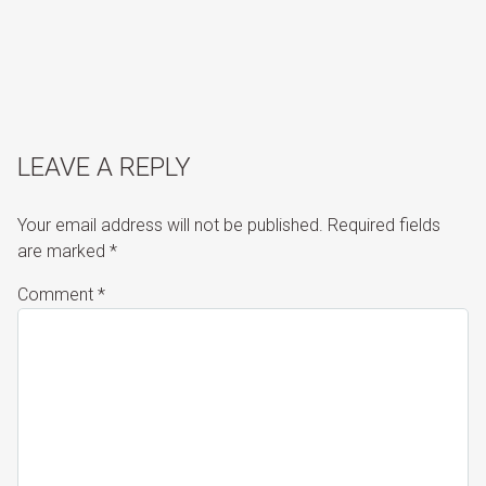
LEAVE A REPLY
Your email address will not be published.
Required fields
are marked
*
Comment
*