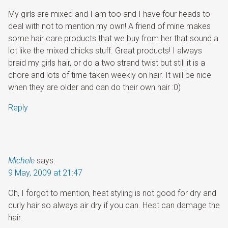
My girls are mixed and I am too and I have four heads to
deal with not to mention my own! A friend of mine makes
some hair care products that we buy from her that sound a
lot like the mixed chicks stuff. Great products! I always
braid my girls hair, or do a two strand twist but still it is a
chore and lots of time taken weekly on hair. It will be nice
when they are older and can do their own hair :0)
Reply
Michele
says:
9 May, 2009 at 21:47
Oh, I forgot to mention, heat styling is not good for dry and
curly hair so always air dry if you can. Heat can damage the
hair.