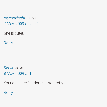
mycookinghut
says:
7 May, 2009 at 20:54
She is cute!!!!
Reply
Dimah
says:
8 May, 2009 at 10:06
Your daughter is adorable! so pretty!
Reply