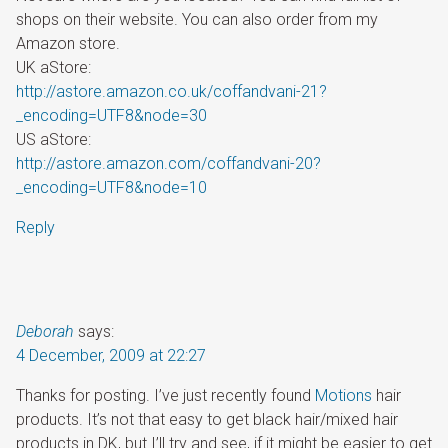
shops on their website. You can also order from my
Amazon store.
UK aStore:
http://astore.amazon.co.uk/coffandvani-21?
_encoding=UTF8&node=30
US aStore:
http://astore.amazon.com/coffandvani-20?
_encoding=UTF8&node=10
Reply
Deborah
says:
4 December, 2009 at 22:27
Thanks for posting. I’ve just recently found
Motions
hair
products. It’s not that easy to get black hair/mixed hair
products in DK, but I’ll try and see, if it might be easier to get