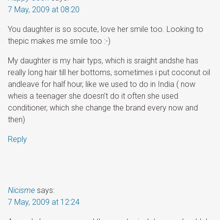
7 May, 2009 at 08:20
You daughter is so socute, love her smile too. Looking to
thepic makes me smile too :-)
My daughter is my hair typs, which is sraight andshe has
really long hair till her bottoms, sometimes i put coconut oil
andleave for half hour, like we used to do in India ( now
wheis a teenager she doesn’t do it often she used
conditioner, which she change the brand every now and
then)
Reply
Nicisme
says:
7 May, 2009 at 12:24