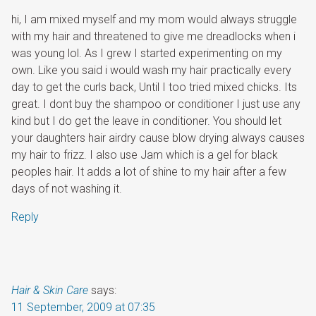
hi, I am mixed myself and my mom would always struggle
with my hair and threatened to give me dreadlocks when i
was young lol. As I grew I started experimenting on my
own. Like you said i would wash my hair practically every
day to get the curls back, Until I too tried mixed chicks. Its
great. I dont buy the shampoo or conditioner I just use any
kind but I do get the leave in conditioner. You should let
your daughters hair airdry cause blow drying always causes
my hair to frizz. I also use Jam which is a gel for black
peoples hair. It adds a lot of shine to my hair after a few
days of not washing it.
Reply
Hair & Skin Care
says:
11 September, 2009 at 07:35