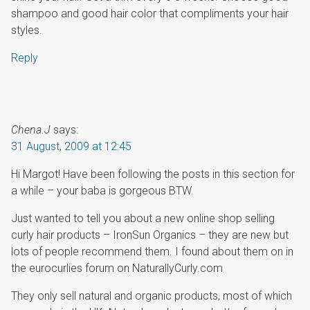
shampoo and good hair color that compliments your hair
styles.
Reply
Chena.J
says:
31 August, 2009 at 12:45
Hi Margot! Have been following the posts in this section for
a while – your baba is gorgeous BTW.
Just wanted to tell you about a new online shop selling
curly hair products – IronSun Organics – they are new but
lots of people recommend them. I found about them on in
the eurocurlies forum on NaturallyCurly.com
They only sell natural and organic products, most of which