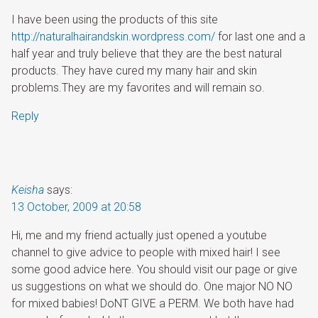
I have been using the products of this site
http://naturalhairandskin.wordpress.com/
for last one and a
half year and truly believe that they are the best natural
products. They have cured my many hair and skin
problems.They are my favorites and will remain so.
Reply
Keisha
says:
13 October, 2009 at 20:58
Hi, me and my friend actually just opened a youtube
channel to give advice to people with mixed hair! I see
some good advice here. You should visit our page or give
us suggestions on what we should do. One major NO NO
for mixed babies! DoNT GIVE a PERM. We both have had