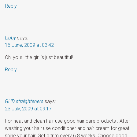
Reply
Libby
says:
16 June, 2009 at 03:42
Oh, your little girl is just beautiful!
Reply
GHD straighteners
says:
23 July, 2009 at 09:17
For neat and clean hair use good hair care products . After
washing your hair use conditioner and hair cream for great
shine your hair. Get a trim every 6 8 weeks. Choose good