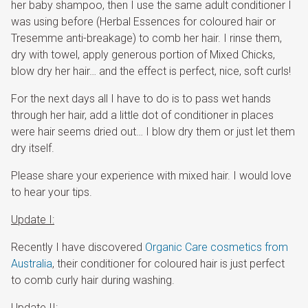
her baby shampoo, then I use the same adult conditioner I
was using before (Herbal Essences for coloured hair or
Tresemme anti-breakage) to comb her hair. I rinse them,
dry with towel, apply generous portion of Mixed Chicks,
blow dry her hair… and the effect is perfect, nice, soft curls!
For the next days all I have to do is to pass wet hands
through her hair, add a little dot of conditioner in places
were hair seems dried out… I blow dry them or just let them
dry itself.
Please share your experience with mixed hair. I would love
to hear your tips.
Update I:
Recently I have discovered
Organic Care cosmetics from
Australia
, their conditioner for coloured hair is just perfect
to comb curly hair during washing.
Update II: