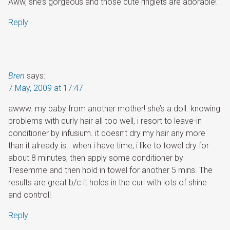
Aww, she’s gorgeous and those cute ringlets are adorable!
Reply
Bren
says:
7 May, 2009 at 17:47
awww. my baby from another mother! she’s a doll. knowing
problems with curly hair all too well, i resort to leave-in
conditioner by infusium. it doesn’t dry my hair any more
than it already is.. when i have time, i like to towel dry for
about 8 minutes, then apply some conditioner by
Tresemme and then hold in towel for another 5 mins. The
results are great b/c it holds in the curl with lots of shine
and control!
Reply