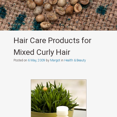
Hair Care Products for
Mixed Curly Hair
Posted on
6 May, 2009
by
Margot
in
Health & Beauty