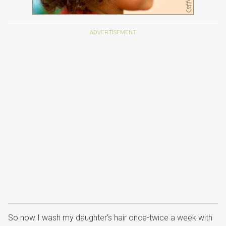
So now I wash my daughter’s hair once-twice a week with