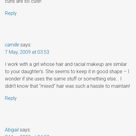
curls are so cute!
Reply
camille
says:
7 May, 2009 at 03:53
I work with a girl whose hair and racial makeup are similar
to your daughter’s. She seems to keep it in good shape – I
wonder if she uses the same stuff or something else… I
didn’t know that “mixed” hair was such a hassle to maintain!
Reply
Abigail
says: