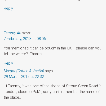
Reply
Tammy Au
says:
7 February, 2013 at 08:06
You mentioned it can be bought in the UK – please can you
tell me where? Thanks.
Reply
Margot (Coffee & Vanilla)
says:
29 March, 2013 at 22:32
Hi Tammy, it was one of the shops of Stroud Green Road in
London, close to Pak’s, sorry can’t remember the name of
the place…