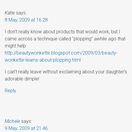
Katie
says:
8 May, 2009 at 16:28
I don’t really know about products that would work, but I
came across a technique called “plopping” awhile ago that
might help:
http://beautywonkette.blogspot.com/2009/03/beauty-
wonkette-learns-about-plopping.html
I can’t really leave without exclaiming about your daughter’s
adorable dimple!
Reply
Michele
says:
9 May, 2009 at 21:46