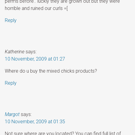
perms before.. luckly they are grown out but they were
horrible and ruined our curls =[
Reply
Katherine
says:
10 November, 2009 at 01:27
Where do u buy the mixed chicks products?
Reply
Margot
says:
10 November, 2009 at 01:35
Not sure where are you located? You can find full list of