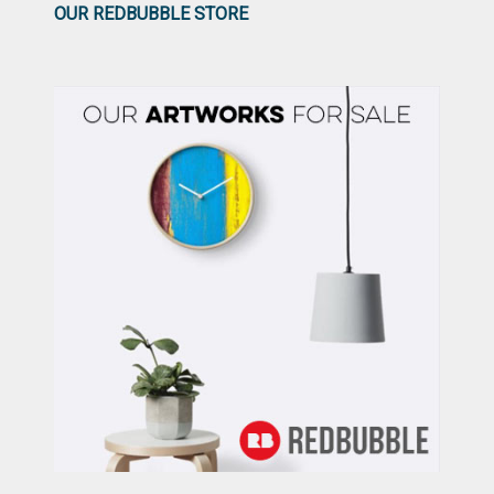
OUR REDBUBBLE STORE