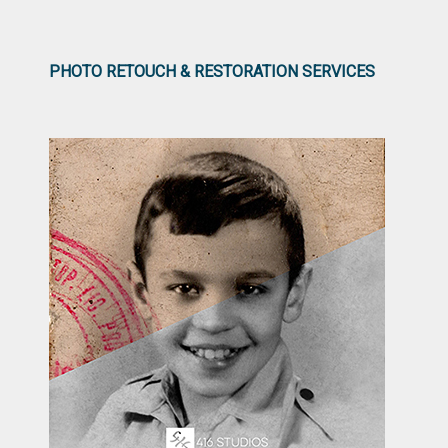
PHOTO RETOUCH & RESTORATION SERVICES