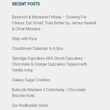
RECENT POSTS
Beetroot & Mackerel Frittata – Cooking For
Fitness: Eat Smart, Train Better by James Haskell
& Omar Meziane
Step with Kyra
Countdown Calendar In A Box
Splodge Cupcakes AKA Ghost Cupcakes –
Chocolate & Orange Cupcakes Topped with
Vanilla Icing
Galaxy Sugar Cookies
Bułeczki Maślane z Czekoladą / Chocolate
Brioche Rolls
Our RedBubble Store