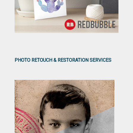
PHOTO RETOUCH & RESTORATION SERVICES