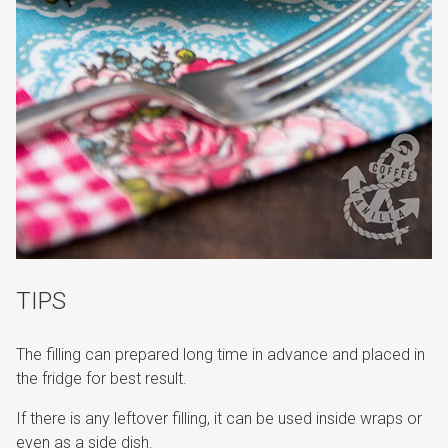
TIPS
The filling can prepared long time in advance and placed in
the fridge for best result.
If there is any leftover filling, it can be used inside wraps or
even as a side dish.