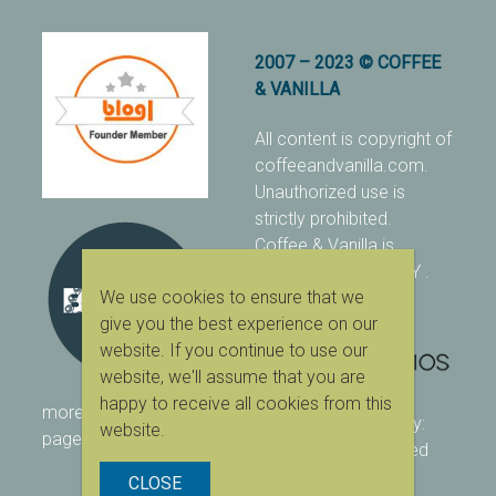
2007 – 2023 © COFFEE
& VANILLA
All content is copyright of
coffeeandvanilla.com.
Unauthorized use is
strictly prohibited.
Coffee & Vanilla is
protected with PIXSY
.
We use cookies to ensure that we
[Terms & Conditions]
give you the best experience on our
website. If you continue to use our
website, we'll assume that you are
happy to receive all cookies from this
more ranking on
As Seen
designed & owned by:
website.
page
416 Studios
| powered
by:
WordPress
CLOSE