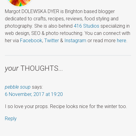
Margot DOLEWSKA DYER is Brighton based blogger
dedicated to crafts, recipes, reviews, food styling and
photography. She is also behind
416 Studios
specializing in
web design, SEO & photo retouching. You can connect with
her via
Facebook
,
Twitter
&
Instagram
or read more
here
.
your
THOUGHTS…
pebble soup
says:
6 November, 2017 at 19:20
I so love your props. Recipe looks nice for the winter too.
Reply