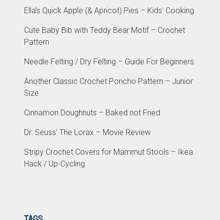
Ella’s Quick Apple (& Apricot) Pies – Kids’ Cooking
Cute Baby Bib with Teddy Bear Motif – Crochet
Pattern
Needle Felting / Dry Felting – Guide For Beginners
Another Classic Crochet Poncho Pattern – Junior
Size
Cinnamon Doughnuts – Baked not Fried
Dr. Seuss' The Lorax – Movie Review
Stripy Crochet Covers for Mammut Stools – Ikea
Hack / Up-Cycling
TAGS