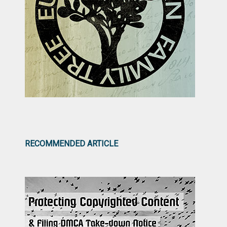
RECOMMENDED ARTICLE