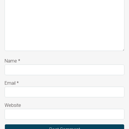
Name
*
Email
*
Website