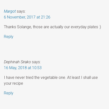
Margot
says:
6 November, 2017 at 21:26
Thanks Solange, those are actually our everyday plates :)
Reply
Dephinah Sirako
says:
16 May, 2018 at 10:53
I have never tried the vegetable one. At least I shall use
your recipe
Reply