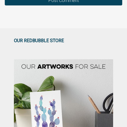
OUR REDBUBBLE STORE