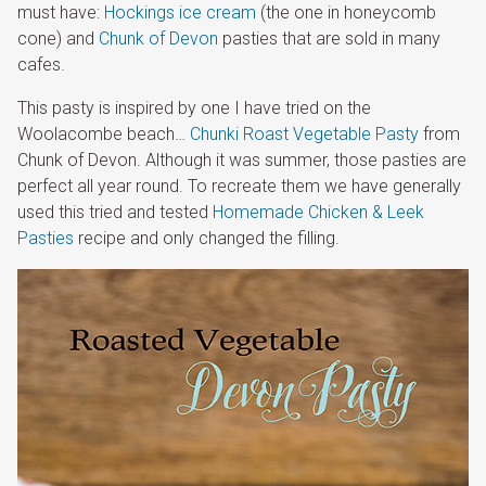
must have:
Hockings ice cream
(the one in honeycomb
cone) and
Chunk of Devon
pasties that are sold in many
cafes.
This pasty is inspired by one I have tried on the
Woolacombe beach…
Chunki Roast Vegetable Pasty
from
Chunk of Devon. Although it was summer, those pasties are
perfect all year round. To recreate them we have generally
used this tried and tested
Homemade Chicken & Leek
Pasties
recipe and only changed the filling.