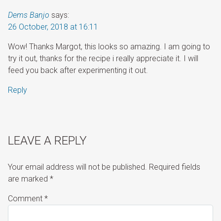
Dems Banjo
says:
26 October, 2018 at 16:11
Wow! Thanks Margot, this looks so amazing. I am going to
try it out, thanks for the recipe i really appreciate it. I will
feed you back after experimenting it out.
Reply
LEAVE A REPLY
Your email address will not be published.
Required fields
are marked
*
Comment
*