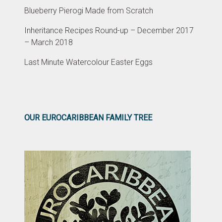
Blueberry Pierogi Made from Scratch
Inheritance Recipes Round-up – December 2017
– March 2018
Last Minute Watercolour Easter Eggs
OUR EUROCARIBBEAN FAMILY TREE