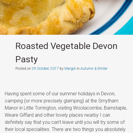
Roasted Vegetable Devon
Pasty
Posted on
29 October, 2017
by
Margot
in
Autumn & Winter
Having spent some of our summer holidays in Devon,
camping (or more precisely glamping) at the Smytham
Manor in Little Torrington, visiting Woolacombe, Barnstaple,
Weare Giffard and other lovely places nearby I can
definitely say that you can’t leave until you will try some of
their local specialities. There are two things you absolutely