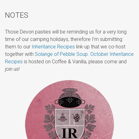
NOTES
Those Devon pasties will be reminding us for a very long
time of our camping holidays, therefore I’m submitting
them to our
Inheritance Recipes
link-up that we co-host
together with
Solange of Pebble Soup
.
October Inheritance
Recipes
is hosted on Coffee & Vanilla, please come and
join us!