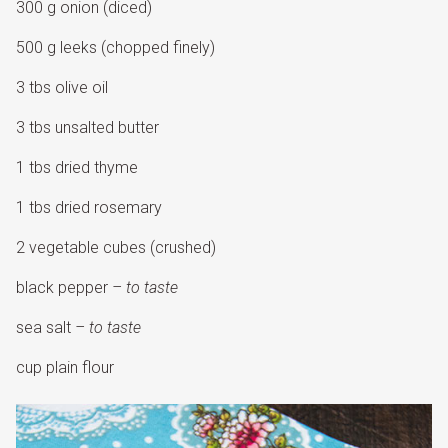
300 g onion (diced)
500 g leeks (chopped finely)
3 tbs olive oil
3 tbs unsalted butter
1 tbs dried thyme
1 tbs dried rosemary
2 vegetable cubes (crushed)
black pepper
– to taste
sea salt
– to taste
cup plain flour