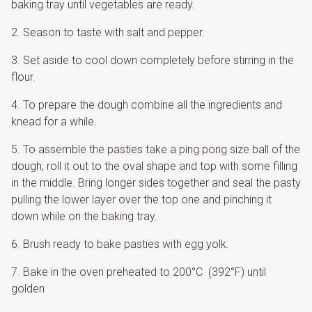
baking tray until vegetables are ready.
Season to taste with salt and pepper.
Set aside to cool down completely before stirring in the
flour.
To prepare the dough combine all the ingredients and
knead for a while.
To assemble the pasties take a ping pong size ball of the
dough, roll it out to the oval shape and top with some filling
in the middle. Bring longer sides together and seal the pasty
pulling the lower layer over the top one and pinching it
down while on the baking tray.
Brush ready to bake pasties with egg yolk.
Bake in the oven preheated to 200°C (392°F) until
golden