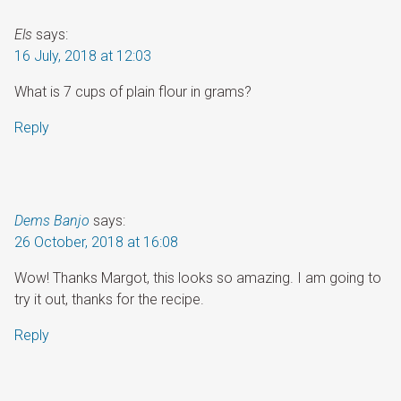
Els
says:
16 July, 2018 at 12:03
What is 7 cups of plain flour in grams?
Reply
Dems Banjo
says:
26 October, 2018 at 16:08
Wow! Thanks Margot, this looks so amazing. I am going to
try it out, thanks for the recipe.
Reply