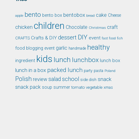
bento
bentobox
cake
bento box
Cheese
apple
bread
children
chicken
craft
Chocolate
Christmas
DIY
dessert
Crafts & DIY
event
CRAFTS
fast food
fish
healthy
garlic
food blogging event
handmade
kids
lunch
lunchbox
ingredient
lunch box
packed lunch
lunch in a box
party
pasta
Poland
Polish
school
salad
snack
review
side dish
snack pack
soup
summer
tomato
xmas
vegetable