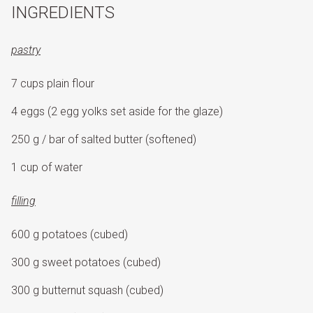
INGREDIENTS
pastry
7 cups plain flour
4 eggs (2 egg yolks set aside for the glaze)
250 g / bar of salted butter (softened)
1 cup of water
filling
600 g potatoes (cubed)
300 g sweet potatoes (cubed)
300 g butternut squash (cubed)