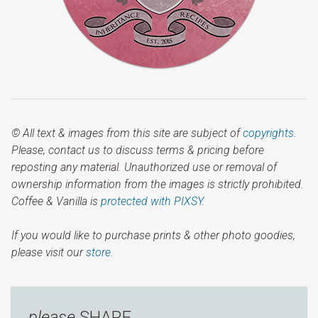
© All text & images from this site are subject of
copyrights
.
Please, contact us to discuss terms & pricing before
reposting any material. Unauthorized use or removal of
ownership information from the images is strictly prohibited.
Coffee & Vanilla is
protected with PIXSY
.
If you would like to purchase prints & other photo goodies,
please visit our
store.
please
SHARE