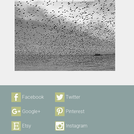
Facebook
Twitter
Google+
Pinterest
Etsy
Instagram