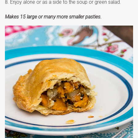
Enjoy alone or as a side to the soup or green salad.
Makes 15 large or many more smaller pasties.