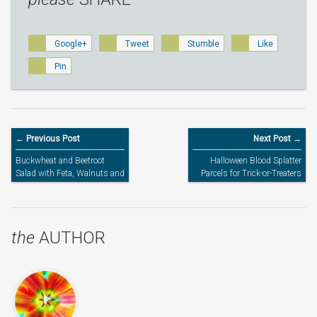
Google+
Tweet
Stumble
Like
Pin
← Previous Post
Next Post →
Buckwheat and Beetroot
Halloween Blood Splatter
Salad with Feta, Walnuts and
Parcels for Trick-or-Treaters
Honey by Ren Behan / Wild
Honey & Rye – Cookbook
Review
the
AUTHOR