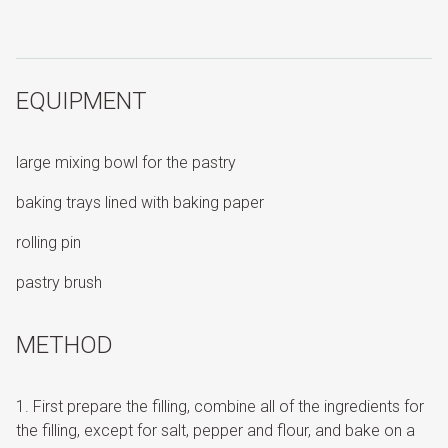
EQUIPMENT
large mixing bowl for the pastry
baking trays lined with baking paper
rolling pin
pastry brush
METHOD
First prepare the filling, combine all of the ingredients for
the filling, except for salt, pepper and flour, and bake on a