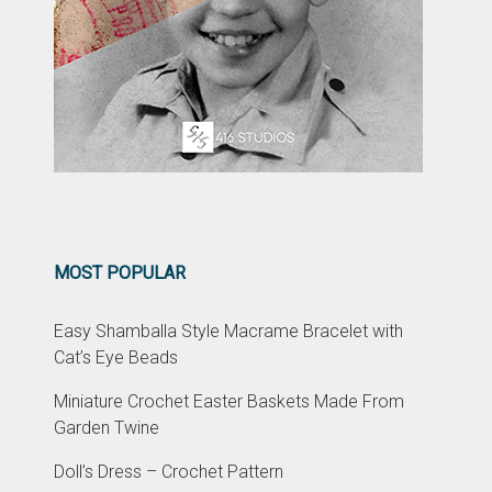
MOST POPULAR
Easy Shamballa Style Macrame Bracelet with
Cat’s Eye Beads
Miniature Crochet Easter Baskets Made From
Garden Twine
Doll’s Dress – Crochet Pattern