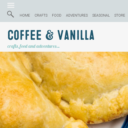
HOME
CRAFTS
FOOD
ADVENTURES
SEASONAL
STORE
Coffee & Vanilla
crafts, food and adventures…