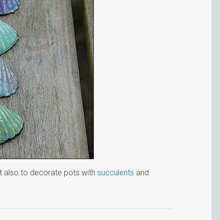
ut also to decorate pots with
succulents
and