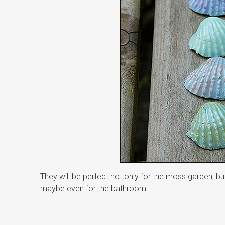
They will be perfect not only for the moss garden, b
maybe even for the bathroom.