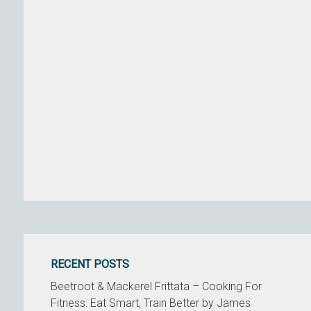
RECENT POSTS
Beetroot & Mackerel Frittata – Cooking For
Fitness: Eat Smart, Train Better by James