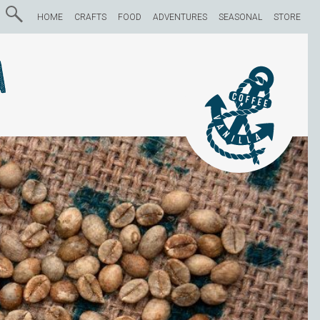
HOME
CRAFTS
FOOD
ADVENTURES
SEASONAL
STORE
a