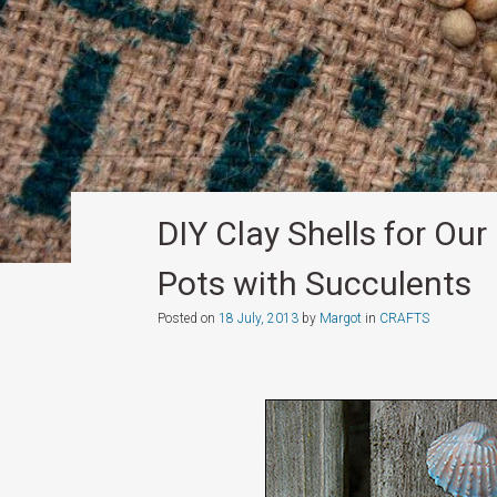
DIY Clay Shells for Ou
Pots with Succulents
Posted on
18 July, 2013
by
Margot
in
CRAFTS