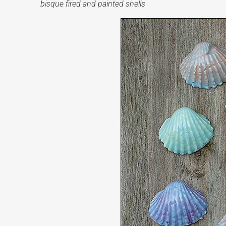
bisque fired and painted shells