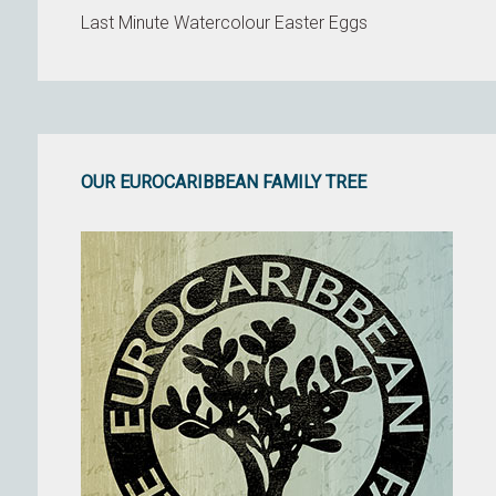
Last Minute Watercolour Easter Eggs
OUR EUROCARIBBEAN FAMILY TREE