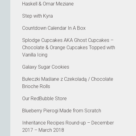
Haskell & Omar Meziane
Step with Kyra
Countdown Calendar In A Box
Splodge Cupcakes AKA Ghost Cupcakes –
Chocolate & Orange Cupcakes Topped with
Vanilla Icing
Galaxy Sugar Cookies
Bułeczki Maślane z Czekoladą / Chocolate
Brioche Rolls
Our RedBubble Store
Blueberry Pierogi Made from Scratch
Inheritance Recipes Round-up – December
2017 – March 2018