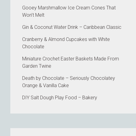
Gooey Marshmallow Ice Cream Cones That
Won’t Melt
Gin & Coconut Water Drink – Caribbean Classic
Cranberry & Almond Cupcakes with White
Chocolate
Miniature Crochet Easter Baskets Made From
Garden Twine
Death by Chocolate – Seriously Chocolatey
Orange & Vanilla Cake
DIY Salt Dough Play Food – Bakery