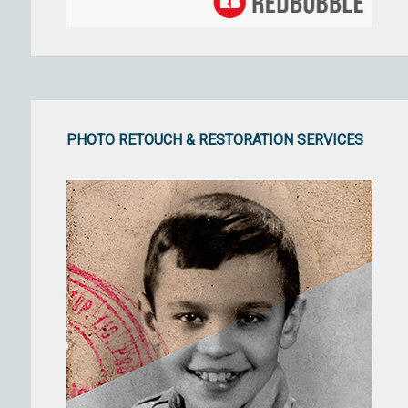
PHOTO RETOUCH & RESTORATION SERVICES