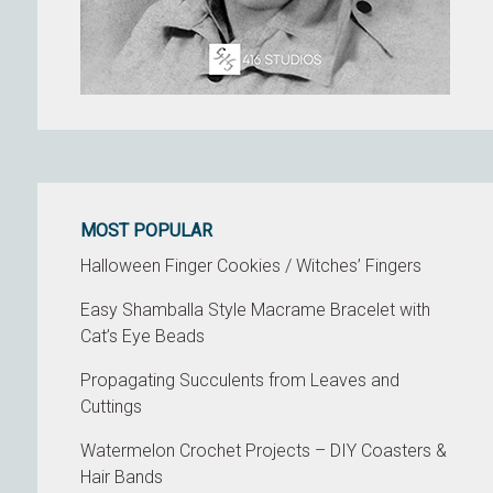
MOST POPULAR
Halloween Finger Cookies / Witches’ Fingers
Easy Shamballa Style Macrame Bracelet with
Cat’s Eye Beads
Propagating Succulents from Leaves and
Cuttings
Watermelon Crochet Projects – DIY Coasters &
Hair Bands