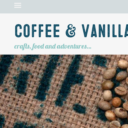
Coffee & Vanill
crafts, food and adventures…