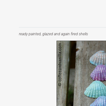
ready painted, glazed and again fired shells