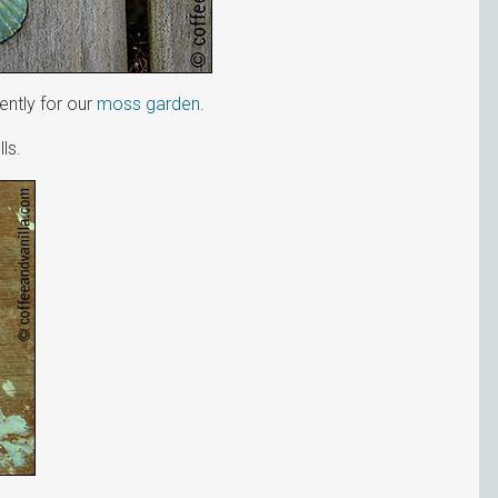
ently for our
moss garden
.
ls.