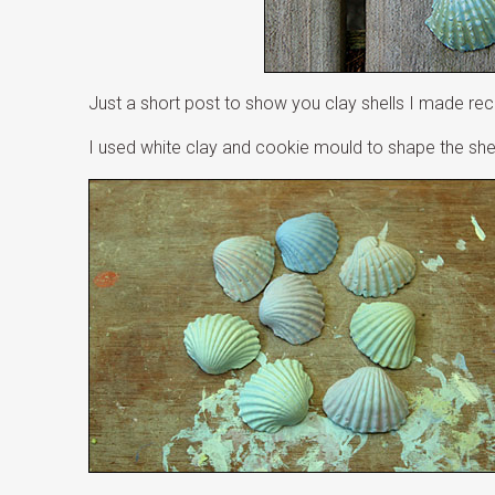
Just a short post to show you clay shells I made rec
I used white clay and cookie mould to shape the shel