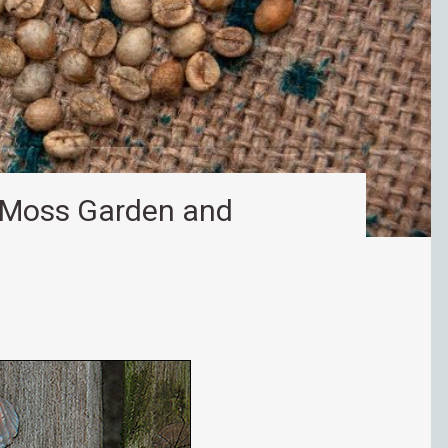
r Moss Garden and