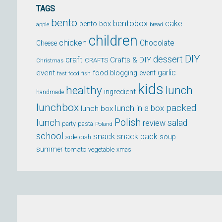
TAGS
bento
bentobox
cake
bento box
apple
bread
children
chicken
Chocolate
Cheese
DIY
dessert
craft
Crafts & DIY
CRAFTS
Christmas
event
garlic
food blogging event
fast food
fish
kids
healthy
lunch
ingredient
handmade
lunchbox
packed
lunch in a box
lunch box
lunch
Polish
salad
review
party
pasta
Poland
school
snack
snack pack
soup
side dish
summer
tomato
xmas
vegetable