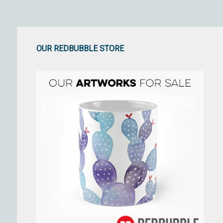
OUR REDBUBBLE STORE