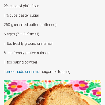
2½ cups of plain flour
1½ cups caster sugar
250 g unsalted butter (softened)
6 eggs (7 – 8 if small)
1 tbs freshly ground cinnamon
¼ tsp freshly grated nutmeg
1 tbs baking powder
home-made cinnamon
sugar for topping