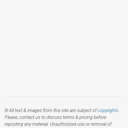
© All text & images from this site are subject of
copyrights
.
Please, contact us to discuss terms & pricing before
reposting any material. Unauthorized use or removal of