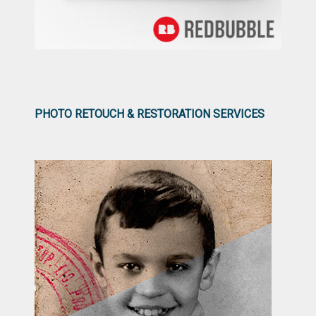
PHOTO RETOUCH & RESTORATION SERVICES