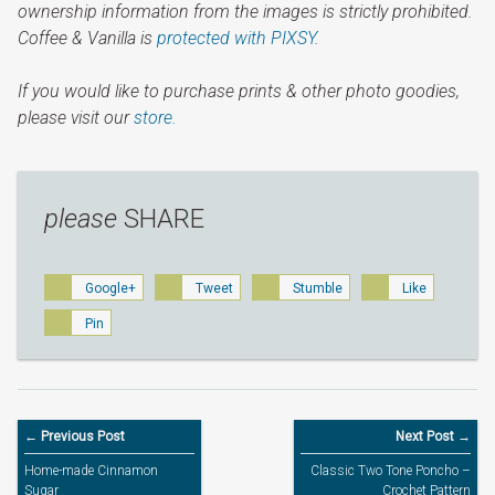
ownership information from the images is strictly prohibited.
Coffee & Vanilla is
protected with PIXSY
.
If you would like to purchase prints & other photo goodies,
please visit our
store.
please
SHARE
Google+
Tweet
Stumble
Like
Pin
← Previous Post
Next Post →
Home-made Cinnamon
Classic Two Tone Poncho –
Sugar
Crochet Pattern