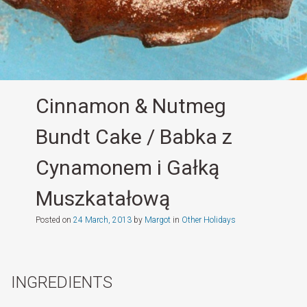
Cinnamon & Nutmeg
Bundt Cake / Babka z
Cynamonem i Gałką
Muszkatałową
Posted on
24 March, 2013
by
Margot
in
Other Holidays
INGREDIENTS