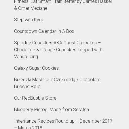
Fitness: Eat Smart, Train Better by James Haskell
& Omar Meziane
Step with Kyra
Countdown Calendar In A Box
Splodge Cupcakes AKA Ghost Cupcakes –
Chocolate & Orange Cupcakes Topped with
Vanilla Icing
Galaxy Sugar Cookies
Bułeczki Maślane z Czekoladą / Chocolate
Brioche Rolls
Our RedBubble Store
Blueberry Pierogi Made from Scratch
Inheritance Recipes Round-up – December 2017
– March 2018