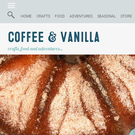
HOME
CRAFTS
FOOD
ADVENTURES
SEASONAL
STORE
Coffee & Vanilla
crafts, food and adventures…