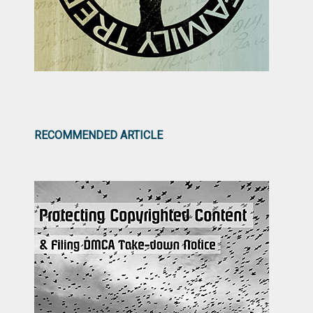
RECOMMENDED ARTICLE