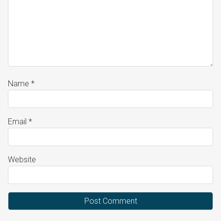
Name
*
Email
*
Website