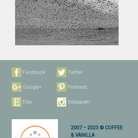
Facebook
Twitter
Google+
Pinterest
Etsy
Instagram
2007 – 2023 © COFFEE
& VANILLA