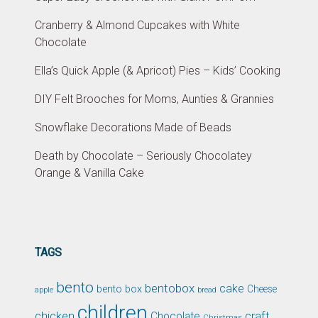
Cranberry & Almond Cupcakes with White
Chocolate
Ella’s Quick Apple (& Apricot) Pies – Kids’ Cooking
DIY Felt Brooches for Moms, Aunties & Grannies
Snowflake Decorations Made of Beads
Death by Chocolate – Seriously Chocolatey
Orange & Vanilla Cake
TAGS
bento
bentobox
cake
bento box
Cheese
apple
bread
children
chicken
craft
Chocolate
Christmas