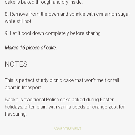
cake is baked through and dry inside.
Remove from the oven and sprinkle with cinnamon sugar
while still hot.
Let it cool down completely before sharing.
Makes 16 pieces of cake.
NOTES
This is perfect sturdy picnic cake that won’t melt or fall
apart in transport.
Babka is traditional Polish cake baked during Easter
holidays, often plain, with vanilla seeds or orange zest for
flavouring.