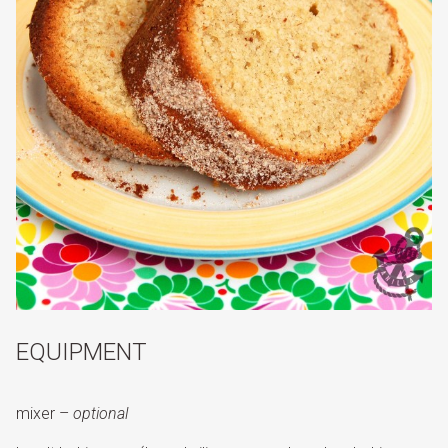
EQUIPMENT
mixer –
optional