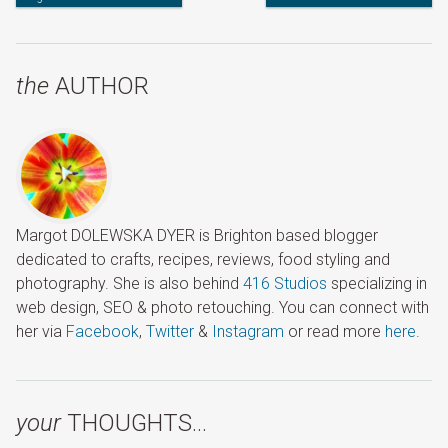
the
AUTHOR
Margot DOLEWSKA DYER is Brighton based blogger
dedicated to crafts, recipes, reviews, food styling and
photography. She is also behind
416 Studios
specializing in
web design, SEO & photo retouching. You can connect with
her via
Facebook
,
Twitter
&
Instagram
or read more
here
.
your
THOUGHTS…