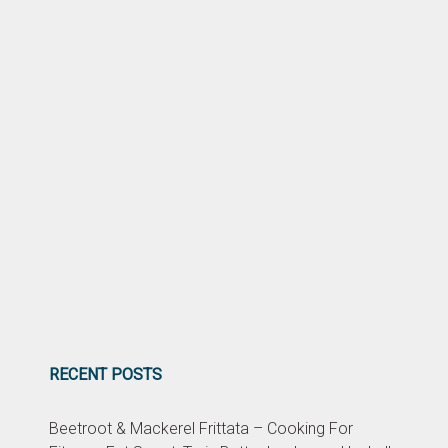
RECENT POSTS
Beetroot & Mackerel Frittata – Cooking For