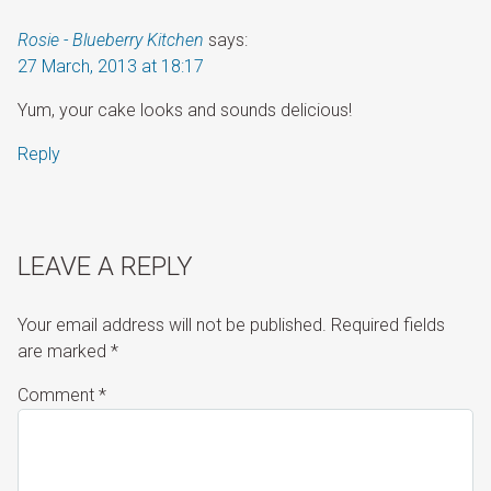
Rosie - Blueberry Kitchen
says:
27 March, 2013 at 18:17
Yum, your cake looks and sounds delicious!
Reply
LEAVE A REPLY
Your email address will not be published.
Required fields
are marked
*
Comment
*