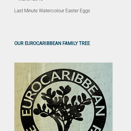
Last Minute Watercolour Easter Eggs
OUR EUROCARIBBEAN FAMILY TREE