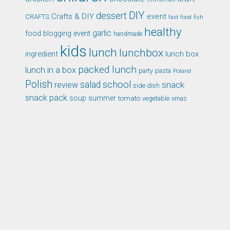
DIY
dessert
Crafts & DIY
event
CRAFTS
fast food
fish
healthy
garlic
food blogging event
handmade
kids
lunch
lunchbox
ingredient
lunch box
packed lunch
lunch in a box
party
pasta
Poland
Polish
school
salad
snack
review
side dish
snack pack
soup
summer
tomato
xmas
vegetable