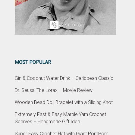
MOST POPULAR
Gin & Coconut Water Drink – Caribbean Classic
Dr. Seuss' The Lorax – Movie Review
Wooden Bead Doll Bracelet with a Sliding Knot
Extremely Fast & Easy Marble Yarn Crochet
Scarves – Handmade Gift Idea
Super Easy Crochet Hat with Giant PomPom