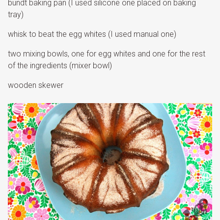
bundt baking pan (I used silicone one placed on baking
tray)
whisk to beat the egg whites (I used manual one)
two mixing bowls, one for egg whites and one for the rest
of the ingredients (mixer bowl)
wooden skewer