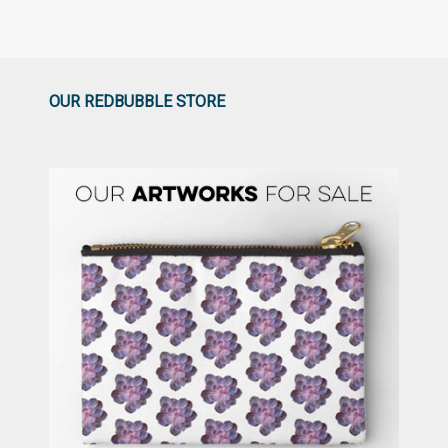
OUR REDBUBBLE STORE