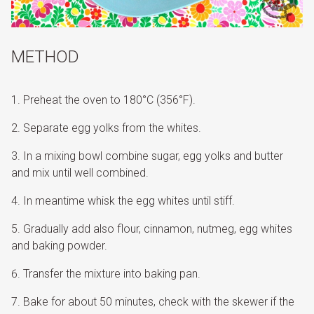
METHOD
Preheat the oven to 180°C (356°F).
Separate egg yolks from the whites.
In a mixing bowl combine sugar, egg yolks and butter
and mix until well combined.
In meantime whisk the egg whites until stiff.
Gradually add also flour, cinnamon, nutmeg, egg whites
and baking powder.
Transfer the mixture into baking pan.
Bake for about 50 minutes, check with the skewer if the