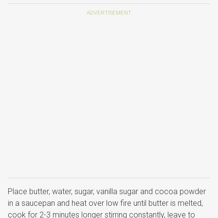
Place butter, water, sugar, vanilla sugar and cocoa powder
in a saucepan and heat over low fire until butter is melted,
cook for 2-3 minutes longer stirring constantly, leave to