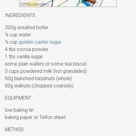
INGREDIENTS
200g unsalted butter
½ cup water
½ cup
golden caster sugar
4 tbs cocoa powder
1 tbs vanilla sugar
some plain wafers or some tea biscuit
3 cups powdered milk (not granulated)
60g blanched hazelnuts (whole)
60g walnuts (chopped coarsely)
EQUIPMENT
low baking tin
baking paper or Telfon sheet
METHOD