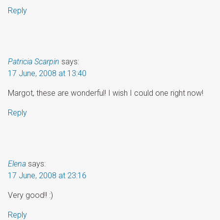
Reply
Patricia Scarpin
says:
17 June, 2008 at 13:40
Margot, these are wonderful! I wish I could one right now!
Reply
Elena
says:
17 June, 2008 at 23:16
Very good!! :)
Reply