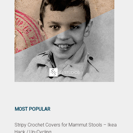
MOST POPULAR
Stripy Crochet Covers for Mammut Stools – Ikea
Hack / Up-Cycling