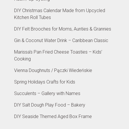
DIY Christmas Calendar Made from Upcycled
Kitchen Roll Tubes
DIY Felt Brooches for Moms, Aunties & Grannies
Gin & Coconut Water Drink – Caribbean Classic
Marissa’s Pan Fried Cheese Toasties – Kids’
Cooking
Vienna Doughnuts / Pączki Wiedeńskie
Spring Holidays Crafts for Kids
Succulents – Gallery with Names
DIY Salt Dough Play Food – Bakery
DIY Seaside Themed Aged Box Frame