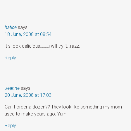
hatice
says:
18 June, 2008 at 08:54
ıt s look delicious………ı will try it. :razz:
Reply
Jeanne
says:
20 June, 2008 at 17:03
Can I order a dozen?? They look like something my mom
used to make years ago. Yum!
Reply