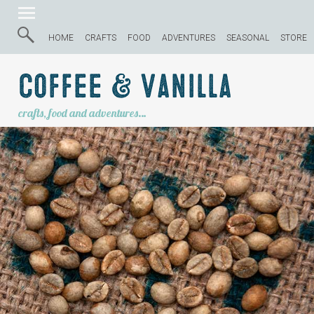
HOME
CRAFTS
FOOD
ADVENTURES
SEASONAL
STORE
Coffee & Vanilla
crafts, food and adventures…