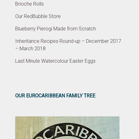
Brioche Rolls
Our RedBubble Store
Blueberry Pierogi Made from Scratch
Inheritance Recipes Round-up – December 2017
– March 2018
Last Minute Watercolour Easter Eggs
OUR EUROCARIBBEAN FAMILY TREE