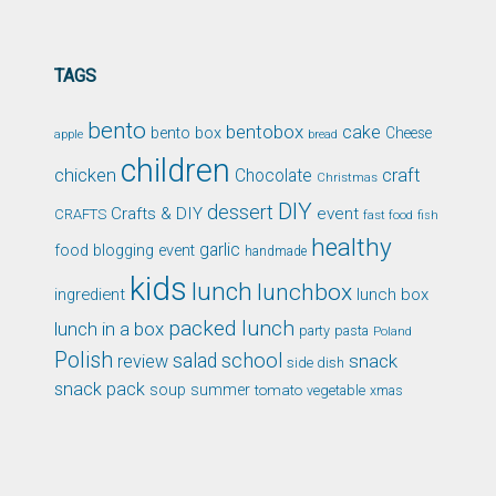
TAGS
bento
bentobox
cake
bento box
Cheese
apple
bread
children
chicken
craft
Chocolate
Christmas
DIY
dessert
Crafts & DIY
event
CRAFTS
fast food
fish
healthy
garlic
food blogging event
handmade
kids
lunch
lunchbox
ingredient
lunch box
packed lunch
lunch in a box
party
pasta
Poland
Polish
school
salad
snack
review
side dish
snack pack
soup
summer
tomato
xmas
vegetable