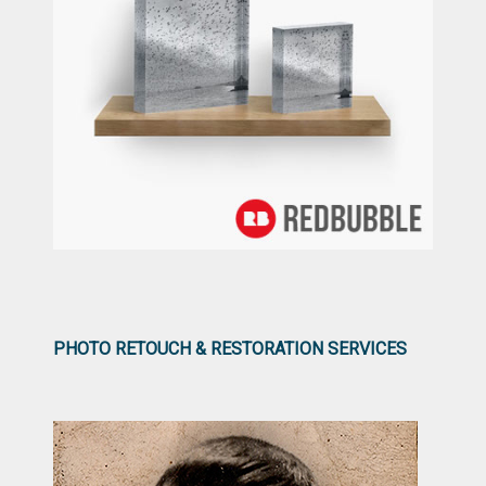
PHOTO RETOUCH & RESTORATION SERVICES