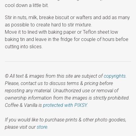
cool down a little bit.
Stir in nuts, milk, breake biscuit or wafters and add as many
as possible to create hard to stir mixture.
Move it to lined with baking paper or Teflon sheet low
baking tin and leave in the fridge for couple of hours befoe
cutting into slices.
© All text & images from this site are subject of
copyrights
.
Please, contact us to discuss terms & pricing before
reposting any material. Unauthorized use or removal of
ownership information from the images is strictly prohibited.
Coffee & Vanilla is
protected with PIXSY
.
If you would like to purchase prints & other photo goodies,
please visit our
store.