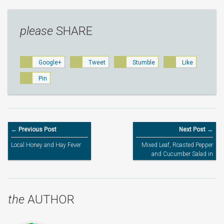
please
SHARE
Google+
Tweet
Stumble
Like
Pin
← Previous Post
Next Post →
Local Honey and Hay Fever
Mixed Leaf, Roasted Pepper
and Cucumber Salad in
Honey Sweet Chilli Balsamic
Dressing
the
AUTHOR