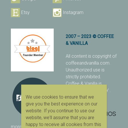
Etsy
Instagram
2007 – 2023 © COFFEE
& VANILLA
All content is copyright of
coffeeandvanilla.com.
Unauthorized use is
strictly prohibited.
Coffee & Vanilla is
protected with PIXSY
.
We use cookies to ensure that we
[Terms & Conditions]
give you the best experience on our
website. If you continue to use our
website, we'll assume that you are
happy to receive all cookies from this
more ranking on
As Seen