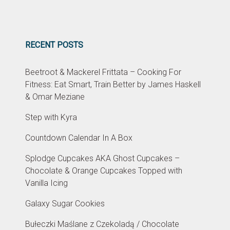
RECENT POSTS
Beetroot & Mackerel Frittata – Cooking For
Fitness: Eat Smart, Train Better by James Haskell
& Omar Meziane
Step with Kyra
Countdown Calendar In A Box
Splodge Cupcakes AKA Ghost Cupcakes –
Chocolate & Orange Cupcakes Topped with
Vanilla Icing
Galaxy Sugar Cookies
Bułeczki Maślane z Czekoladą / Chocolate