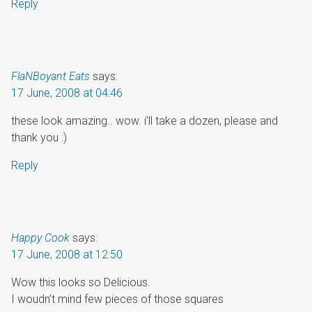
Reply
FlaNBoyant Eats
says:
17 June, 2008 at 04:46
these look amazing.. wow. i’ll take a dozen, please and
thank you :)
Reply
Happy Cook
says:
17 June, 2008 at 12:50
Wow this looks so Delicious.
I woudn’t mind few pieces of those squares