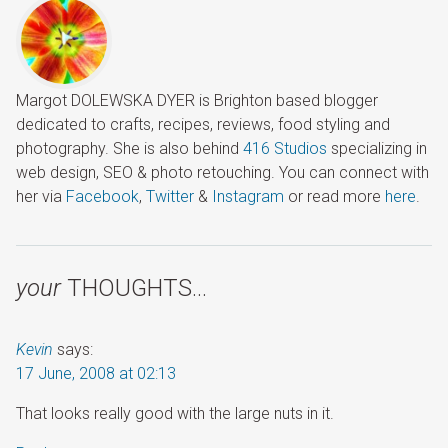
Margot DOLEWSKA DYER is Brighton based blogger
dedicated to crafts, recipes, reviews, food styling and
photography. She is also behind
416 Studios
specializing in
web design, SEO & photo retouching. You can connect with
her via
Facebook
,
Twitter
&
Instagram
or read more
here
.
your
THOUGHTS…
Kevin
says:
17 June, 2008 at 02:13
That looks really good with the large nuts in it.