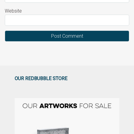
Website
OUR REDBUBBLE STORE