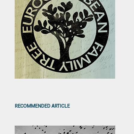
RECOMMENDED ARTICLE