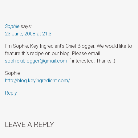
Sophie
says:
23 June, 2008 at 21:31
I’m Sophie, Key Ingredient’s Chief Blogger. We would like to
feature this recipe on our blog. Please email
sophiekiblogger@gmail.com
if interested. Thanks :)
Sophie
http://blog.keyingredient.com/
Reply
LEAVE A REPLY