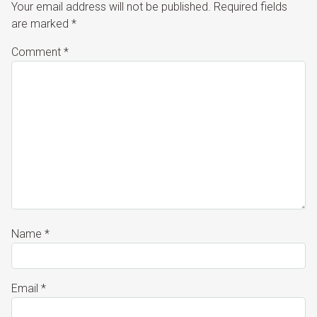
Your email address will not be published.
Required fields
are marked
*
Comment
*
Name
*
Email
*