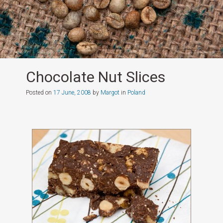
Chocolate Nut Slices
Posted on
17 June, 2008
by
Margot
in
Poland