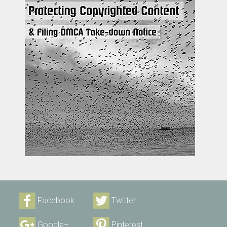
Facebook
Twitter
Google+
Pinterest