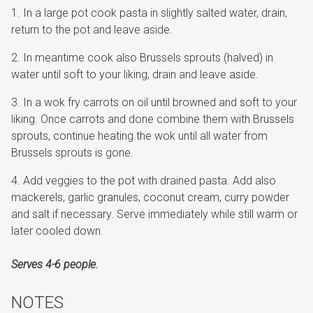
In a large pot cook pasta in slightly salted water, drain,
return to the pot and leave aside.
In meantime cook also Brussels sprouts (halved) in
water until soft to your liking, drain and leave aside.
In a wok fry carrots on oil until browned and soft to your
liking. Once carrots and done combine them with Brussels
sprouts, continue heating the wok until all water from
Brussels sprouts is gone.
Add veggies to the pot with drained pasta. Add also
mackerels, garlic granules, coconut cream, curry powder
and salt if necessary. Serve immediately while still warm or
later cooled down.
Serves 4-6 people.
NOTES