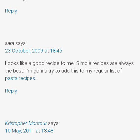
Reply
sara
says:
23 October, 2009 at 18:46
Looks like a good recipe to me. Simple recipes are always
the best. I’m gonna try to add this to my regular list of
pasta recipes
.
Reply
Kristopher Montour
says:
10 May, 2011 at 13:48