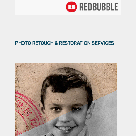
PHOTO RETOUCH & RESTORATION SERVICES