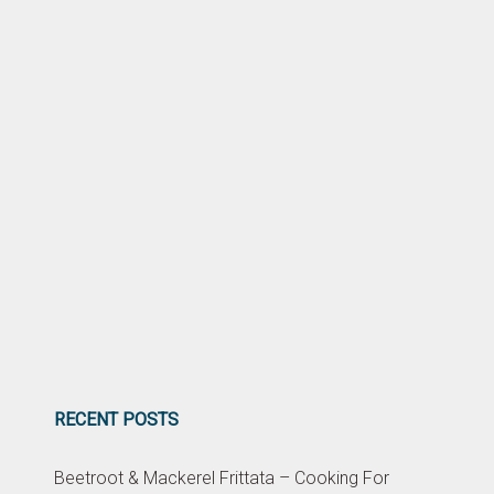
RECENT POSTS
Beetroot & Mackerel Frittata – Cooking For