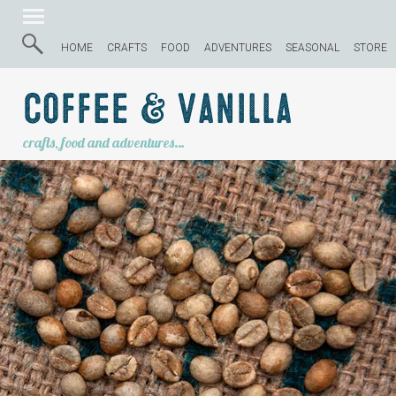
HOME
CRAFTS
FOOD
ADVENTURES
SEASONAL
STORE
Coffee & Vanilla
crafts, food and adventures…