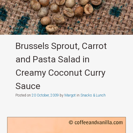
Brussels Sprout, Carrot
and Pasta Salad in
Creamy Coconut Curry
Sauce
Posted on
20 October, 2009
by
Margot
in
Snacks & Lunch