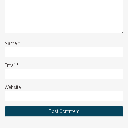
Name
*
Email
*
Website