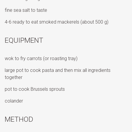
fine sea salt to taste
4-6 ready to eat smoked mackerels (about 500 g)
EQUIPMENT
wok to fry carrots (or roasting tray)
large pot to cook pasta and then mix all ingredients
together
pot to cook Brussels sprouts
colander
METHOD