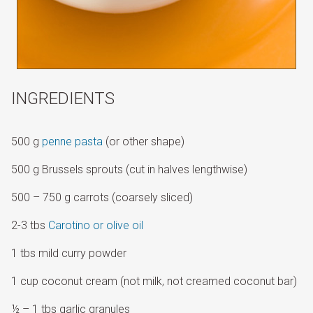
INGREDIENTS
500 g
penne pasta
(or other shape)
500 g Brussels sprouts (cut in halves lengthwise)
500 – 750 g carrots (coarsely sliced)
2-3 tbs
Carotino or olive oil
1 tbs mild curry powder
1 cup coconut cream (not milk, not creamed coconut bar)
½ – 1 tbs garlic granules