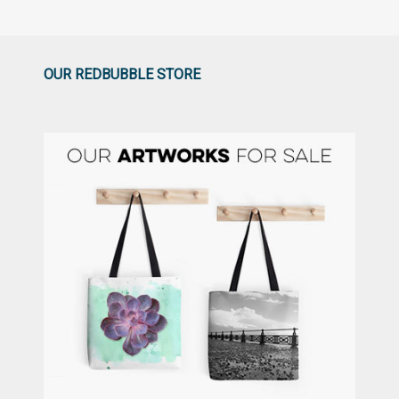
OUR REDBUBBLE STORE