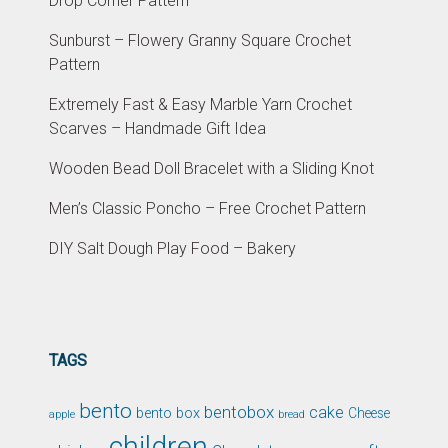
Drop Corner Pattern
Sunburst – Flowery Granny Square Crochet
Pattern
Extremely Fast & Easy Marble Yarn Crochet
Scarves – Handmade Gift Idea
Wooden Bead Doll Bracelet with a Sliding Knot
Men’s Classic Poncho – Free Crochet Pattern
DIY Salt Dough Play Food – Bakery
TAGS
bento
bentobox
cake
bento box
Cheese
apple
bread
children