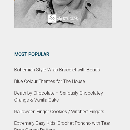
MOST POPULAR
Bohemian Style Wrap Bracelet with Beads
Blue Colour Themes for The House
Death by Chocolate – Seriously Chocolatey
Orange & Vanilla Cake
Halloween Finger Cookies / Witches’ Fingers
Extremely Easy Kids' Crochet Poncho with Tear