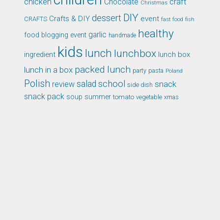
chicken
craft
Chocolate
Christmas
DIY
dessert
Crafts & DIY
event
CRAFTS
fast food
fish
healthy
garlic
food blogging event
handmade
kids
lunch
lunchbox
ingredient
lunch box
packed lunch
lunch in a box
party
pasta
Poland
Polish
school
salad
snack
review
side dish
snack pack
soup
summer
tomato
xmas
vegetable