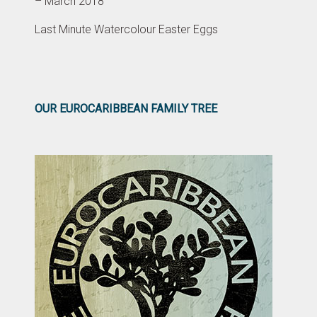
– March 2018
Last Minute Watercolour Easter Eggs
OUR EUROCARIBBEAN FAMILY TREE