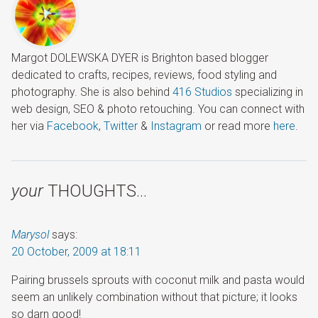
Margot DOLEWSKA DYER is Brighton based blogger
dedicated to crafts, recipes, reviews, food styling and
photography. She is also behind
416 Studios
specializing in
web design, SEO & photo retouching. You can connect with
her via
Facebook
,
Twitter
&
Instagram
or read more
here
.
your
THOUGHTS…
Marysol
says:
20 October, 2009 at 18:11
Pairing brussels sprouts with coconut milk and pasta would
seem an unlikely combination without that picture; it looks
so darn good!