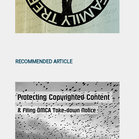
RECOMMENDED ARTICLE