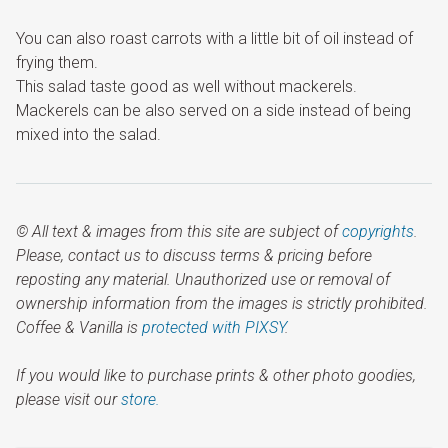
You can also roast carrots with a little bit of oil instead of
frying them.
This salad taste good as well without mackerels.
Mackerels can be also served on a side instead of being
mixed into the salad.
© All text & images from this site are subject of
copyrights
.
Please, contact us to discuss terms & pricing before
reposting any material. Unauthorized use or removal of
ownership information from the images is strictly prohibited.
Coffee & Vanilla is
protected with PIXSY
.
If you would like to purchase prints & other photo goodies,
please visit our
store.