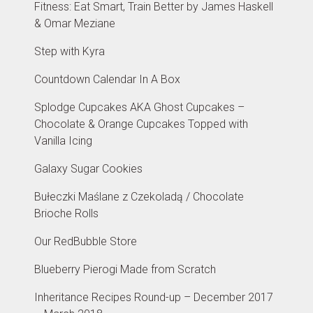
Fitness: Eat Smart, Train Better by James Haskell
& Omar Meziane
Step with Kyra
Countdown Calendar In A Box
Splodge Cupcakes AKA Ghost Cupcakes –
Chocolate & Orange Cupcakes Topped with
Vanilla Icing
Galaxy Sugar Cookies
Bułeczki Maślane z Czekoladą / Chocolate
Brioche Rolls
Our RedBubble Store
Blueberry Pierogi Made from Scratch
Inheritance Recipes Round-up – December 2017