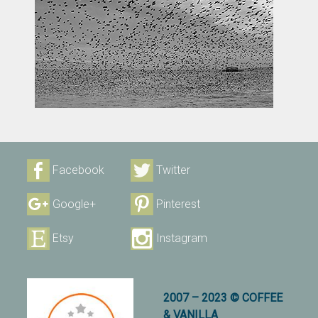
Facebook
Twitter
Google+
Pinterest
Etsy
Instagram
2007 – 2023 © COFFEE
& VANILLA