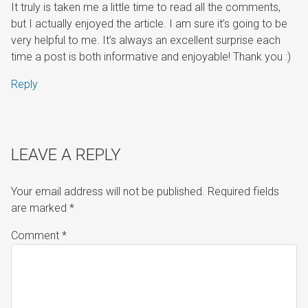
It truly is taken me a little time to read all the comments,
but I actually enjoyed the article. I am sure it’s going to be
very helpful to me. It’s always an excellent surprise each
time a post is both informative and enjoyable! Thank you :)
Reply
LEAVE A REPLY
Your email address will not be published.
Required fields
are marked
*
Comment
*