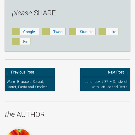
please
SHARE
Google+
Tweet
Stumble
Like
Pin
← Previous Post
Next Post →
Warm Brussels Sprout,
Lunchbox # 37 – Sandwich
Carrot, Pasta and Smoked
with Lettuce and Beets,
Mackerel Salad
Brussels sprouts, Carrots
and Grapes
the
AUTHOR