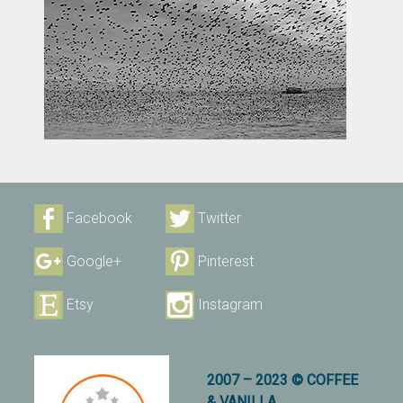
Facebook
Twitter
Google+
Pinterest
Etsy
Instagram
2007 – 2023 © COFFEE
& VANILLA