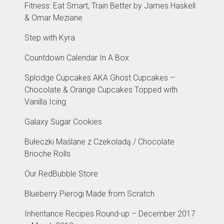
Fitness: Eat Smart, Train Better by James Haskell
& Omar Meziane
Step with Kyra
Countdown Calendar In A Box
Splodge Cupcakes AKA Ghost Cupcakes –
Chocolate & Orange Cupcakes Topped with
Vanilla Icing
Galaxy Sugar Cookies
Bułeczki Maślane z Czekoladą / Chocolate
Brioche Rolls
Our RedBubble Store
Blueberry Pierogi Made from Scratch
Inheritance Recipes Round-up – December 2017