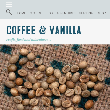
HOME
CRAFTS
FOOD
ADVENTURES
SEASONAL
STORE
Coffee & Vanilla
crafts, food and adventures…