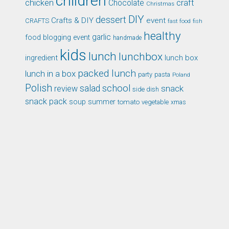
children
chicken
craft
Chocolate
Christmas
DIY
dessert
Crafts & DIY
event
CRAFTS
fast food
fish
healthy
garlic
food blogging event
handmade
kids
lunch
lunchbox
ingredient
lunch box
packed lunch
lunch in a box
party
pasta
Poland
Polish
school
salad
snack
review
side dish
snack pack
soup
summer
tomato
xmas
vegetable