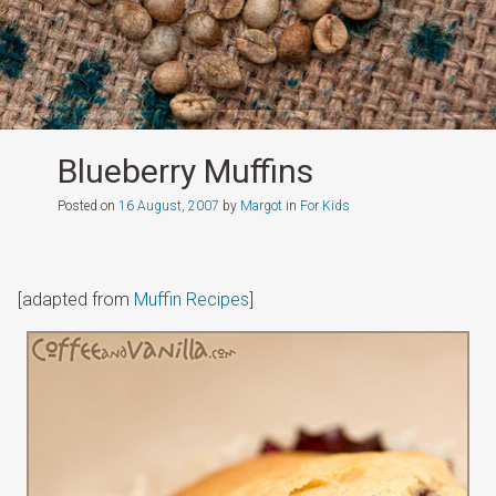
Blueberry Muffins
Posted on
16 August, 2007
by
Margot
in
For Kids
[adapted from
Muffin Recipes
]