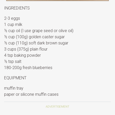
INGREDIENTS
2-3 eggs
1 cup milk
½ cup oil (I use grape seed or olive oil)
½ cup (100g) golden caster sugar
½ cup (110g) soft dark brown sugar
3 cups (375g) plain flour
4 tsp baking powder
½ tsp salt
180-200g fresh blueberries
EQUIPMENT
muffin tray
paper or silicone muffin cases