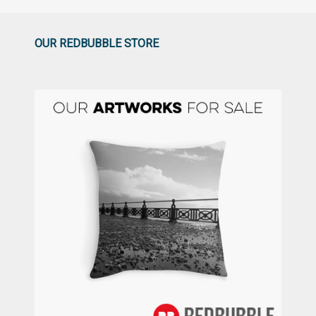
OUR REDBUBBLE STORE