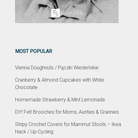
MOST POPULAR
Vienna Doughnuts / Pączki Wiedeńskie
Cranberry & Almond Cupcakes with White
Chocolate
Homemade Strawberry & Mint Lemonade
DIY Felt Brooches for Moms, Aunties & Grannies
Stripy Crochet Covers for Mammut Stools – Ikea
Hack / Up-Cycling