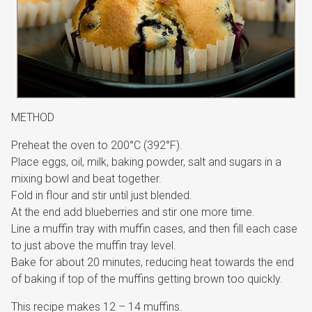
METHOD
Preheat the oven to 200°C (392°F).
Place eggs, oil, milk, baking powder, salt and sugars in a
mixing bowl and beat together.
Fold in flour and stir until just blended.
At the end add blueberries and stir one more time.
Line a muffin tray with muffin cases, and then fill each case
to just above the muffin tray level.
Bake for about 20 minutes, reducing heat towards the end
of baking if top of the muffins getting brown too quickly.
This recipe makes 12 – 14 muffins.