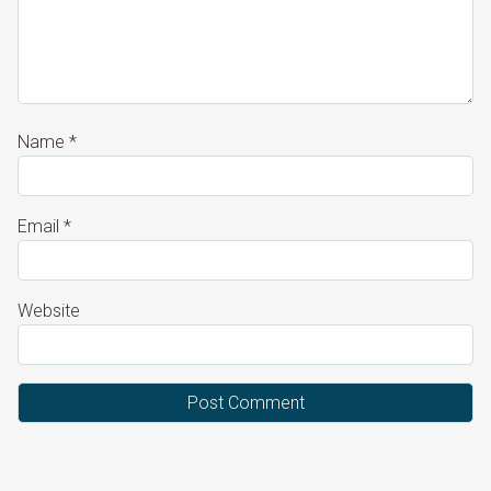
Name
*
Email
*
Website