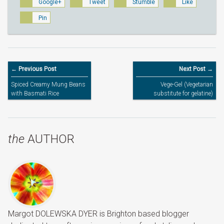
Google+
Tweet
Stumble
Like
Pin
← Previous Post
Next Post →
Spiced Creamy Mung Beans
Vege-Gel (Vegetarian
with Basmati Rice
substitute for gelatine)
the
AUTHOR
Margot DOLEWSKA DYER is Brighton based blogger