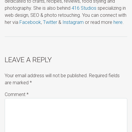
dedicated to crafts, recipes, reviews, food styling and
photography. She is also behind
416 Studios
specializing in
web design, SEO & photo retouching. You can connect with
her via
Facebook
,
Twitter
&
Instagram
or read more
here
.
LEAVE A REPLY
Your email address will not be published.
Required fields
are marked
*
Comment
*