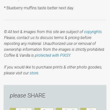
* Blueberry muffins taste better next day.
© All text & images from this site are subject of
copyrights
.
Please, contact us to discuss terms & pricing before
reposting any material. Unauthorized use or removal of
ownership information from the images is strictly prohibited.
Coffee & Vanilla is
protected with PIXSY
.
If you would like to purchase prints & other photo goodies,
please visit our
store.
please
SHARE