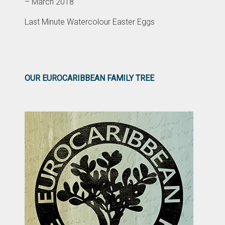
– March 2018
Last Minute Watercolour Easter Eggs
OUR EUROCARIBBEAN FAMILY TREE