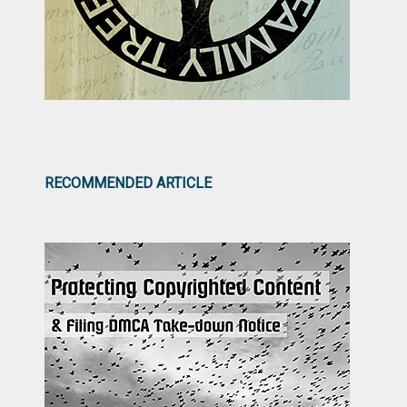
RECOMMENDED ARTICLE