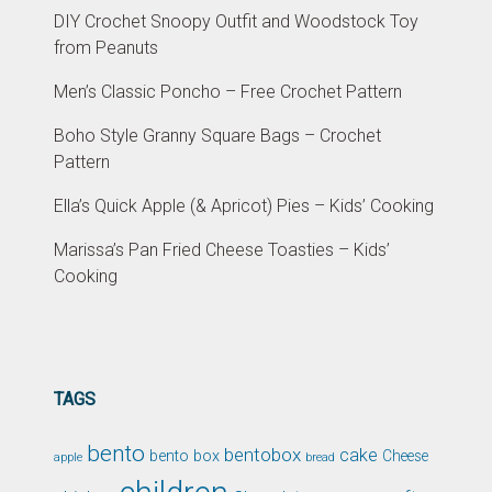
DIY Crochet Snoopy Outfit and Woodstock Toy
from Peanuts
Men’s Classic Poncho – Free Crochet Pattern
Boho Style Granny Square Bags – Crochet
Pattern
Ella’s Quick Apple (& Apricot) Pies – Kids’ Cooking
Marissa’s Pan Fried Cheese Toasties – Kids’
Cooking
TAGS
bento
bentobox
cake
bento box
Cheese
apple
bread