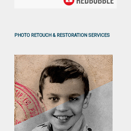
PHOTO RETOUCH & RESTORATION SERVICES