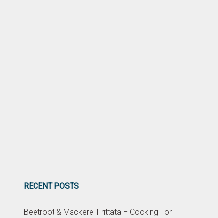
RECENT POSTS
Beetroot & Mackerel Frittata – Cooking For