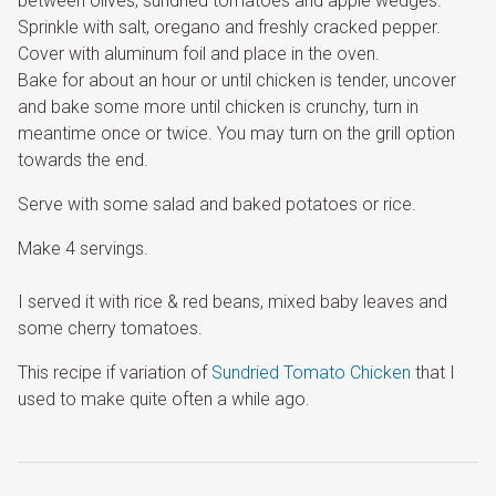
between olives, sundried tomatoes and apple wedges.
Sprinkle with salt, oregano and freshly cracked pepper.
Cover with aluminum foil and place in the oven.
Bake for about an hour or until chicken is tender, uncover
and bake some more until chicken is crunchy, turn in
meantime once or twice. You may turn on the grill option
towards the end.
Serve with some salad and baked potatoes or rice.
Make 4 servings.
I served it with rice & red beans, mixed baby leaves and
some cherry tomatoes.
This recipe if variation of
Sundried Tomato Chicken
that I
used to make quite often a while ago.