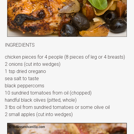
INGREDIENTS
chicken pieces for 4 people (8 pieces of leg or 4 breasts)
2 onions (cut into wedges)
1 tsp dried oregano
sea salt to taste
black peppercorns
10 sundried tomatoes from oil (chopped)
handful black olives (pitted, whole)
3 tbs oil from sundried tomatoes or some olive oil
2 small apples (cut into wedges)