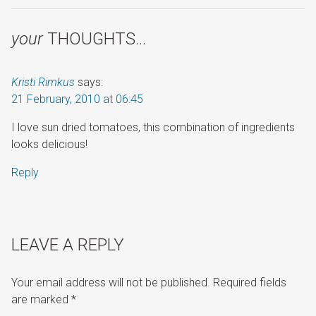
your
THOUGHTS…
Kristi Rimkus
says:
21 February, 2010 at 06:45
I love sun dried tomatoes, this combination of ingredients
looks delicious!
Reply
LEAVE A REPLY
Your email address will not be published.
Required fields
are marked
*