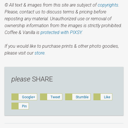
© All text & images from this site are subject of
copyrights
.
Please, contact us to discuss terms & pricing before
reposting any material. Unauthorized use or removal of
ownership information from the images is strictly prohibited.
Coffee & Vanilla is
protected with PIXSY
.
If you would like to purchase prints & other photo goodies,
please visit our
store.
please
SHARE
Google+
Tweet
Stumble
Like
Pin