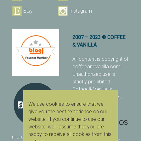
Etsy
Instagram
2007 – 2023 © COFFEE
& VANILLA
All content is copyright of
coffeeandvanilla.com.
Unauthorized use is
strictly prohibited.
Coffee & Vanilla is
protected with PIXSY
.
We use cookies to ensure that we
[Terms & Conditions]
give you the best experience on our
website. If you continue to use our
website, we'll assume that you are
happy to receive all cookies from this
more ranking on
As Seen
designed & owned by: