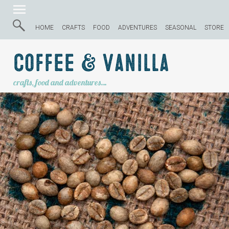
HOME
CRAFTS
FOOD
ADVENTURES
SEASONAL
STORE
Coffee & Vanilla
crafts, food and adventures…