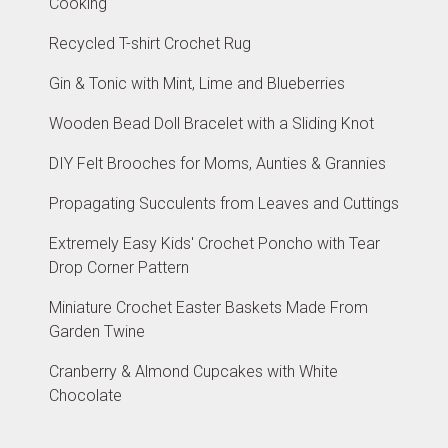
Cooking
Recycled T-shirt Crochet Rug
Gin & Tonic with Mint, Lime and Blueberries
Wooden Bead Doll Bracelet with a Sliding Knot
DIY Felt Brooches for Moms, Aunties & Grannies
Propagating Succulents from Leaves and Cuttings
Extremely Easy Kids' Crochet Poncho with Tear
Drop Corner Pattern
Miniature Crochet Easter Baskets Made From
Garden Twine
Cranberry & Almond Cupcakes with White
Chocolate