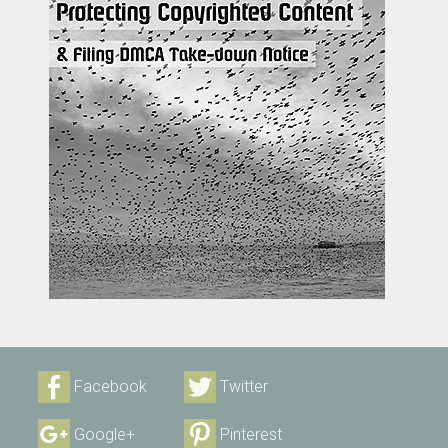
Facebook
Twitter
Google+
Pinterest