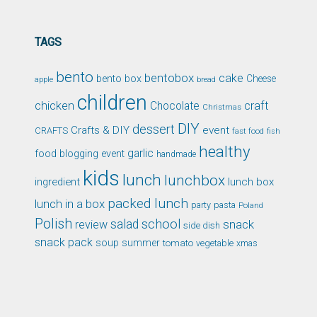
TAGS
bento
bentobox
cake
bento box
Cheese
apple
bread
children
chicken
craft
Chocolate
Christmas
DIY
dessert
Crafts & DIY
event
CRAFTS
fast food
fish
healthy
garlic
food blogging event
handmade
kids
lunch
lunchbox
ingredient
lunch box
packed lunch
lunch in a box
party
pasta
Poland
Polish
school
salad
snack
review
side dish
snack pack
soup
summer
tomato
xmas
vegetable