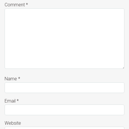
Comment
*
Name
*
Email
*
Website