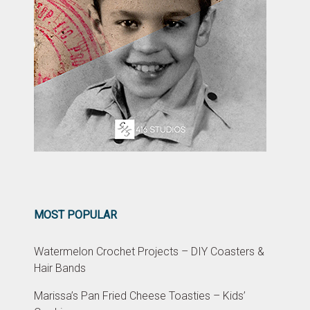
MOST POPULAR
Watermelon Crochet Projects – DIY Coasters &
Hair Bands
Marissa’s Pan Fried Cheese Toasties – Kids’