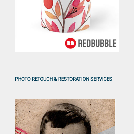
PHOTO RETOUCH & RESTORATION SERVICES