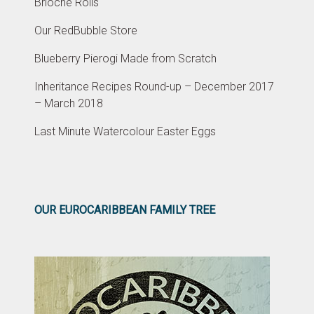
Brioche Rolls
Our RedBubble Store
Blueberry Pierogi Made from Scratch
Inheritance Recipes Round-up – December 2017
– March 2018
Last Minute Watercolour Easter Eggs
OUR EUROCARIBBEAN FAMILY TREE