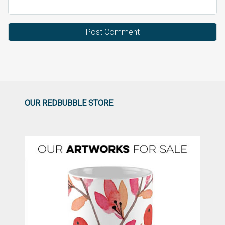
OUR REDBUBBLE STORE