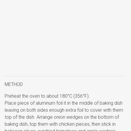
METHOD
Preheat the oven to about 180°C (356°F).
Place piece of aluminum foil it in the middle of baking dish
leaving on both sides enough extra foil to cover with them
top of the dish. Arrange onion wedges on the bottom of
baking dish, top them with chicken pieces, then stick in