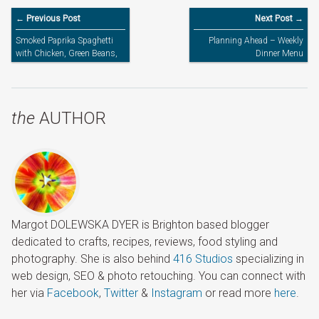
← Previous Post
Next Post →
Smoked Paprika Spaghetti
Planning Ahead – Weekly
with Chicken, Green Beans,
Dinner Menu
Sweet Pepper & Olives
the
AUTHOR
Margot DOLEWSKA DYER is Brighton based blogger
dedicated to crafts, recipes, reviews, food styling and
photography. She is also behind
416 Studios
specializing in
web design, SEO & photo retouching. You can connect with
her via
Facebook
,
Twitter
&
Instagram
or read more
here
.