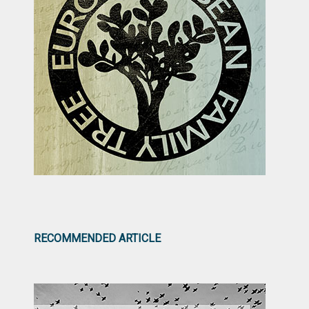
RECOMMENDED ARTICLE