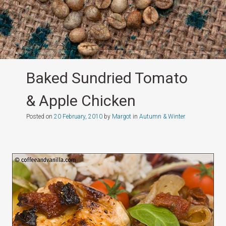
Baked Sundried Tomato
& Apple Chicken
Posted on
20 February, 2010
by
Margot
in
Autumn & Winter