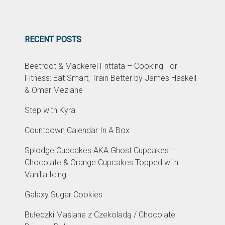
RECENT POSTS
Beetroot & Mackerel Frittata – Cooking For
Fitness: Eat Smart, Train Better by James Haskell
& Omar Meziane
Step with Kyra
Countdown Calendar In A Box
Splodge Cupcakes AKA Ghost Cupcakes –
Chocolate & Orange Cupcakes Topped with
Vanilla Icing
Galaxy Sugar Cookies
Bułeczki Maślane z Czekoladą / Chocolate