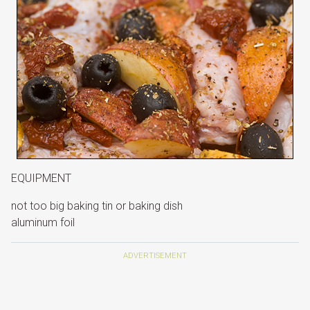
EQUIPMENT
not too big baking tin or baking dish
aluminum foil