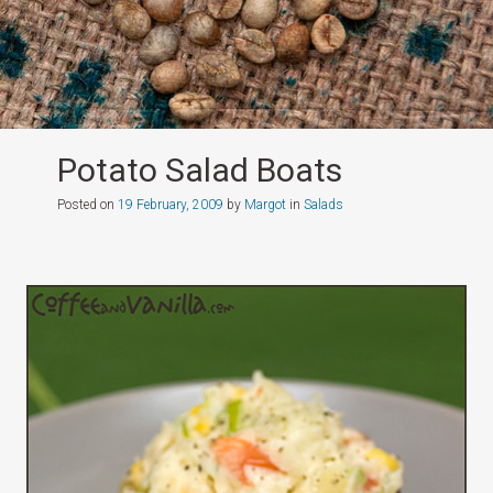
Potato Salad Boats
Posted on
19 February, 2009
by
Margot
in
Salads