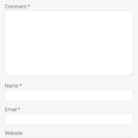
Comment
*
Name
*
Email
*
Website