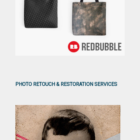
PHOTO RETOUCH & RESTORATION SERVICES