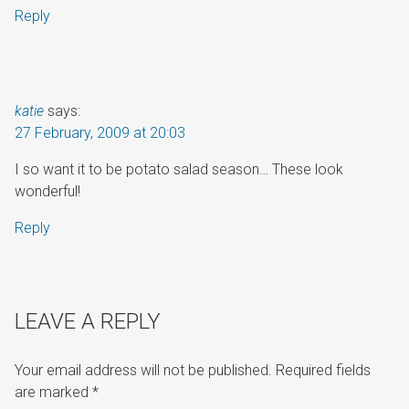
Reply
katie
says:
27 February, 2009 at 20:03
I so want it to be potato salad season… These look
wonderful!
Reply
LEAVE A REPLY
Your email address will not be published.
Required fields
are marked
*