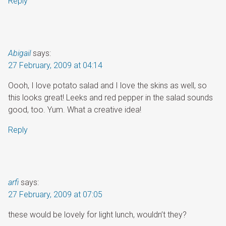
Reply
Abigail
says:
27 February, 2009 at 04:14
Oooh, I love potato salad and I love the skins as well, so
this looks great! Leeks and red pepper in the salad sounds
good, too. Yum. What a creative idea!
Reply
arfi
says:
27 February, 2009 at 07:05
these would be lovely for light lunch, wouldn’t they?