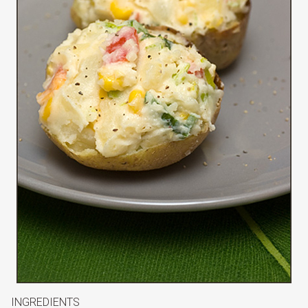
INGREDIENTS