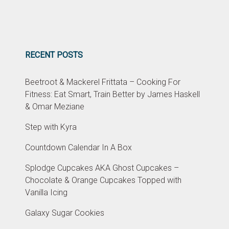
RECENT POSTS
Beetroot & Mackerel Frittata – Cooking For
Fitness: Eat Smart, Train Better by James Haskell
& Omar Meziane
Step with Kyra
Countdown Calendar In A Box
Splodge Cupcakes AKA Ghost Cupcakes –
Chocolate & Orange Cupcakes Topped with
Vanilla Icing
Galaxy Sugar Cookies