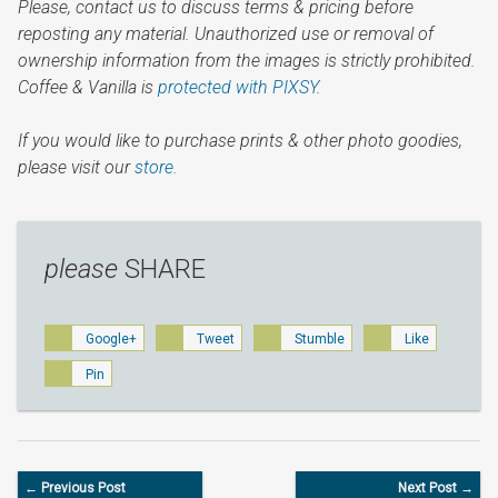
Please, contact us to discuss terms & pricing before
reposting any material. Unauthorized use or removal of
ownership information from the images is strictly prohibited.
Coffee & Vanilla is
protected with PIXSY
.
If you would like to purchase prints & other photo goodies,
please visit our
store.
please
SHARE
Google+
Tweet
Stumble
Like
Pin
← Previous Post
Next Post →