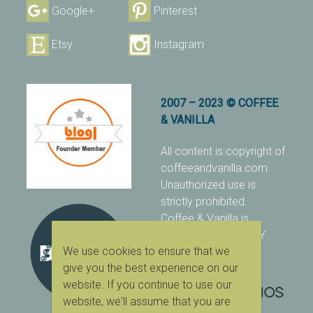
Google+
Pinterest
Etsy
Instagram
2007 – 2023 © COFFEE
& VANILLA
All content is copyright of
coffeeandvanilla.com.
Unauthorized use is
strictly prohibited.
Coffee & Vanilla is
protected with PIXSY
.
We use cookies to ensure that we
[Terms & Conditions]
give you the best experience on our
website. If you continue to use our
website, we'll assume that you are