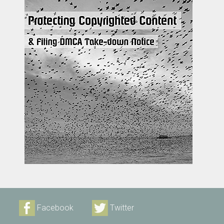
Facebook
Twitter