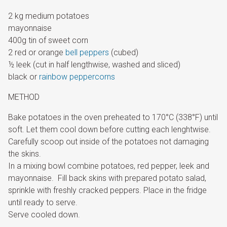
2 kg medium potatoes
mayonnaise
400g tin of sweet corn
2 red or orange
bell peppers
(cubed)
½ leek (cut in half lengthwise, washed and sliced)
black or
rainbow peppercorns
METHOD
Bake potatoes in the oven preheated to 170°C (338°F) until
soft. Let them cool down before cutting each lenghtwise.
Carefully scoop out inside of the potatoes not damaging
the skins.
In a mixing bowl combine potatoes, red pepper, leek and
mayonnaise. Fill back skins with prepared potato salad,
sprinkle with freshly cracked peppers. Place in the fridge
until ready to serve.
Serve cooled down.