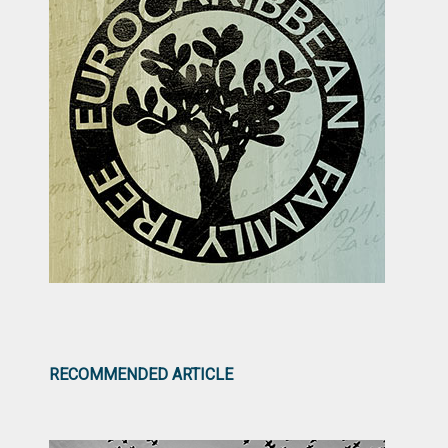
RECOMMENDED ARTICLE