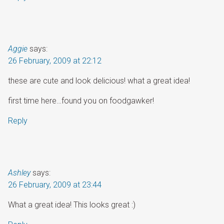
Aggie
says:
26 February, 2009 at 22:12
these are cute and look delicious! what a great idea!
first time here…found you on foodgawker!
Reply
Ashley
says:
26 February, 2009 at 23:44
What a great idea! This looks great :)