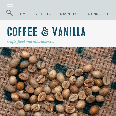
HOME
CRAFTS
FOOD
ADVENTURES
SEASONAL
STORE
Coffee & Vanilla
crafts, food and adventures…