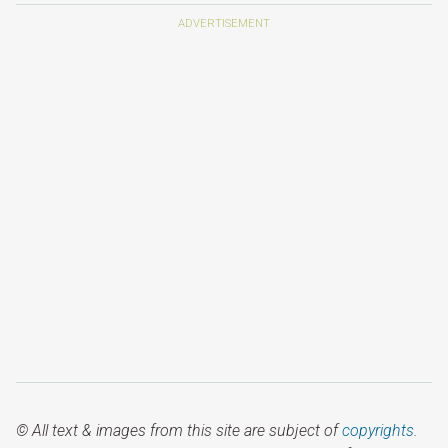
© All text & images from this site are subject of
copyrights
.