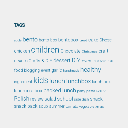
TAGS
bento
bentobox
cake
bento box
Cheese
apple
bread
children
chicken
craft
Chocolate
Christmas
DIY
dessert
Crafts & DIY
event
CRAFTS
fast food
fish
healthy
garlic
food blogging event
handmade
kids
lunch
lunchbox
ingredient
lunch box
packed lunch
lunch in a box
party
pasta
Poland
Polish
school
salad
snack
review
side dish
snack pack
soup
summer
tomato
xmas
vegetable