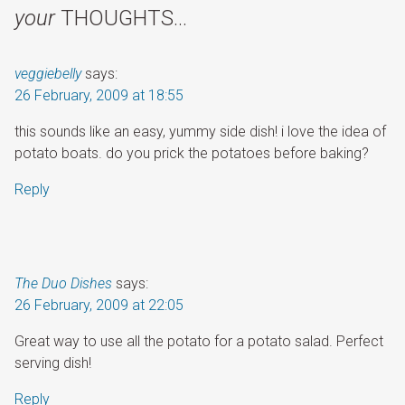
your
THOUGHTS…
veggiebelly
says:
26 February, 2009 at 18:55
this sounds like an easy, yummy side dish! i love the idea of
potato boats. do you prick the potatoes before baking?
Reply
The Duo Dishes
says:
26 February, 2009 at 22:05
Great way to use all the potato for a potato salad. Perfect
serving dish!
Reply