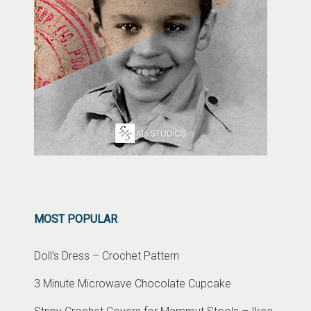
MOST POPULAR
Doll’s Dress – Crochet Pattern
3 Minute Microwave Chocolate Cupcake