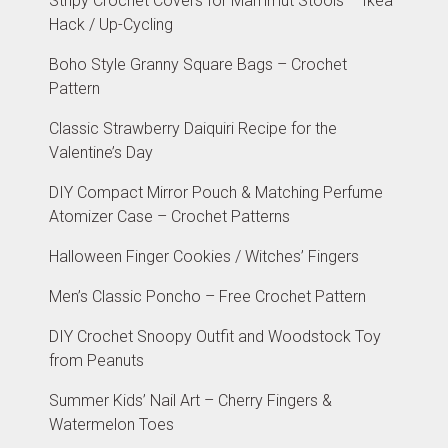
Stripy Crochet Covers for Mammut Stools – Ikea
Hack / Up-Cycling
Boho Style Granny Square Bags – Crochet
Pattern
Classic Strawberry Daiquiri Recipe for the
Valentine’s Day
DIY Compact Mirror Pouch & Matching Perfume
Atomizer Case – Crochet Patterns
Halloween Finger Cookies / Witches’ Fingers
Men’s Classic Poncho – Free Crochet Pattern
DIY Crochet Snoopy Outfit and Woodstock Toy
from Peanuts
Summer Kids’ Nail Art – Cherry Fingers &
Watermelon Toes