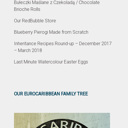
Bułeczki Maślane z Czekoladą / Chocolate
Brioche Rolls
Our RedBubble Store
Blueberry Pierogi Made from Scratch
Inheritance Recipes Round-up – December 2017
– March 2018
Last Minute Watercolour Easter Eggs
OUR EUROCARIBBEAN FAMILY TREE