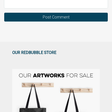
OUR REDBUBBLE STORE