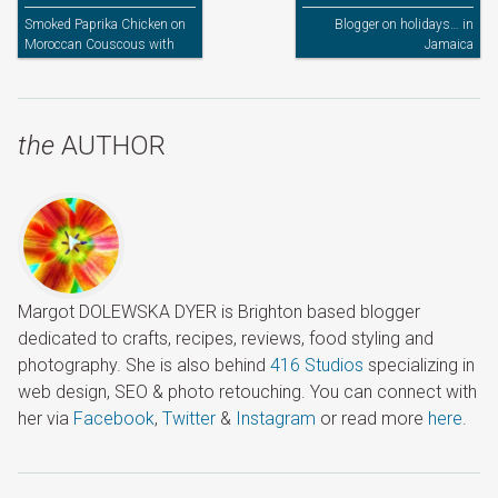
Smoked Paprika Chicken on
Blogger on holidays… in
Moroccan Couscous with
Jamaica
Grilled Peppers
the
AUTHOR
Margot DOLEWSKA DYER is Brighton based blogger
dedicated to crafts, recipes, reviews, food styling and
photography. She is also behind
416 Studios
specializing in
web design, SEO & photo retouching. You can connect with
her via
Facebook
,
Twitter
&
Instagram
or read more
here
.