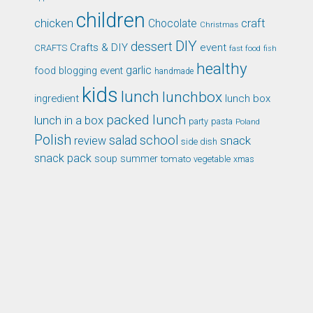
children
chicken
craft
Chocolate
Christmas
DIY
dessert
Crafts & DIY
event
CRAFTS
fast food
fish
healthy
garlic
food blogging event
handmade
kids
lunch
lunchbox
ingredient
lunch box
packed lunch
lunch in a box
party
pasta
Poland
Polish
school
salad
snack
review
side dish
snack pack
soup
summer
tomato
xmas
vegetable