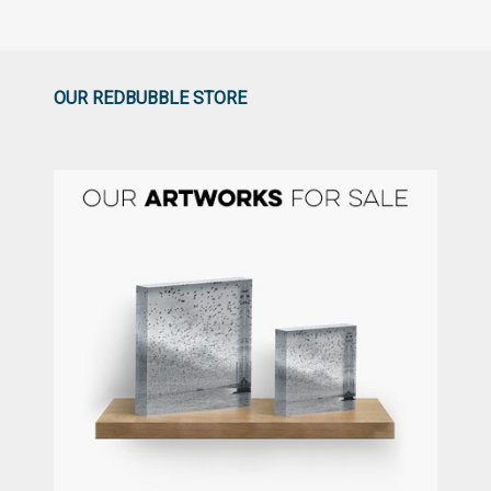
OUR REDBUBBLE STORE