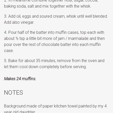
In meantime combine together flour, sugar, cocoa,
baking soda, salt and mix together with the whisk.
Add oil, eggs and soured cream, whisk until well blended.
Add also vinegar.
Pour half of the batter into muffin cases, top each with
about ½ tsp a little bit more of jam / marmalade and then
pour over the rest of chocolate batter into each muffin
case.
Bake for about 35 minutes, remove from the oven and
let them cool down completely before serving.
Makes 24 muffins.
NOTES
Background made of paper kitchen towel painted by my 4
year old daughter.