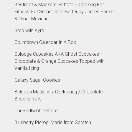
Beetroot & Mackerel Frittata – Cooking For
Fitness: Eat Smart, Train Better by James Haskell
& Omar Meziane
Step with Kyra
Countdown Calendar In A Box
Splodge Cupcakes AKA Ghost Cupcakes –
Chocolate & Orange Cupcakes Topped with
Vanilla Icing
Galaxy Sugar Cookies
Bułeczki Maślane z Czekoladą / Chocolate
Brioche Rolls
Our RedBubble Store
Blueberry Pierogi Made from Scratch