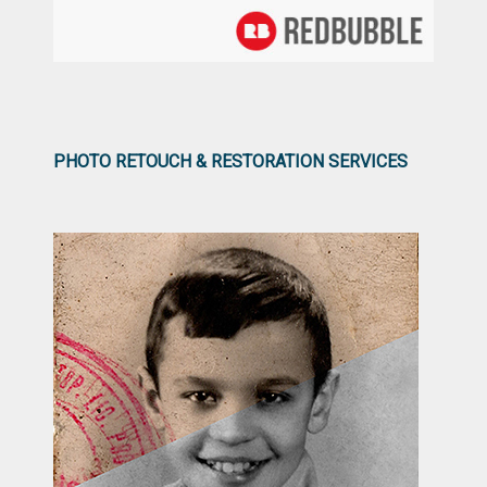
PHOTO RETOUCH & RESTORATION SERVICES