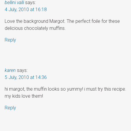
bellini valli
says:
4 July, 2010 at 16:18
Love the background Margot. The perfect foile for these
delicious chocolately muffins.
Reply
karen
says:
5 July, 2010 at 14:36
hi margot, the muffin looks so yummy! i must try this recipe.
my kids love them!
Reply