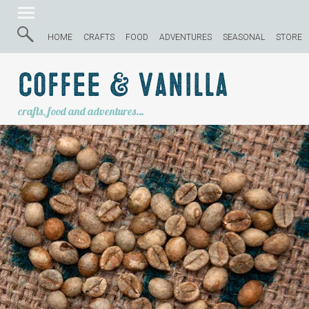
HOME
CRAFTS
FOOD
ADVENTURES
SEASONAL
STORE
Coffee & Vanilla
crafts, food and adventures…