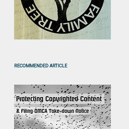
RECOMMENDED ARTICLE