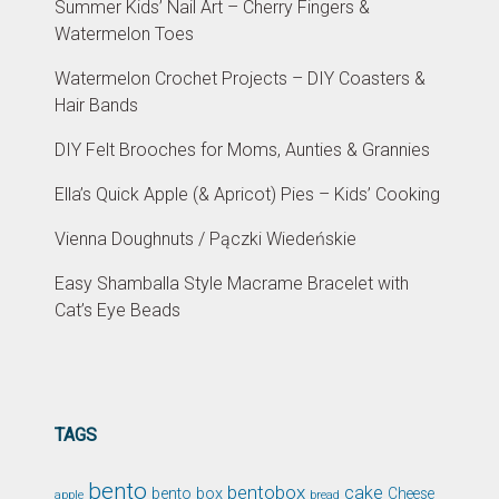
Summer Kids’ Nail Art – Cherry Fingers &
Watermelon Toes
Watermelon Crochet Projects – DIY Coasters &
Hair Bands
DIY Felt Brooches for Moms, Aunties & Grannies
Ella’s Quick Apple (& Apricot) Pies – Kids’ Cooking
Vienna Doughnuts / Pączki Wiedeńskie
Easy Shamballa Style Macrame Bracelet with
Cat’s Eye Beads
TAGS
bento
bentobox
cake
bento box
Cheese
apple
bread