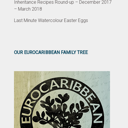
Inheritance Recipes Round-up – December 2017
– March 2018
Last Minute Watercolour Easter Eggs
OUR EUROCARIBBEAN FAMILY TREE