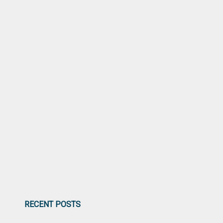
RECENT POSTS