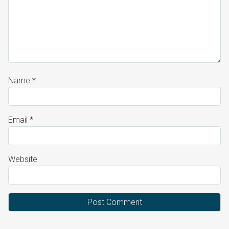
Name
*
Email
*
Website