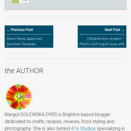
Pin
← Previous Post
Next Post →
Warm Pasta Salad with
Chłodnik from Scratch –
Sundried Tomatoes,
Polish Cold Yogurt Soup with
Chestnut Mushrooms & Brie
Beets
Cheese
the
AUTHOR
Margot DOLEWSKA DYER is Brighton based blogger
dedicated to crafts, recipes, reviews, food styling and
photography. She is also behind
416 Studios
specializing in