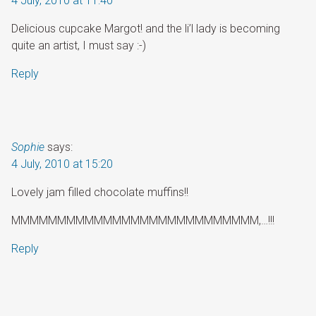
4 July, 2010 at 11:40
Delicious cupcake Margot! and the li’l lady is becoming
quite an artist, I must say :-)
Reply
Sophie
says:
4 July, 2010 at 15:20
Lovely jam filled chocolate muffins!!
MMMMMMMMMMMMMMMMMMMMMMMMMMM,…!!!
Reply