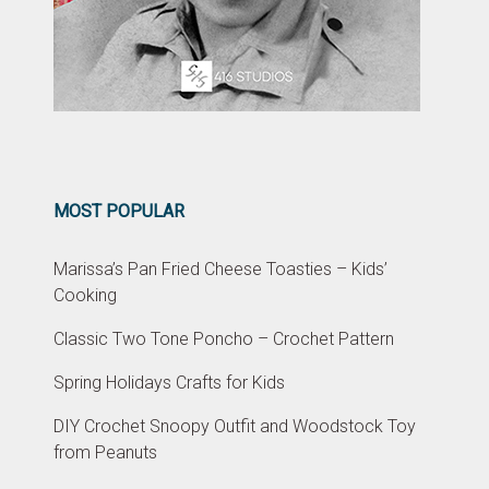
MOST POPULAR
Marissa’s Pan Fried Cheese Toasties – Kids’
Cooking
Classic Two Tone Poncho – Crochet Pattern
Spring Holidays Crafts for Kids
DIY Crochet Snoopy Outfit and Woodstock Toy
from Peanuts