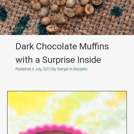
Dark Chocolate Muffins
with a Surprise Inside
Posted on
4 July, 2010
by
Margot
in
Desserts