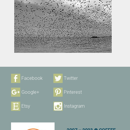
Facebook
Twitter
Google+
Pinterest
Etsy
Instagram