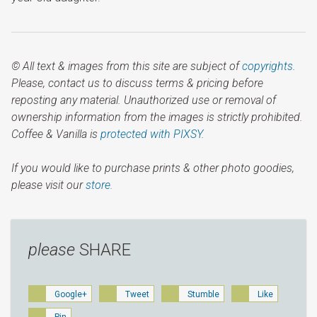
© All text & images from this site are subject of
copyrights
.
Please, contact us to discuss terms & pricing before
reposting any material. Unauthorized use or removal of
ownership information from the images is strictly prohibited.
Coffee & Vanilla is
protected with PIXSY
.
If you would like to purchase prints & other photo goodies,
please visit our
store.
please
SHARE
Google+
Tweet
Stumble
Like