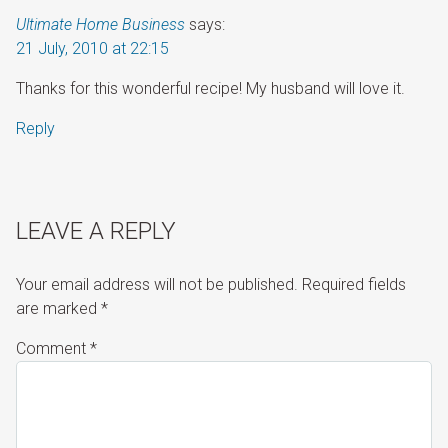
Ultimate Home Business
says:
21 July, 2010 at 22:15
Thanks for this wonderful recipe! My husband will love it.
Reply
LEAVE A REPLY
Your email address will not be published.
Required fields
are marked
*
Comment
*