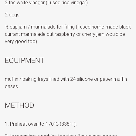
2 tbs white vinegar (I used rice vinegar)
2 eggs
½ cup jam / marmalade for filling (I used home-made black
currant marmalade but raspberry or cherry jam would be
very good too)
EQUIPMENT
muffin / baking trays lined with 24 silicone or paper muffin
cases
METHOD
Preheat oven to 170°C (338°F).