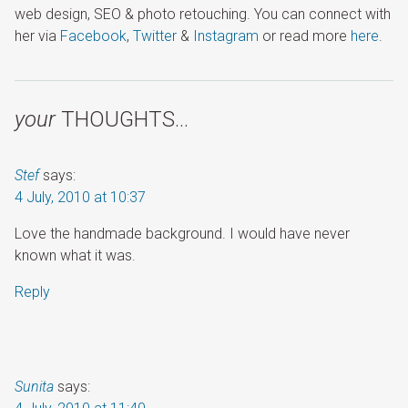
web design, SEO & photo retouching. You can connect with
her via
Facebook
,
Twitter
&
Instagram
or read more
here
.
your
THOUGHTS…
Stef
says:
4 July, 2010 at 10:37
Love the handmade background. I would have never
known what it was.
Reply
Sunita
says: