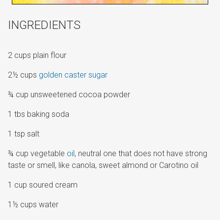
INGREDIENTS
2 cups plain flour
2½ cups
golden caster sugar
¾ cup unsweetened cocoa powder
1 tbs baking soda
1 tsp salt
¾ cup vegetable
oil
, neutral one that does not have strong
taste or smell, like canola, sweet almond or Carotino oil
1 cup soured cream
1½ cups water