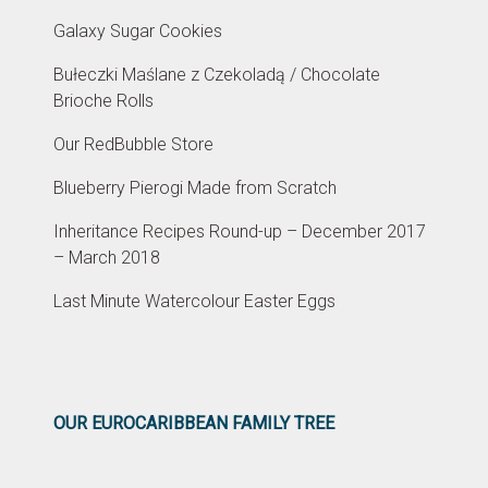
Galaxy Sugar Cookies
Bułeczki Maślane z Czekoladą / Chocolate
Brioche Rolls
Our RedBubble Store
Blueberry Pierogi Made from Scratch
Inheritance Recipes Round-up – December 2017
– March 2018
Last Minute Watercolour Easter Eggs
OUR EUROCARIBBEAN FAMILY TREE