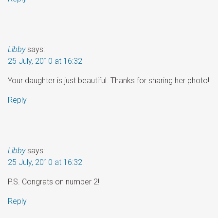
Libby
says:
25 July, 2010 at 16:32
Your daughter is just beautiful. Thanks for sharing her photo!
Reply
Libby
says:
25 July, 2010 at 16:32
P.S. Congrats on number 2!
Reply