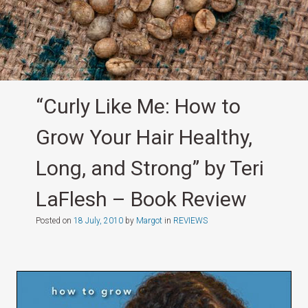
“Curly Like Me: How to
Grow Your Hair Healthy,
Long, and Strong” by Teri
LaFlesh – Book Review
Posted on
18 July, 2010
by
Margot
in
REVIEWS