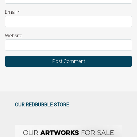
Email
*
Website
OUR REDBUBBLE STORE