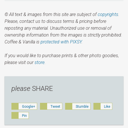
© All text & images from this site are subject of
copyrights
.
Please, contact us to discuss terms & pricing before
reposting any material. Unauthorized use or removal of
ownership information from the images is strictly prohibited.
Coffee & Vanilla is
protected with PIXSY
.
If you would like to purchase prints & other photo goodies,
please visit our
store.
please
SHARE
Google+
Tweet
Stumble
Like
Pin