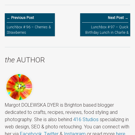
← Previous Post
Next Post →
Lunchbox # 96 – Cherries &
Lunchbox # 97 – Quick
Strawberries
Birthday Lunch in Charlie &
Lola Insulated Bag
the
AUTHOR
Margot DOLEWSKA DYER is Brighton based blogger
dedicated to crafts, recipes, reviews, food styling and
photography. She is also behind
416 Studios
specializing in
web design, SEO & photo retouching. You can connect with
her via
Facebook
,
Twitter
&
Instagram
or read more
here
.