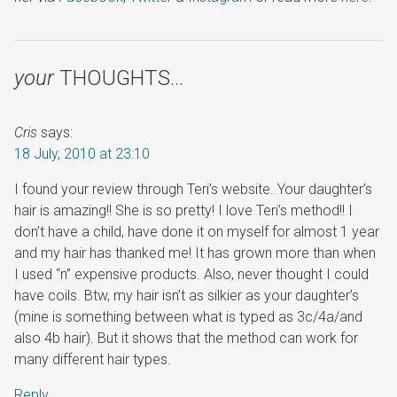
your
THOUGHTS…
Cris
says:
18 July, 2010 at 23:10
I found your review through Teri’s website. Your daughter’s
hair is amazing!! She is so pretty! I love Teri’s method!! I
don’t have a child, have done it on myself for almost 1 year
and my hair has thanked me! It has grown more than when
I used “n” expensive products. Also, never thought I could
have coils. Btw, my hair isn’t as silkier as your daughter’s
(mine is something between what is typed as 3c/4a/and
also 4b hair). But it shows that the method can work for
many different hair types.
Reply