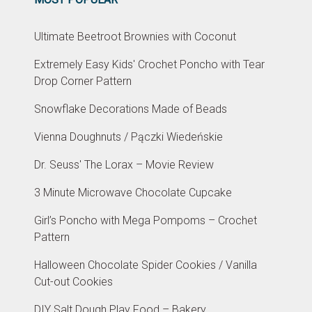
Ultimate Beetroot Brownies with Coconut
Extremely Easy Kids' Crochet Poncho with Tear
Drop Corner Pattern
Snowflake Decorations Made of Beads
Vienna Doughnuts / Pączki Wiedeńskie
Dr. Seuss' The Lorax – Movie Review
3 Minute Microwave Chocolate Cupcake
Girl’s Poncho with Mega Pompoms – Crochet
Pattern
Halloween Chocolate Spider Cookies / Vanilla
Cut-out Cookies
DIY Salt Dough Play Food – Bakery