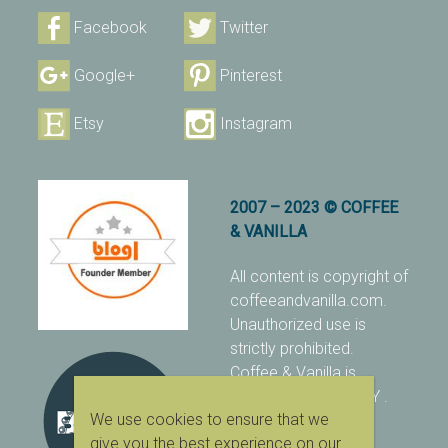
Facebook
Twitter
Google+
Pinterest
Etsy
Instagram
2007 – 2023 © COFFEE
& VANILLA
All content is copyright of
coffeeandvanilla.com.
Unauthorized use is
strictly prohibited.
Coffee & Vanilla is
protected with PIXSY
.
We use cookies to ensure that we
[Terms & Conditions]
give you the best experience on our