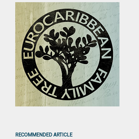
RECOMMENDED ARTICLE