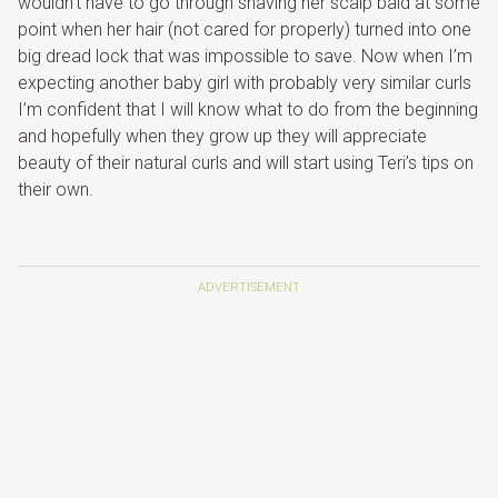
wouldn’t have to go through shaving her scalp bald at some
point when her hair (not cared for properly) turned into one
big dread lock that was impossible to save. Now when I’m
expecting another baby girl with probably very similar curls
I’m confident that I will know what to do from the beginning
and hopefully when they grow up they will appreciate
beauty of their natural curls and will start using Teri’s tips on
their own.