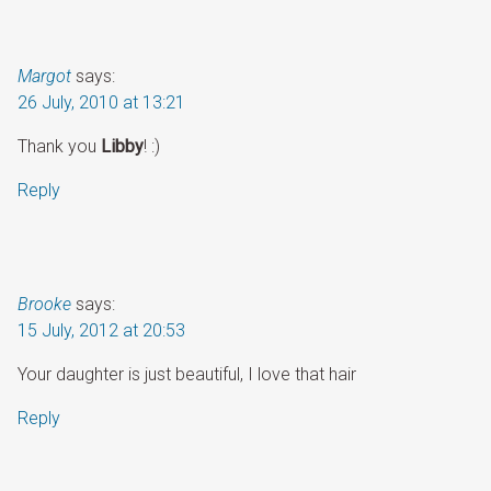
Margot
says:
26 July, 2010 at 13:21
Thank you
Libby
! :)
Reply
Brooke
says:
15 July, 2012 at 20:53
Your daughter is just beautiful, I love that hair
Reply