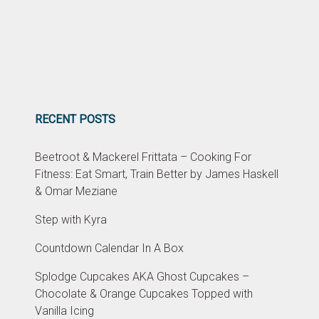
RECENT POSTS
Beetroot & Mackerel Frittata – Cooking For
Fitness: Eat Smart, Train Better by James Haskell
& Omar Meziane
Step with Kyra
Countdown Calendar In A Box
Splodge Cupcakes AKA Ghost Cupcakes –
Chocolate & Orange Cupcakes Topped with
Vanilla Icing