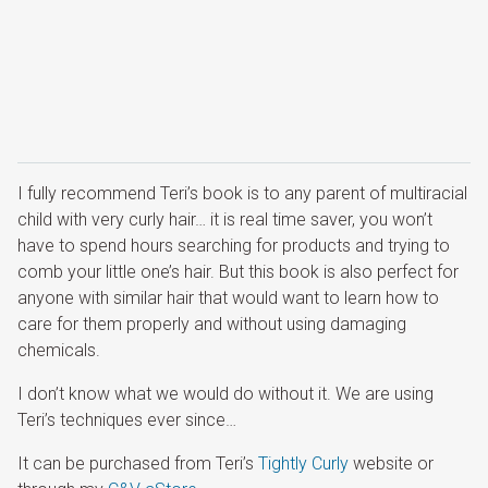
I fully recommend Teri’s book is to any parent of multiracial
child with very curly hair… it is real time saver, you won’t
have to spend hours searching for products and trying to
comb your little one’s hair. But this book is also perfect for
anyone with similar hair that would want to learn how to
care for them properly and without using damaging
chemicals.
I don’t know what we would do without it. We are using
Teri’s techniques ever since…
It can be purchased from Teri’s
Tightly Curly
website or