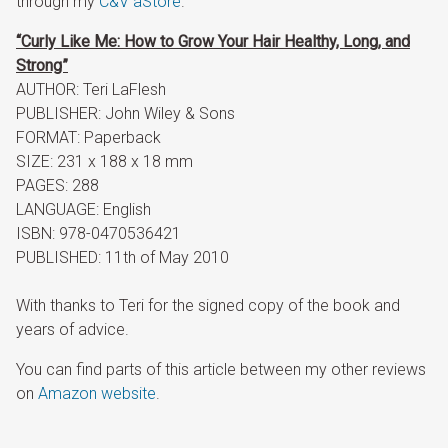
through my
C&V aStore
.
“Curly Like Me: How to Grow Your Hair Healthy, Long, and
Strong”
AUTHOR: Teri LaFlesh
PUBLISHER: John Wiley & Sons
FORMAT: Paperback
SIZE: 231 x 188 x 18 mm
PAGES: 288
LANGUAGE: English
ISBN: 978-0470536421
PUBLISHED: 11th of May 2010
With thanks to Teri for the signed copy of the book and
years of advice.
You can find parts of this article between my other reviews
on
Amazon website
.