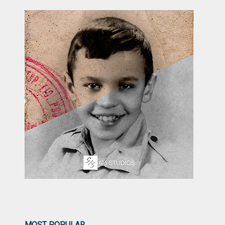
MOST POPULAR