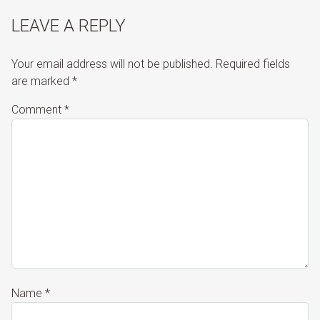
LEAVE A REPLY
Your email address will not be published.
Required fields
are marked
*
Comment
*
Name
*