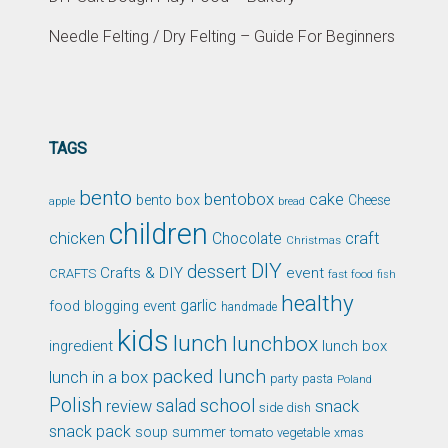
Needle Felting / Dry Felting – Guide For Beginners
TAGS
bento
bentobox
cake
bento box
Cheese
apple
bread
children
chicken
craft
Chocolate
Christmas
DIY
dessert
Crafts & DIY
event
CRAFTS
fast food
fish
healthy
garlic
food blogging event
handmade
kids
lunch
lunchbox
ingredient
lunch box
packed lunch
lunch in a box
party
pasta
Poland
Polish
school
salad
snack
review
side dish
snack pack
soup
summer
tomato
xmas
vegetable