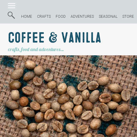
HOME
CRAFTS
FOOD
ADVENTURES
SEASONAL
STORE
Coffee & Vanilla
crafts, food and adventures…