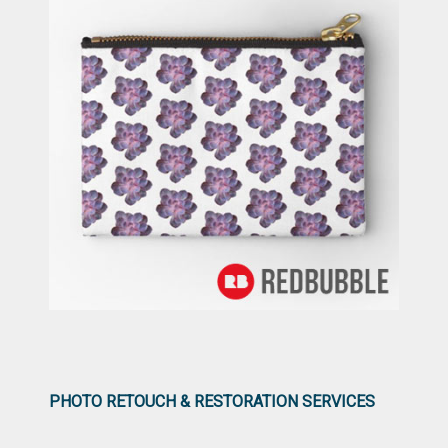
PHOTO RETOUCH & RESTORATION SERVICES