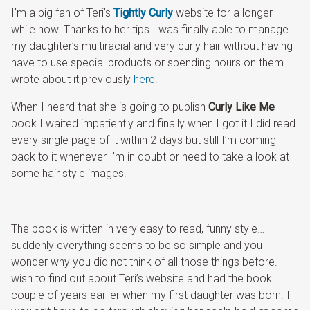
I’m a big fan of Teri’s
Tightly Curly
website for a longer
while now. Thanks to her tips I was finally able to manage
my daughter’s multiracial and very curly hair without having
have to use special products or spending hours on them. I
wrote about it previously
here
.
When I heard that she is going to publish
Curly Like Me
book I waited impatiently and finally when I got it I did read
every single page of it within 2 days but still I’m coming
back to it whenever I’m in doubt or need to take a look at
some hair style images.
The book is written in very easy to read, funny style…
suddenly everything seems to be so simple and you
wonder why you did not think of all those things before. I
wish to find out about Teri’s website and had the book
couple of years earlier when my first daughter was born. I