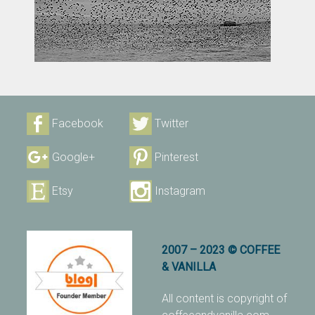
Facebook
Twitter
Google+
Pinterest
Etsy
Instagram
2007 – 2023 © COFFEE
& VANILLA
All content is copyright of