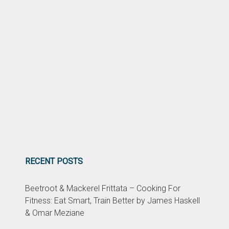
RECENT POSTS
Beetroot & Mackerel Frittata – Cooking For
Fitness: Eat Smart, Train Better by James Haskell
& Omar Meziane