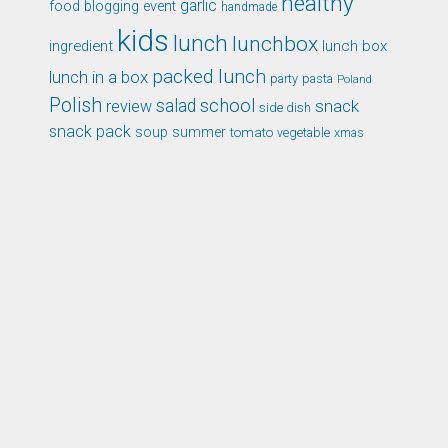
healthy
garlic
food blogging event
handmade
kids
lunch
lunchbox
ingredient
lunch box
packed lunch
lunch in a box
party
pasta
Poland
Polish
school
salad
snack
review
side dish
snack pack
soup
summer
tomato
xmas
vegetable