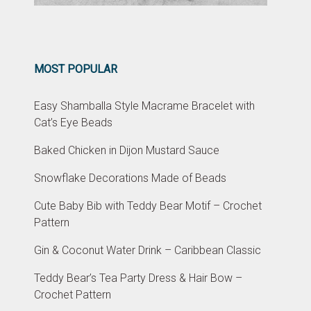
MOST POPULAR
Easy Shamballa Style Macrame Bracelet with
Cat’s Eye Beads
Baked Chicken in Dijon Mustard Sauce
Snowflake Decorations Made of Beads
Cute Baby Bib with Teddy Bear Motif – Crochet
Pattern
Gin & Coconut Water Drink – Caribbean Classic
Teddy Bear’s Tea Party Dress & Hair Bow –
Crochet Pattern