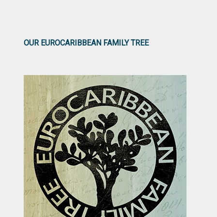
OUR EUROCARIBBEAN FAMILY TREE