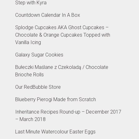
Step with Kyra
Countdown Calendar In A Box
Splodge Cupcakes AKA Ghost Cupcakes –
Chocolate & Orange Cupcakes Topped with
Vanilla Icing
Galaxy Sugar Cookies
Bułeczki Maślane z Czekoladą / Chocolate
Brioche Rolls
Our RedBubble Store
Blueberry Pierogi Made from Scratch
Inheritance Recipes Round-up – December 2017
– March 2018
Last Minute Watercolour Easter Eggs