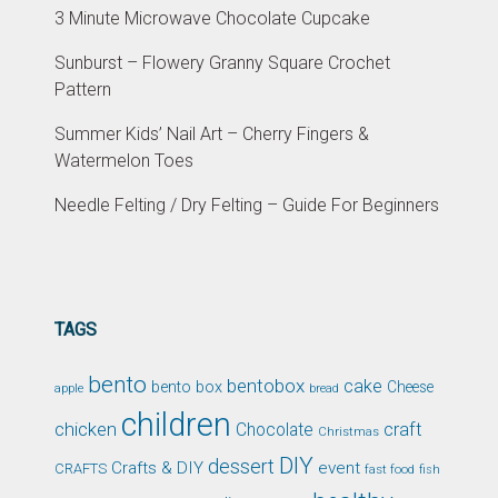
3 Minute Microwave Chocolate Cupcake
Sunburst – Flowery Granny Square Crochet
Pattern
Summer Kids’ Nail Art – Cherry Fingers &
Watermelon Toes
Needle Felting / Dry Felting – Guide For Beginners
TAGS
bento
bentobox
cake
bento box
Cheese
apple
bread
children
chicken
craft
Chocolate
Christmas
DIY
dessert
Crafts & DIY
event
CRAFTS
fast food
fish