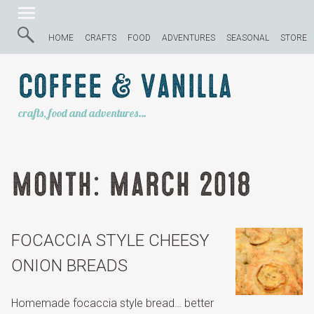
HOME
CRAFTS
FOOD
ADVENTURES
SEASONAL
STORE
Coffee & Vanilla
crafts, food and adventures…
Month:
March 2018
FOCACCIA STYLE CHEESY
ONION BREADS
Homemade focaccia style bread… better