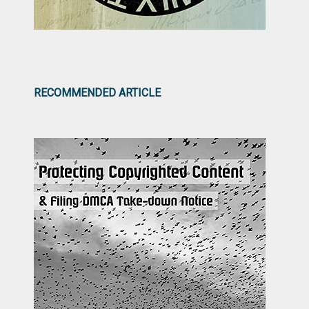
RECOMMENDED ARTICLE