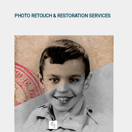
PHOTO RETOUCH & RESTORATION SERVICES