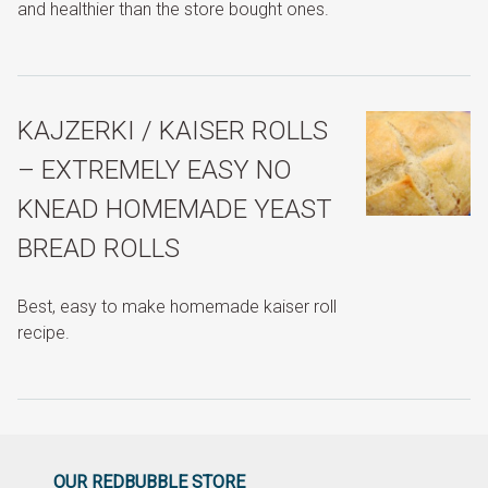
and healthier than the store bought ones.
KAJZERKI / KAISER ROLLS
– EXTREMELY EASY NO
KNEAD HOMEMADE YEAST
BREAD ROLLS
Best, easy to make homemade kaiser roll
recipe.
OUR REDBUBBLE STORE