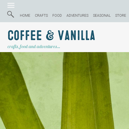
HOME
CRAFTS
FOOD
ADVENTURES
SEASONAL
STORE
Coffee & Vanilla
crafts, food and adventures…