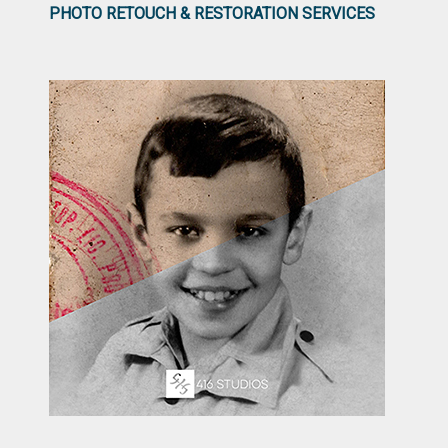
PHOTO RETOUCH & RESTORATION SERVICES