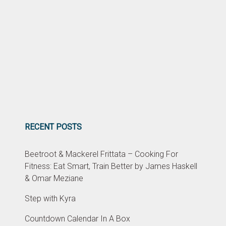
RECENT POSTS
Beetroot & Mackerel Frittata – Cooking For
Fitness: Eat Smart, Train Better by James Haskell
& Omar Meziane
Step with Kyra
Countdown Calendar In A Box