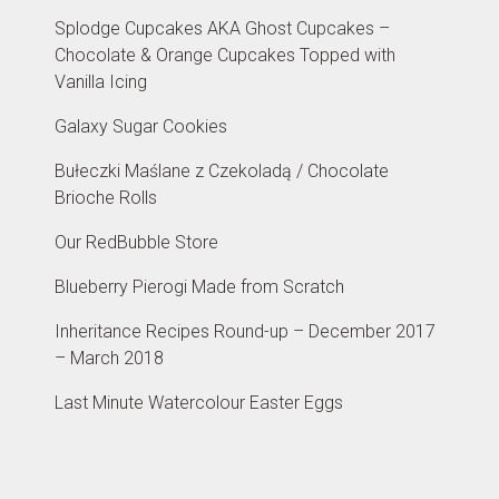
Splodge Cupcakes AKA Ghost Cupcakes –
Chocolate & Orange Cupcakes Topped with
Vanilla Icing
Galaxy Sugar Cookies
Bułeczki Maślane z Czekoladą / Chocolate
Brioche Rolls
Our RedBubble Store
Blueberry Pierogi Made from Scratch
Inheritance Recipes Round-up – December 2017
– March 2018
Last Minute Watercolour Easter Eggs