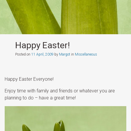
Happy Easter!
Posted on
11 April, 2009
by
Margot
in
Miscellaneous
Happy Easter Everyone!
Enjoy time with family and friends or whatever you are
planning to do – have a great time!