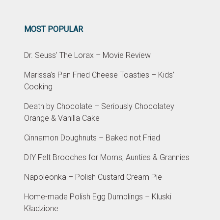
MOST POPULAR
Dr. Seuss' The Lorax – Movie Review
Marissa’s Pan Fried Cheese Toasties – Kids’
Cooking
Death by Chocolate – Seriously Chocolatey
Orange & Vanilla Cake
Cinnamon Doughnuts – Baked not Fried
DIY Felt Brooches for Moms, Aunties & Grannies
Napoleonka – Polish Custard Cream Pie
Home-made Polish Egg Dumplings – Kluski
Kładzione