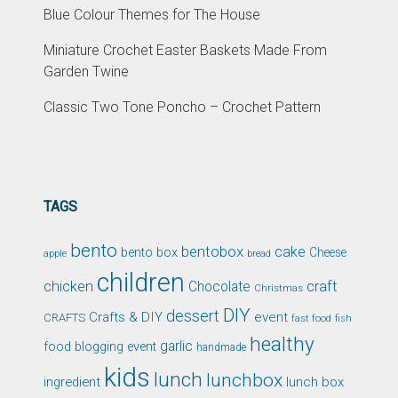
Blue Colour Themes for The House
Miniature Crochet Easter Baskets Made From
Garden Twine
Classic Two Tone Poncho – Crochet Pattern
TAGS
bento
bentobox
cake
bento box
Cheese
apple
bread
children
chicken
craft
Chocolate
Christmas
DIY
dessert
Crafts & DIY
event
CRAFTS
fast food
fish
healthy
garlic
food blogging event
handmade
kids
lunch
lunchbox
ingredient
lunch box