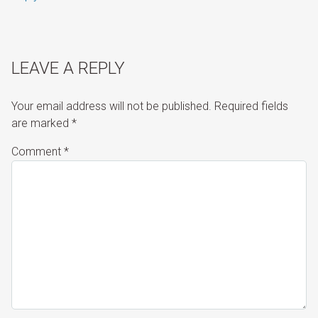
LEAVE A REPLY
Your email address will not be published.
Required fields
are marked
*
Comment
*