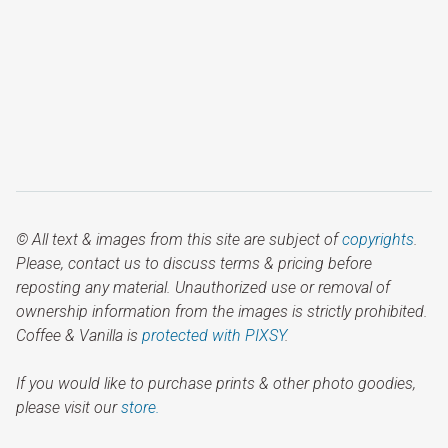
© All text & images from this site are subject of
copyrights
.
Please, contact us to discuss terms & pricing before
reposting any material. Unauthorized use or removal of
ownership information from the images is strictly prohibited.
Coffee & Vanilla is
protected with PIXSY
.
If you would like to purchase prints & other photo goodies,
please visit our
store.