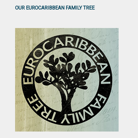
OUR EUROCARIBBEAN FAMILY TREE