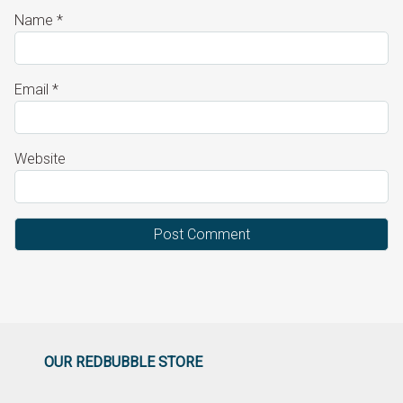
Name
*
Email
*
Website
OUR REDBUBBLE STORE