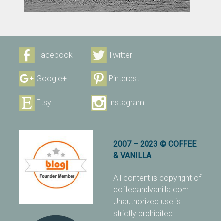
Facebook
Twitter
Google+
Pinterest
Etsy
Instagram
2007 – 2023 © COFFEE
& VANILLA
All content is copyright of
coffeeandvanilla.com.
Unauthorized use is
strictly prohibited.