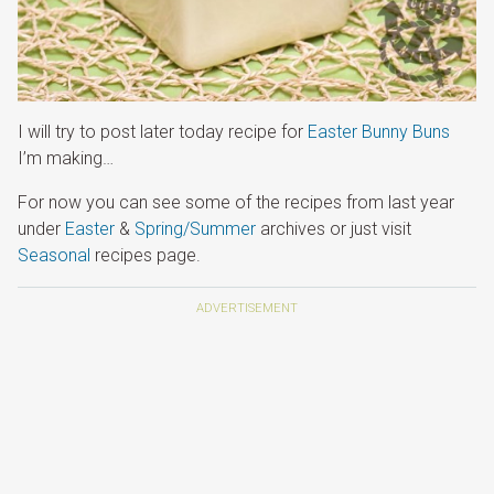
I will try to post later today recipe for
Easter Bunny Buns
I’m making…
For now you can see some of the recipes from last year
under
Easter
&
Spring/Summer
archives or just visit
Seasonal
recipes page.