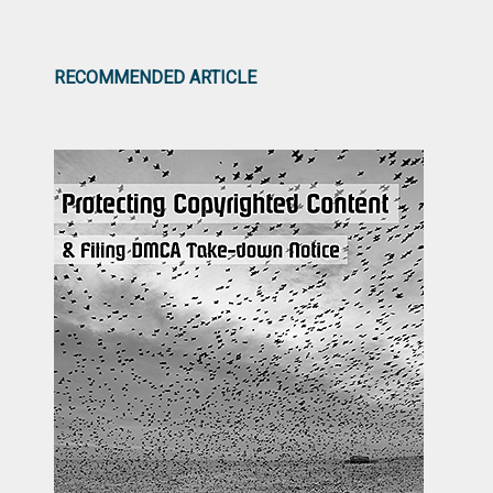
RECOMMENDED ARTICLE