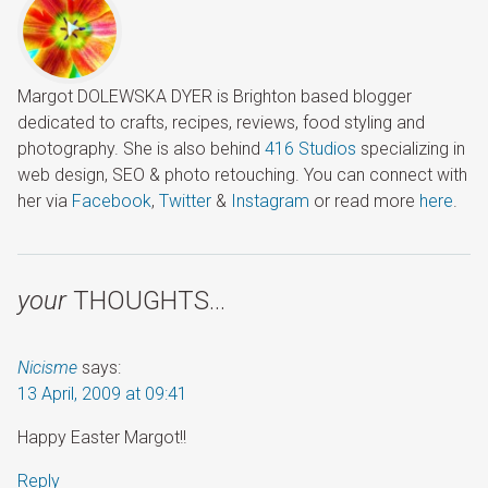
Margot DOLEWSKA DYER is Brighton based blogger
dedicated to crafts, recipes, reviews, food styling and
photography. She is also behind
416 Studios
specializing in
web design, SEO & photo retouching. You can connect with
her via
Facebook
,
Twitter
&
Instagram
or read more
here
.
your
THOUGHTS…
Nicisme
says:
13 April, 2009 at 09:41
Happy Easter Margot!!
Reply