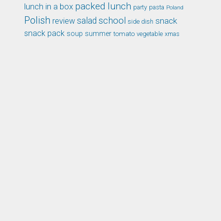
packed lunch
lunch in a box
party
pasta
Poland
Polish
school
salad
snack
review
side dish
snack pack
soup
summer
tomato
xmas
vegetable