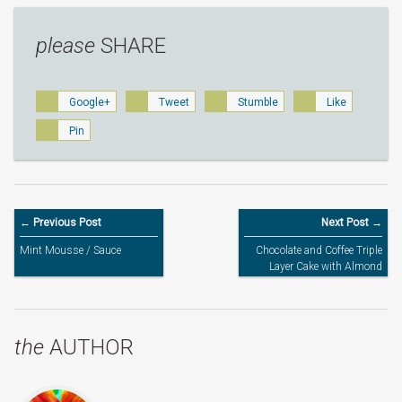
please
SHARE
Google+
Tweet
Stumble
Like
Pin
← Previous Post
Next Post →
Mint Mousse / Sauce
Chocolate and Coffee Triple
Layer Cake with Almond
Flakes
the
AUTHOR