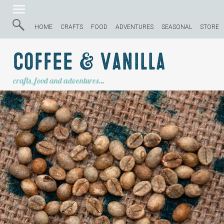
HOME
CRAFTS
FOOD
ADVENTURES
SEASONAL
STORE
Coffee & Vanilla
crafts, food and adventures…