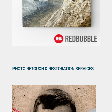
PHOTO RETOUCH & RESTORATION SERVICES