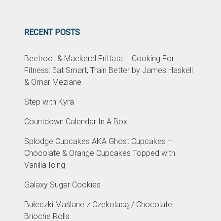
RECENT POSTS
Beetroot & Mackerel Frittata – Cooking For
Fitness: Eat Smart, Train Better by James Haskell
& Omar Meziane
Step with Kyra
Countdown Calendar In A Box
Splodge Cupcakes AKA Ghost Cupcakes –
Chocolate & Orange Cupcakes Topped with
Vanilla Icing
Galaxy Sugar Cookies
Bułeczki Maślane z Czekoladą / Chocolate
Brioche Rolls