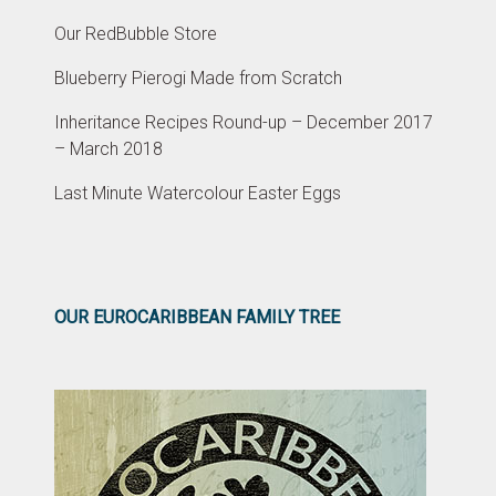
Our RedBubble Store
Blueberry Pierogi Made from Scratch
Inheritance Recipes Round-up – December 2017
– March 2018
Last Minute Watercolour Easter Eggs
OUR EUROCARIBBEAN FAMILY TREE