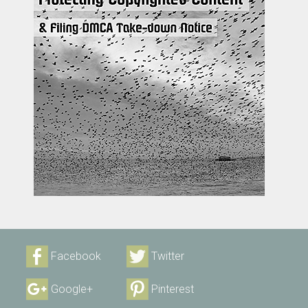
Facebook
Twitter
Google+
Pinterest