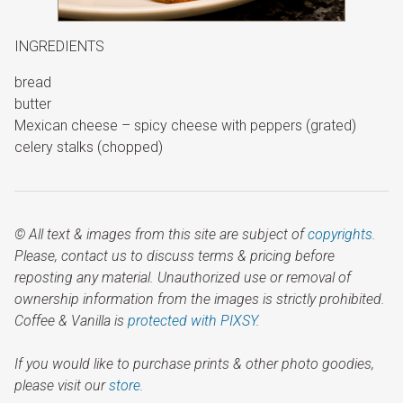
INGREDIENTS
bread
butter
Mexican cheese – spicy cheese with peppers (grated)
celery stalks (chopped)
© All text & images from this site are subject of
copyrights
.
Please, contact us to discuss terms & pricing before
reposting any material. Unauthorized use or removal of
ownership information from the images is strictly prohibited.
Coffee & Vanilla is
protected with PIXSY
.
If you would like to purchase prints & other photo goodies,
please visit our
store.