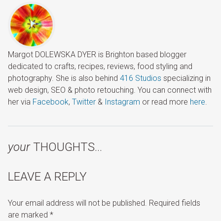
Margot DOLEWSKA DYER is Brighton based blogger
dedicated to crafts, recipes, reviews, food styling and
photography. She is also behind
416 Studios
specializing in
web design, SEO & photo retouching. You can connect with
her via
Facebook
,
Twitter
&
Instagram
or read more
here
.
your
THOUGHTS…
LEAVE A REPLY
Your email address will not be published.
Required fields
are marked
*