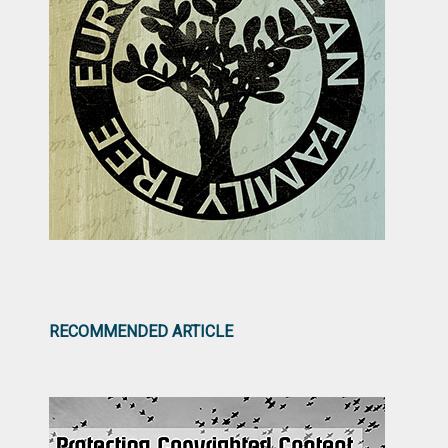
RECOMMENDED ARTICLE