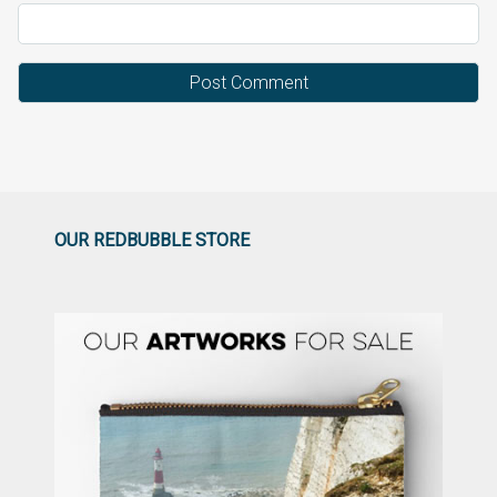
OUR REDBUBBLE STORE