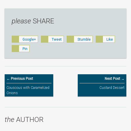
please
SHARE
Google+
Tweet
Stumble
Like
Pin
← Previous Post
Next Post →
Couscous with Caramelized
Custard Dessert
Onions
the
AUTHOR