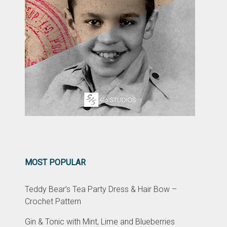
MOST POPULAR
Teddy Bear’s Tea Party Dress & Hair Bow –
Crochet Pattern
Gin & Tonic with Mint, Lime and Blueberries