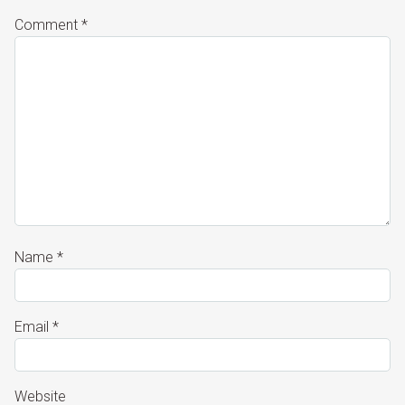
Comment
*
Name
*
Email
*
Website