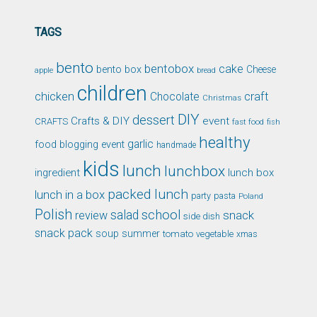
TAGS
bento
bentobox
cake
bento box
Cheese
apple
bread
children
chicken
craft
Chocolate
Christmas
DIY
dessert
Crafts & DIY
event
CRAFTS
fast food
fish
healthy
garlic
food blogging event
handmade
kids
lunch
lunchbox
ingredient
lunch box
packed lunch
lunch in a box
party
pasta
Poland
Polish
school
salad
snack
review
side dish
snack pack
soup
summer
tomato
xmas
vegetable