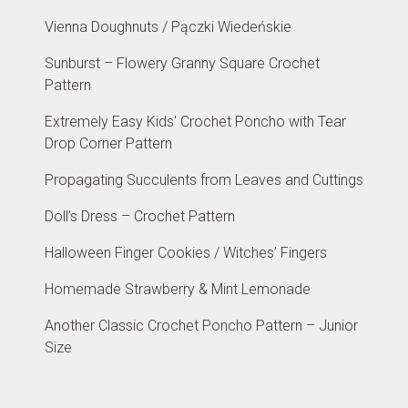
Vienna Doughnuts / Pączki Wiedeńskie
Sunburst – Flowery Granny Square Crochet
Pattern
Extremely Easy Kids' Crochet Poncho with Tear
Drop Corner Pattern
Propagating Succulents from Leaves and Cuttings
Doll’s Dress – Crochet Pattern
Halloween Finger Cookies / Witches’ Fingers
Homemade Strawberry & Mint Lemonade
Another Classic Crochet Poncho Pattern – Junior
Size