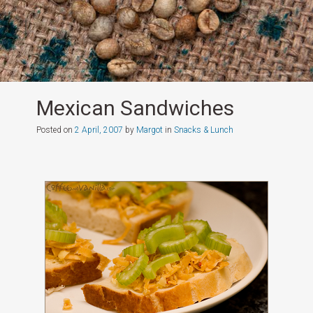
Mexican Sandwiches
Posted on
2 April, 2007
by
Margot
in
Snacks & Lunch